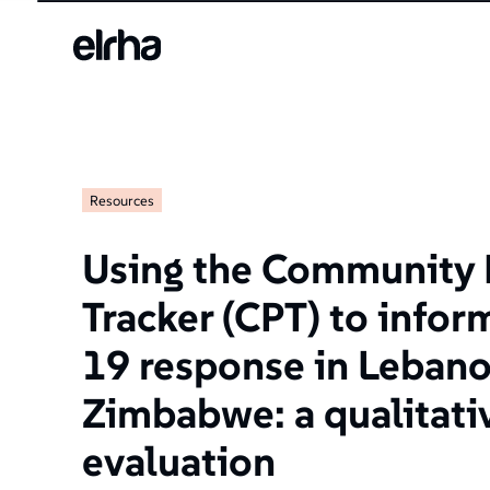
Resources
Using the Community 
Tracker (CPT) to info
19 response in Leban
Zimbabwe: a qualitat
evaluation