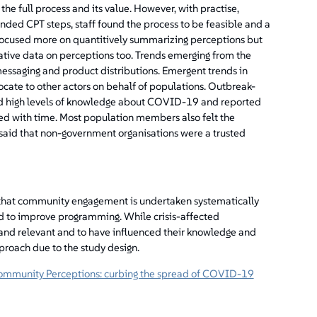
 the full process and its value. However, with practise,
ded CPT steps, staff found the process to be feasible and a
y focused more on quantitively summarizing perceptions but
ative data on perceptions too. Trends emerging from the
saging and product distributions. Emergent trends in
ocate to other actors on behalf of populations. Outbreak-
d high levels of knowledge about COVID-19 and reported
ed with time. Most population members also felt the
aid that non-government organisations were a trusted
 that community engagement is undertaken systematically
d to improve programming. While crisis-affected
and relevant and to have influenced their knowledge and
approach due to the study design.
ommunity Perceptions: curbing the spread of COVID-19