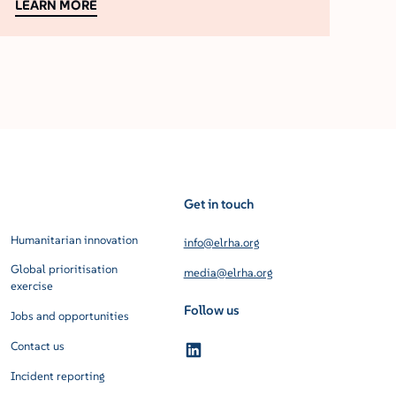
LEARN MORE
Get in touch
Humanitarian innovation
info@elrha.org
Global prioritisation
media@elrha.org
exercise
Follow us
Jobs and opportunities
Contact us
Incident reporting