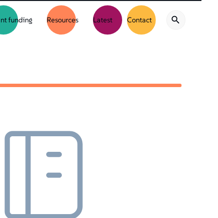
nt funding
Resources
Latest
Contact