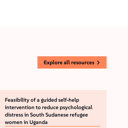
explore all resources
Feasibility of a guided self‐help
intervention to reduce psychological
distress in South Sudanese refugee
women in Uganda