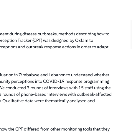
ent during disease outbreaks, methods describing how to
rception Tracker (CPT) was designed by Oxfam to
rceptions and outbreak response actions in order to adapt
aluation in Zimbabwe and Lebanon to understand whether
mmunity perceptions into COVID-19 response programming
e conducted 3 rounds of interviews with 15 staff using the
 rounds of phone-based interviews with outbreak-affected
). Qualitative data were thematically analysed and
 how the CPT differed from other monitoring tools that they