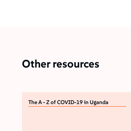
Other resources
The A - Z of COVID-19 in Uganda