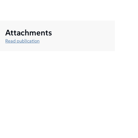
Attachments
Read publication