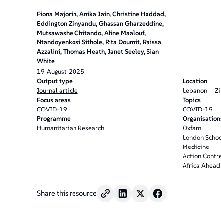
Fiona Majorin, Anika Jain, Christine Haddad,
Eddington Zinyandu, Ghassan Gharzeddine,
Mutsawashe Chitando, Aline Maalouf,
Ntandoyenkosi Sithole, Rita Doumit, Raissa
Azzalini, Thomas Heath, Janet Seeley, Sian
White
19
August
2025
Output type
Location
Journal article
Lebanon
Z
Focus areas
Topics
COVID-19
COVID-19
Programme
Organisation
Humanitarian Research
Oxfam
London School
Medicine
Action Contre
Africa Ahead
Share this resource