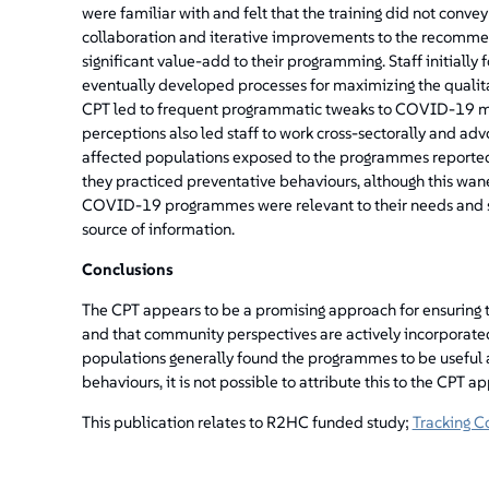
were familiar with and felt that the training did not convey
collaboration and iterative improvements to the recommen
significant value-add to their programming. Staff initiall
eventually developed processes for maximizing the qualit
CPT led to frequent programmatic tweaks to COVID-19 mes
perceptions also led staff to work cross-sectorally and adv
affected populations exposed to the programmes reporte
they practiced preventative behaviours, although this wan
COVID-19 programmes were relevant to their needs and s
source of information.
Conclusions
The CPT appears to be a promising approach for ensuring
and that community perspectives are actively incorporate
populations generally found the programmes to be useful 
behaviours, it is not possible to attribute this to the CPT 
This publication relates to R2HC funded study;
Tracking C