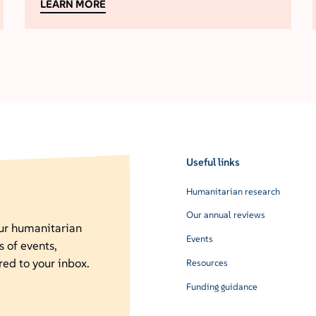
LEARN MORE
Useful links
Humanitarian research
Our annual reviews
our humanitarian
Events
s of events,
red to your inbox.
Resources
Funding guidance