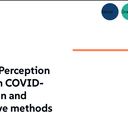
About
Gra
Perception
rm COVID-
on and
ive methods