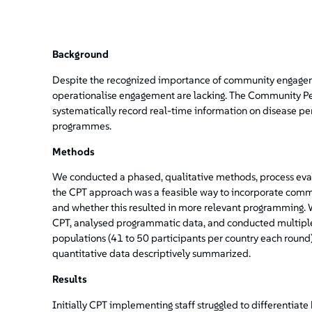
Background
Despite the recognized importance of community engagem
operationalise engagement are lacking. The Community Pe
systematically record real-time information on disease pe
programmes.
Methods
We conducted a phased, qualitative methods, process ev
the CPT approach was a feasible way to incorporate co
and whether this resulted in more relevant programming. W
CPT, analysed programmatic data, and conducted multiple
populations (41 to 50 participants per country each round
quantitative data descriptively summarized.
Results
Initially CPT implementing staff struggled to differentiate