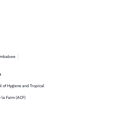
imbabwe
s
 of Hygiene and Tropical
 la Faim (ACF)