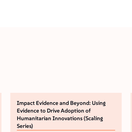
Impact Evidence and Beyond: Using
Evidence to Drive Adoption of
Humanitarian Innovations (Scaling
Series)