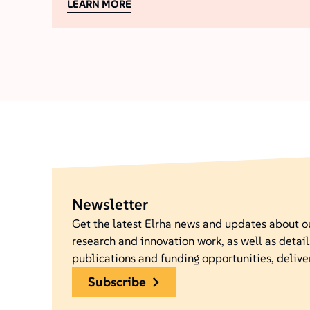
LEARN MORE
Newsletter
Get the latest Elrha news and updates about 
research and innovation work, as well as detail
publications and funding opportunities, delive
subscribe