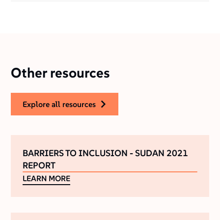
Other resources
explore all resources
BARRIERS TO INCLUSION - SUDAN 2021
REPORT
LEARN MORE