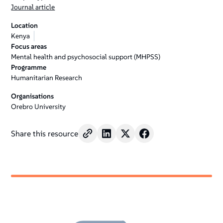
Journal article
Location
Kenya
Focus areas
Mental health and psychosocial support (MHPSS)
Programme
Humanitarian Research
Organisations
Orebro University
Share this resource