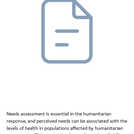
Needs assessment is essential in the humanitarian
response, and perceived needs can be associated with the
levels of health in populations affected by humanitarian