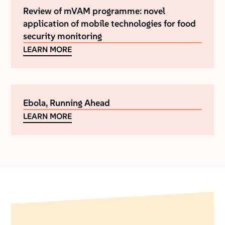
Review of mVAM programme: novel
application of mobile technologies for food
security monitoring
LEARN MORE
Ebola, Running Ahead
LEARN MORE