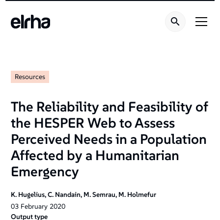
Resources
The Reliability and Feasibility of
the HESPER Web to Assess
Perceived Needs in a Population
Affected by a Humanitarian
Emergency
K. Hugelius, C. Nandain, M. Semrau, M. Holmefur
03
February
2020
Output type