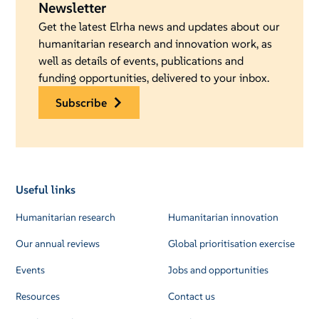
Newsletter
Get the latest Elrha news and updates about our
humanitarian research and innovation work, as
well as details of events, publications and
funding opportunities, delivered to your inbox.
subscribe
Useful links
Humanitarian research
Humanitarian innovation
Our annual reviews
Global prioritisation exercise
Events
Jobs and opportunities
Resources
Contact us