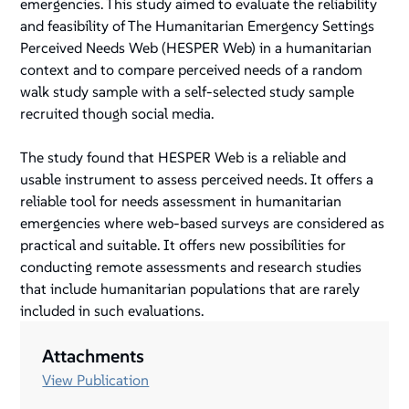
emergencies. This study aimed to evaluate the reliability
and feasibility of The Humanitarian Emergency Settings
Perceived Needs Web (HESPER Web) in a humanitarian
context and to compare perceived needs of a random
walk study sample with a self-selected study sample
recruited though social media.
The study found that HESPER Web is a reliable and
usable instrument to assess perceived needs. It offers a
reliable tool for needs assessment in humanitarian
emergencies where web-based surveys are considered as
practical and suitable. It offers new possibilities for
conducting remote assessments and research studies
that include humanitarian populations that are rarely
included in such evaluations.
Attachments
View Publication