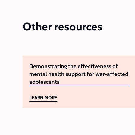
Other resources
Demonstrating the effectiveness of
mental health support for war-affected
adolescents
LEARN MORE