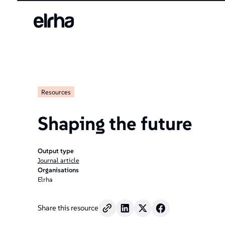
Resources
Shaping the future
Output type
Journal article
Organisations
Elrha
Share this resource