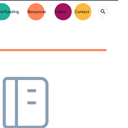
nt funding
Resources
Latest
Contact