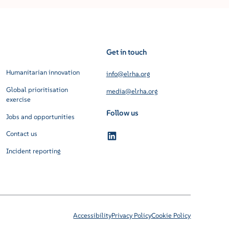
Get in touch
Humanitarian innovation
info@elrha.org
Global prioritisation
media@elrha.org
exercise
Follow us
Jobs and opportunities
Contact us
Incident reporting
Accessibility
Privacy Policy
Cookie Policy