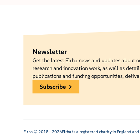
Newsletter
Get the latest Elrha news and updates about 
research and innovation work, as well as detail
publications and funding opportunities, delive
subscribe
Elrha © 2018 - 2026
Elrha is a registered charity in England a