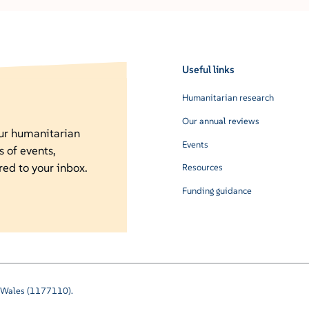
Useful links
Humanitarian research
Our annual reviews
our humanitarian
Events
s of events,
red to your inbox.
Resources
Funding guidance
nd Wales (1177110).