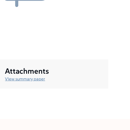
Attachments
View summary paper