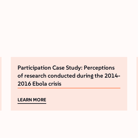
Participation Case Study: Perceptions
of research conducted during the 2014-
2016 Ebola crisis
LEARN MORE