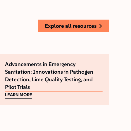
explore all resources
Advancements in Emergency
Sanitation: Innovations in Pathogen
Detection‚ Lime Quality Testing‚ and
Pilot Trials
LEARN MORE