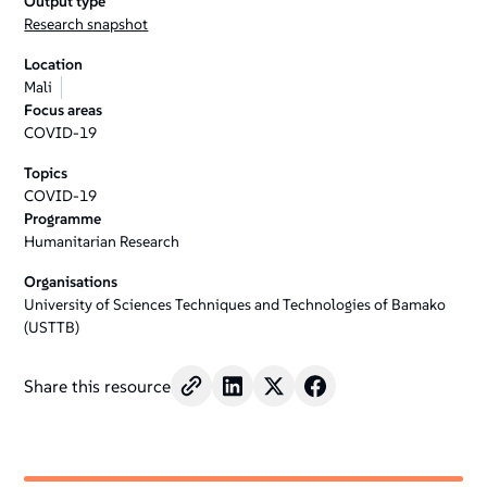
Output type
Research snapshot
Location
Mali
Focus areas
COVID-19
Topics
COVID-19
Programme
Humanitarian Research
Organisations
University of Sciences Techniques and Technologies of Bamako
(USTTB)
Share this resource