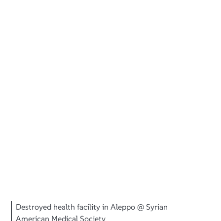
Destroyed health facility in Aleppo @ Syrian
American Medical Society