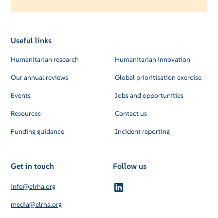
Useful links
Humanitarian research
Humanitarian innovation
Our annual reviews
Global prioritisation exercise
Events
Jobs and opportunities
Resources
Contact us
Funding guidance
Incident reporting
Get in touch
Follow us
info@elrha.org
media@elrha.org