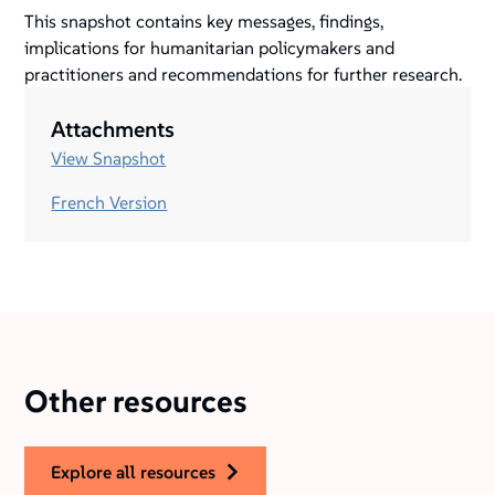
This snapshot contains key messages, findings,
implications for humanitarian policymakers and
practitioners and recommendations for further research.
Attachments
View Snapshot
French Version
Other resources
explore all resources