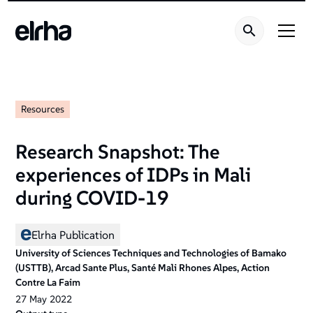
Resources
Research Snapshot: The
experiences of IDPs in Mali
during COVID-19
Elrha Publication
University of Sciences Techniques and Technologies of Bamako
(USTTB), Arcad Sante Plus, Santé Mali Rhones Alpes, Action
Contre La Faim
27
May
2022