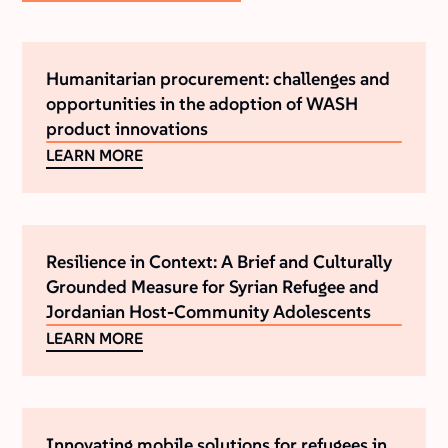
Humanitarian procurement: challenges and
opportunities in the adoption of WASH
product innovations
LEARN MORE
Resilience in Context: A Brief and Culturally
Grounded Measure for Syrian Refugee and
Jordanian Host-Community Adolescents
LEARN MORE
Innovating mobile solutions for refugees in