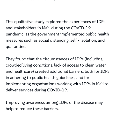
This qualitative study explored the experiences of IDPs
and stakeholders in Mali, during the COVID-19
pandemic, as the government implemented public health
measures such as social distancing, self - isolation, and
quarantine.
They found that the circumstances of IDPs (including
crowded living conditions, lack of access to clean water
and healthcare) created additional barriers, both for IDPs
in adhering to public health guidelines, and for
implementing organisations working with IDPs in Mali to
deliver services during COVID-19.
Improving awareness among IDPs of the disease may
help to reduce these barriers.