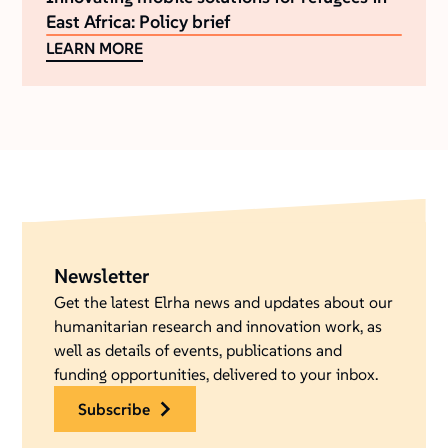
East Africa: Policy brief
LEARN MORE
Newsletter
Get the latest Elrha news and updates about our
humanitarian research and innovation work, as
well as details of events, publications and
funding opportunities, delivered to your inbox.
subscribe