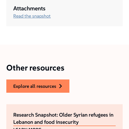
Attachments
Read the snapshot
Other resources
explore all resources
Research Snapshot: Older Syrian refugees in
Lebanon and food insecurity