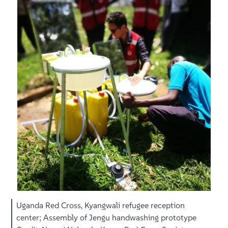
Uganda Red Cross, Kyangwali refugee reception
center; Assembly of Jengu handwashing prototype