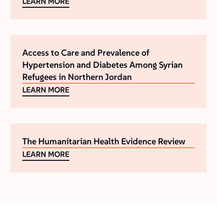
LEARN MORE
Access to Care and Prevalence of
Hypertension and Diabetes Among Syrian
Refugees in Northern Jordan
LEARN MORE
The Humanitarian Health Evidence Review
LEARN MORE