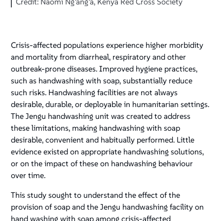
Credit: Naomi Ng’ang’a, Kenya Red Cross Society
Crisis-affected populations experience higher morbidity
and mortality from diarrheal, respiratory and other
outbreak-prone diseases. Improved hygiene practices,
such as handwashing with soap, substantially reduce
such risks. Handwashing facilities are not always
desirable, durable, or deployable in humanitarian settings.
The Jengu handwashing unit was created to address
these limitations, making handwashing with soap
desirable, convenient and habitually performed. Little
evidence existed on appropriate handwashing solutions,
or on the impact of these on handwashing behaviour
over time.
This study sought to understand the effect of the
provision of soap and the Jengu handwashing facility on
hand washing with soap among crisis-affected