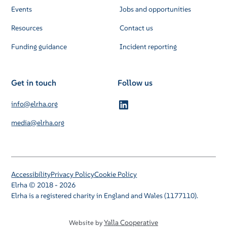
Events
Jobs and opportunities
Resources
Contact us
Funding guidance
Incident reporting
Get in touch
Follow us
info@elrha.org
media@elrha.org
Accessibility
Privacy Policy
Cookie Policy
Elrha © 2018 - 2026
Elrha is a registered charity in England and Wales (1177110).
Yalla Cooperative
Website by