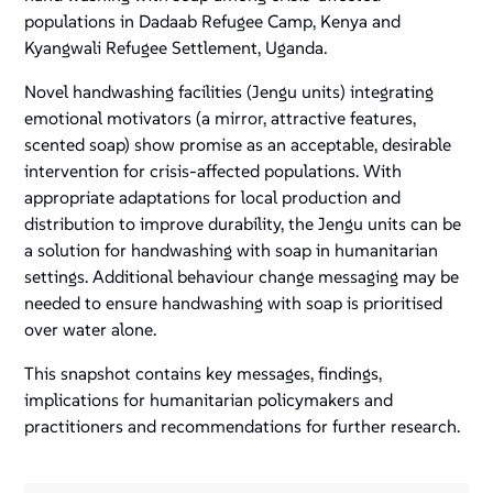
populations in Dadaab Refugee Camp, Kenya and
Kyangwali Refugee Settlement, Uganda.
Novel handwashing facilities (Jengu units) integrating
emotional motivators (a mirror, attractive features,
scented soap) show promise as an acceptable, desirable
intervention for crisis-affected populations. With
appropriate adaptations for local production and
distribution to improve durability, the Jengu units can be
a solution for handwashing with soap in humanitarian
settings. Additional behaviour change messaging may be
needed to ensure handwashing with soap is prioritised
over water alone.
This snapshot contains key messages, findings,
implications for humanitarian policymakers and
practitioners and recommendations for further research.