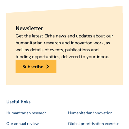
Newsletter
Get the latest Elrha news and updates about our
humanitarian research and innovation work, as
well as details of events, publications and
funding opportunities, delivered to your inbox.
subscribe
Useful links
Humanitarian research
Humanitarian innovation
Our annual reviews
Global prioritisation exercise