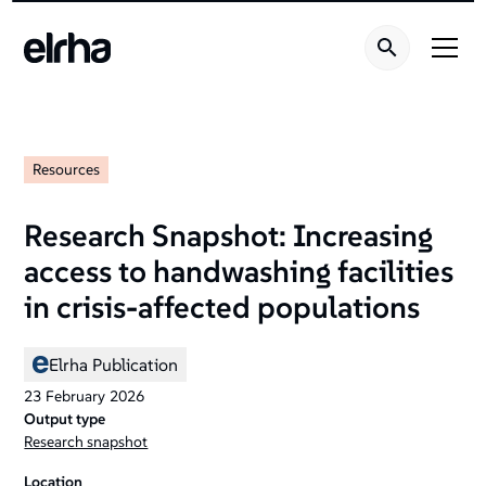
Resources
Research Snapshot: Increasing
access to handwashing facilities
in crisis-affected populations
Elrha Publication
23
February
2026
Output type
Research snapshot
Location