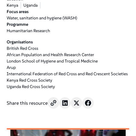
Kenya
Uganda
Focus areas
Water, sanitation and hygiene (WASH)
Programme
Humanitarian Research
Organisations
British Red Cross
African Population and Health Research Center
London School of Hygiene and Tropical Medicine
Arup
International Federation of Red Cross and Red Crescent Societies
Kenya Red Cross Society
Uganda Red Cross Society
Share this resource