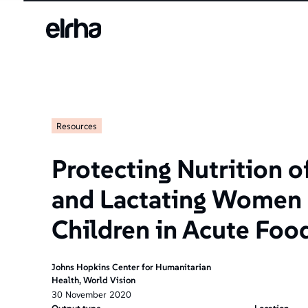
Resources
Protecting Nutrition o
and Lactating Women
Children in Acute Foo
Johns Hopkins Center for Humanitarian
Health, World Vision
30
November
2020