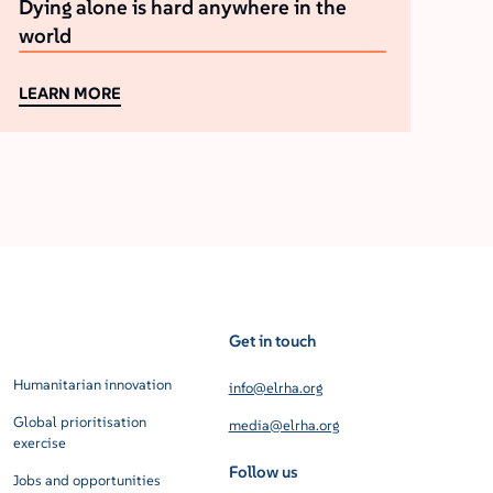
Dying alone is hard anywhere in the
world
LEARN MORE
Get in touch
Humanitarian innovation
info@elrha.org
Global prioritisation
media@elrha.org
exercise
Follow us
Jobs and opportunities