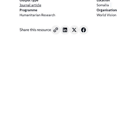
Output type
Location
Journal article
Somalia
Programme
Organisation
Humanitarian Research
World Vision
Share this resource