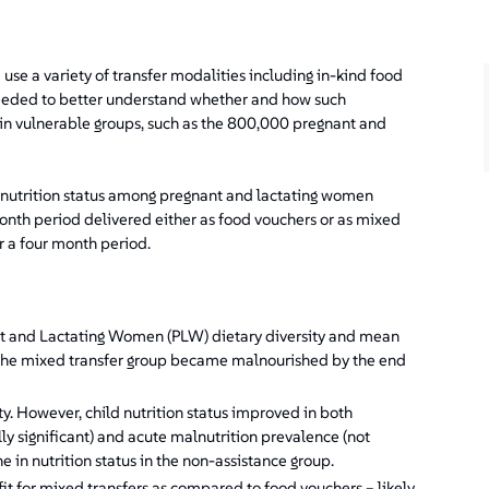
e a variety of transfer modalities including in-kind food
 needed to better understand whether and how such
n in vulnerable groups, such as the 800,000 pregnant and
lnutrition status among pregnant and lactating women
month period delivered either as food vouchers or as mixed
er a four month period.
nt and Lactating Women (PLW) dietary diversity and mean
he mixed transfer group became malnourished by the end
ity. However, child nutrition status improved in both
ly significant) and acute malnutrition prevalence (not
ine in nutrition status in the non-assistance group.
it for mixed transfers as compared to food vouchers – likely