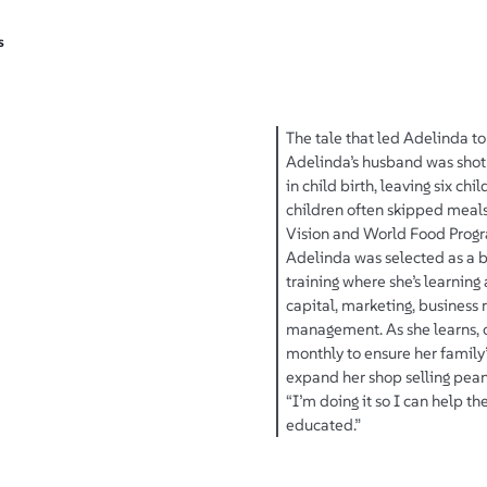
s
The tale that led Adelinda to 
Adelinda’s husband was shot 
in child birth, leaving six c
children often skipped meals
Vision and World Food Progra
Adelinda was selected as a b
training where she’s learning
capital, marketing, business 
management. As she learns, o
monthly to ensure her family’
expand her shop selling pean
“I’m doing it so I can help th
educated.”