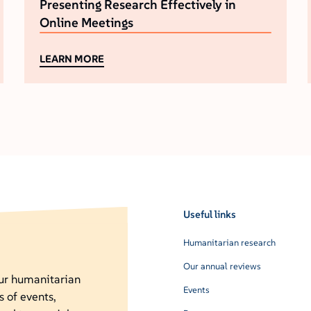
Presenting Research Effectively in
Online Meetings
LEARN MORE
Useful links
Humanitarian research
Our annual reviews
our humanitarian
Events
s of events,