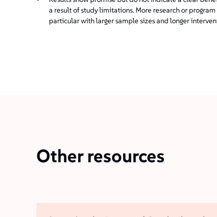
a result of study limitations. More research or progr
particular with larger sample sizes and longer interven
Other resources