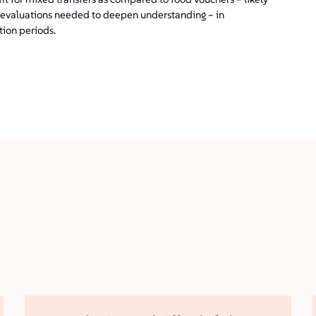
am evaluations needed to deepen understanding – in
tion periods.