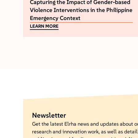
Capturing the Impact of Gender-based
Violence Interventions in the Philippine
Emergency Context
LEARN MORE
Newsletter
Get the latest Elrha news and updates about 
research and innovation work, as well as detail