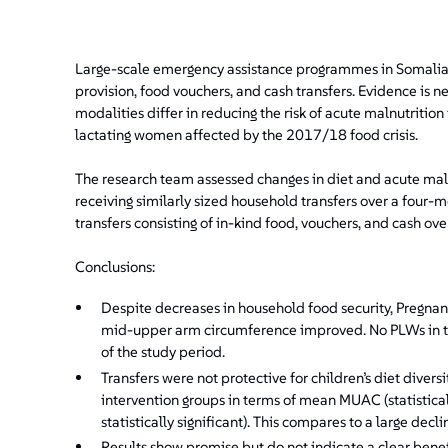
Large-scale emergency assistance programmes in Somalia us
provision, food vouchers, and cash transfers. Evidence is
modalities differ in reducing the risk of acute malnutritio
lactating women affected by the 2017/18 food crisis.
The research team assessed changes in diet and acute ma
receiving similarly sized household transfers over a four-
transfers consisting of in-kind food, vouchers, and cash ov
Conclusions:
Despite decreases in household food security, Pregna
mid-upper arm circumference improved. No PLWs in t
of the study period.
Transfers were not protective for children’s diet divers
intervention groups in terms of mean MUAC (statistical
statistically significant). This compares to a large decl
Results show promise but do not indicate a clear benef