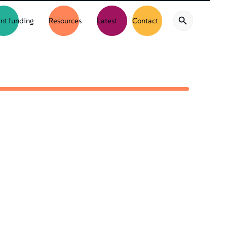
nt funding
Resources
Latest
Contact