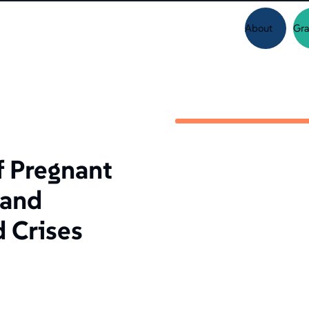
About
Gra
f Pregnant
 and
d Crises