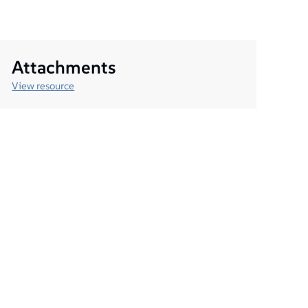
Attachments
View resource