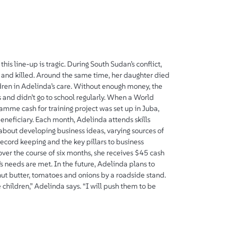
this line-up is tragic. During South Sudan’s conflict,
and killed. Around the same time, her daughter died
hildren in Adelinda’s care. Without enough money, the
 and didn’t go to school regularly. When a World
mme cash for training project was set up in Juba,
eneficiary. Each month, Adelinda attends skills
 about developing business ideas, varying sources of
record keeping and the key pillars to business
ver the course of six months, she receives $45 cash
s needs are met. In the future, Adelinda plans to
ut butter, tomatoes and onions by a roadside stand.
e children,” Adelinda says. “I will push them to be