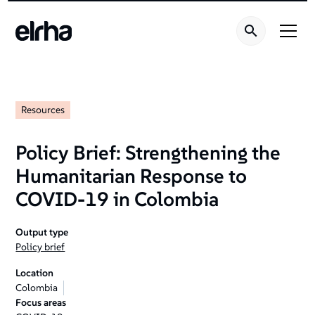
Resources
Policy Brief: Strengthening the
Humanitarian Response to
COVID-19 in Colombia
Output type
Policy brief
Location
Colombia
Focus areas