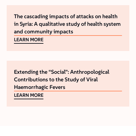
The cascading impacts of attacks on health
in Syria: A qualitative study of health system
and community impacts
LEARN MORE
Extending the “Social”: Anthropological
Contributions to the Study of Viral
Haemorrhagic Fevers
LEARN MORE