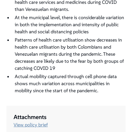
health care services and medicines during COVID
than Venezuelan migrants.
At the municipal level, there is considerable variation
in both the implementation and intensity of public
health and social distancing policies
Patterns of health care utilisation show decreases in
health care utilisation by both Colombians and
Venezuelan migrants during the pandemic. These
decreases are likely due to the fear by both groups of
catching COVID 19
Actual mobility captured through cell phone data
shows much variation across municipalities in
mobility since the start of the pandemic.
Attachments
View policy brief