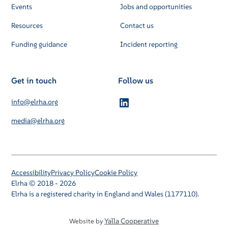
Events
Jobs and opportunities
Resources
Contact us
Funding guidance
Incident reporting
Get in touch
Follow us
info@elrha.org
media@elrha.org
Accessibility
Privacy Policy
Cookie Policy
Elrha © 2018 - 2026
Elrha is a registered charity in England and Wales (1177110).
Yalla Cooperative
Website by