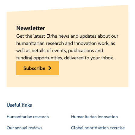
Newsletter
Get the latest Elrha news and updates about our
humanitarian research and innovation work, as
well as details of events, publications and
funding opportunities, delivered to your inbox.
subscribe
Useful links
Humanitarian research
Humanitarian innovation
Our annual reviews
Global prioritisation exercise