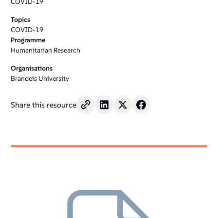
COVID-19
Topics
COVID-19
Programme
Humanitarian Research
Organisations
Brandeis University
Share this resource