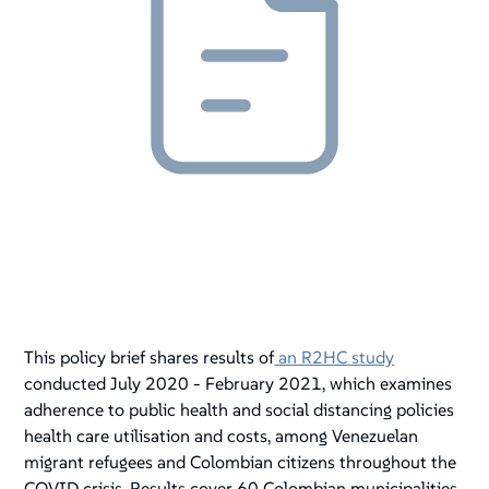
This policy brief shares results of
an R2HC study
conducted July 2020 - February 2021, which examines
adherence to public health and social distancing policies
health care utilisation and costs, among Venezuelan
migrant refugees and Colombian citizens throughout the
COVID crisis. Results cover 60 Colombian municipalities.