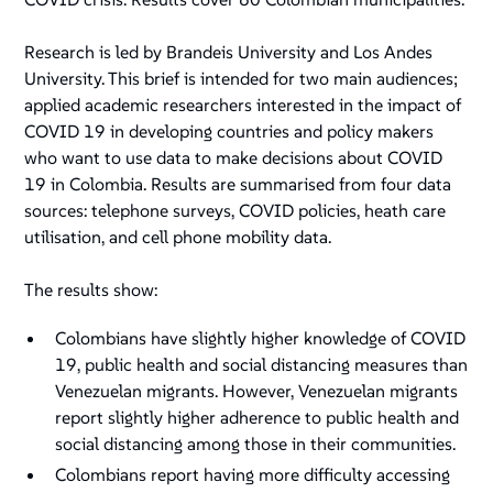
Research is led by Brandeis University and Los Andes
University. This brief is intended for two main audiences;
applied academic researchers interested in the impact of
COVID 19 in developing countries and policy makers
who want to use data to make decisions about COVID
19 in Colombia. Results are summarised from four data
sources: telephone surveys, COVID policies, heath care
utilisation, and cell phone mobility data.
The results show:
Colombians have slightly higher knowledge of COVID
19, public health and social distancing measures than
Venezuelan migrants. However, Venezuelan migrants
report slightly higher adherence to public health and
social distancing among those in their communities.
Colombians report having more difficulty accessing