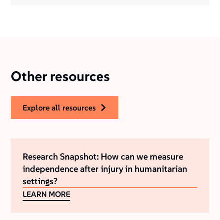
Other resources
explore all resources
Research Snapshot: How can we measure
independence after injury in humanitarian
settings?
LEARN MORE