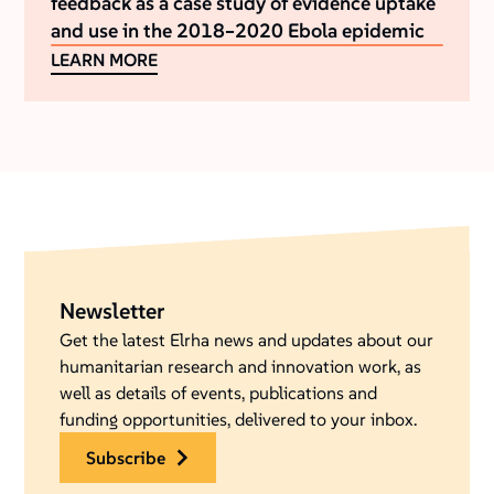
feedback as a case study of evidence uptake
and use in the 2018–2020 Ebola epidemic
LEARN MORE
Newsletter
Get the latest Elrha news and updates about our
humanitarian research and innovation work, as
well as details of events, publications and
funding opportunities, delivered to your inbox.
subscribe