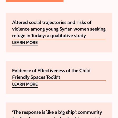
Altered social trajectories and risks of
violence among young Syrian women seeking
refuge in Turkey: a qualitative study
LEARN MORE
Evidence of Effectiveness of the Child
Friendly Spaces Toolkit
LEARN MORE
‘The response is like a big ship’: community