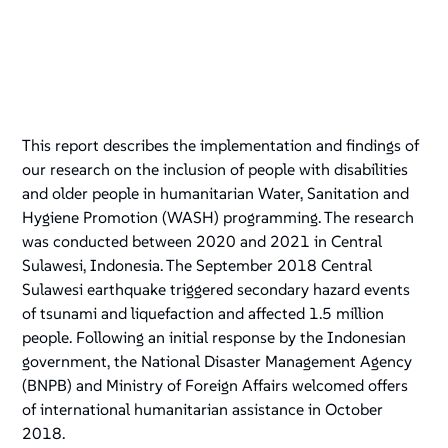
This report describes the implementation and findings of
our research on the inclusion of people with disabilities
and older people in humanitarian Water, Sanitation and
Hygiene Promotion (WASH) programming. The research
was conducted between 2020 and 2021 in Central
Sulawesi, Indonesia. The September 2018 Central
Sulawesi earthquake triggered secondary hazard events
of tsunami and liquefaction and affected 1.5 million
people. Following an initial response by the Indonesian
government, the National Disaster Management Agency
(BNPB) and Ministry of Foreign Affairs welcomed offers
of international humanitarian assistance in October
2018.