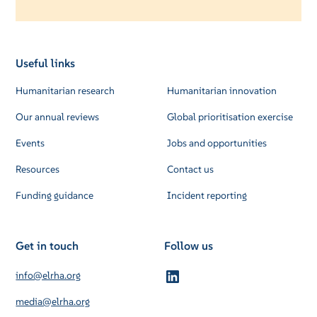
Useful links
Humanitarian research
Humanitarian innovation
Our annual reviews
Global prioritisation exercise
Events
Jobs and opportunities
Resources
Contact us
Funding guidance
Incident reporting
Get in touch
Follow us
info@elrha.org
media@elrha.org