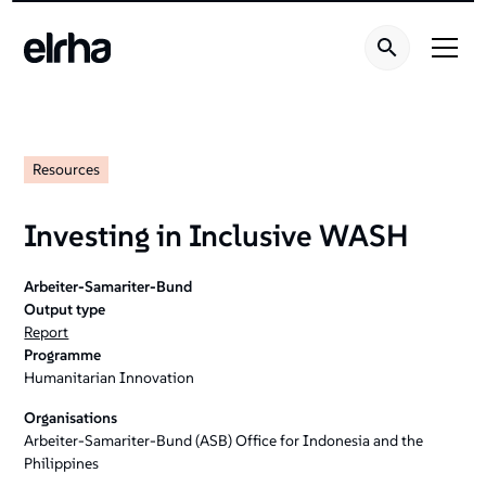
Resources
Investing in Inclusive WASH
Arbeiter-Samariter-Bund
Output type
Report
Programme
Humanitarian Innovation
Organisations
Arbeiter-Samariter-Bund (ASB) Office for Indonesia and the
Philippines