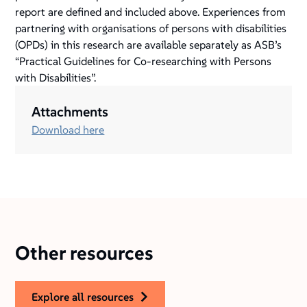
report are defined and included above. Experiences from
partnering with organisations of persons with disabilities
(OPDs) in this research are available separately as ASB’s
“Practical Guidelines for Co-researching with Persons
with Disabilities”.
Attachments
Download here
Other resources
explore all resources