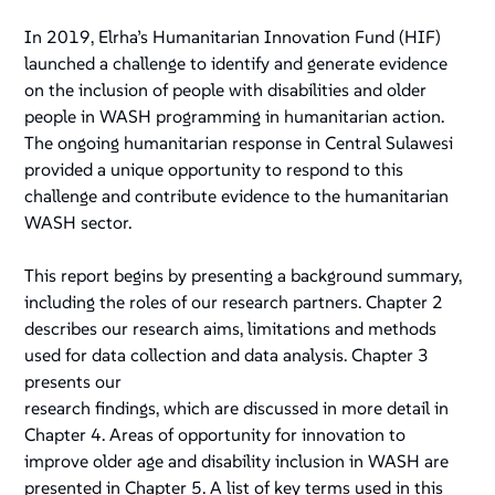
In 2019, Elrha’s Humanitarian Innovation Fund (HIF)
launched a challenge to identify and generate evidence
on the inclusion of people with disabilities and older
people in WASH programming in humanitarian action.
The ongoing humanitarian response in Central Sulawesi
provided a unique opportunity to respond to this
challenge and contribute evidence to the humanitarian
WASH sector.
This report begins by presenting a background summary,
including the roles of our research partners. Chapter 2
describes our research aims, limitations and methods
used for data collection and data analysis. Chapter 3
presents our
research findings, which are discussed in more detail in
Chapter 4. Areas of opportunity for innovation to
improve older age and disability inclusion in WASH are
presented in Chapter 5. A list of key terms used in this