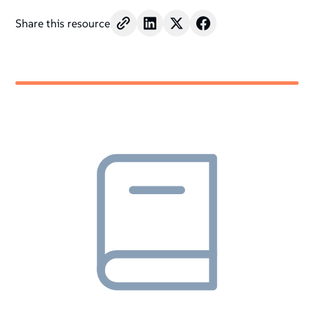
Share this resource