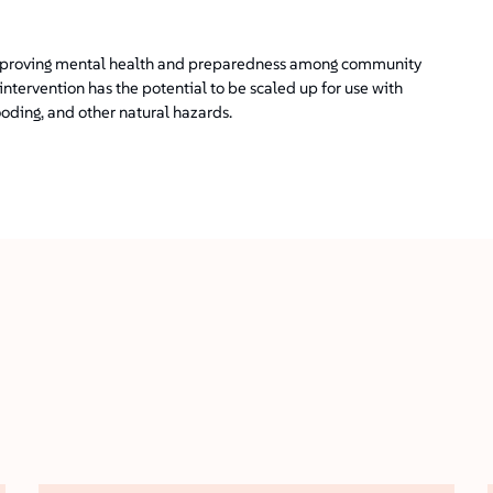
n improving mental health and preparedness among community
intervention has the potential to be scaled up for use with
oding, and other natural hazards.