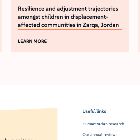
Resilience and adjustment trajectories
amongst children in displacement-
affected communities in Zarqa, Jordan
LEARN MORE
Useful links
Humanitarian research
Our annual reviews