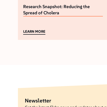
Research Snapshot: Reducing the
Spread of Cholera
LEARN MORE
Newsletter