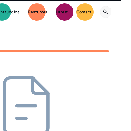
nt funding
Resources
Latest
Contact