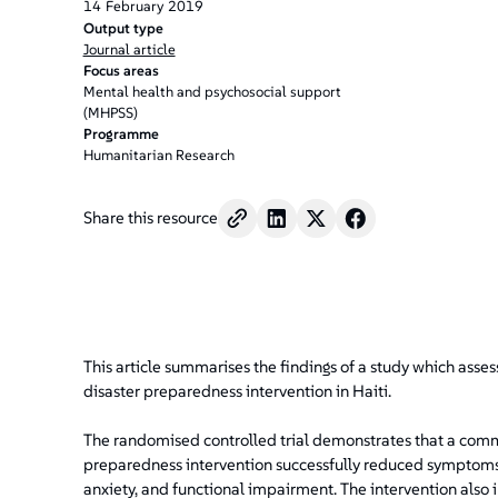
14
February
2019
Output type
Journal article
Focus areas
Mental health and psychosocial support
(MHPSS)
Programme
Humanitarian Research
Share this resource
This article summarises the findings of a study which asse
disaster preparedness intervention in Haiti.
The randomised controlled trial demonstrates that a com
preparedness intervention successfully reduced symptoms 
anxiety, and functional impairment. The intervention also