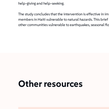
help-giving and help-seeking.
The study concludes that the intervention is effective i
members in Haiti vulnerable to natural hazards. This brief 
other communities vulnerable to earthquakes, seasonal flo
Other resources