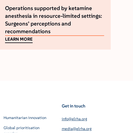
Operations supported by ketamine
anesthesia in resource-limited settings:
Surgeons’ perceptions and
recommendations
LEARN MORE
Get in touch
Humanitarian innovation
info@elrha.org
Global prioritisation
media@elrha.org