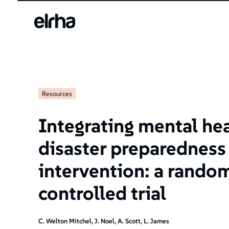
Resources
Integrating mental he
disaster preparedness 
intervention: a rando
controlled trial
C. Welton Mitchel, J. Noel, A. Scott, L. James