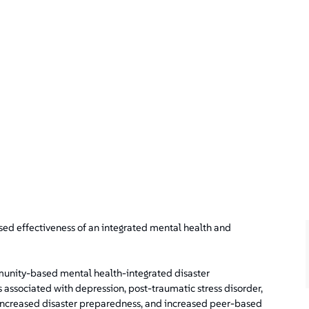
ssed effectiveness of an integrated mental health and
munity-based mental health-integrated disaster
associated with depression, post-traumatic stress disorder,
 increased disaster preparedness, and increased peer-based