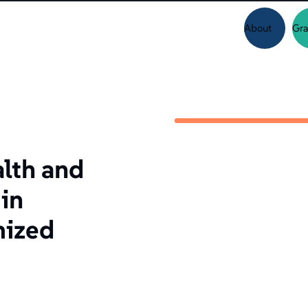
About
Gra
alth and
in
mized