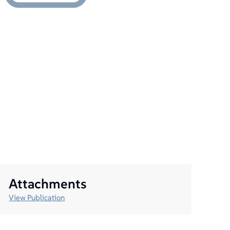
Attachments
View Publication