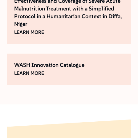
Effectiveness and Coverage of Severe Acute
Malnutrition Treatment with a Simplified
Protocol in a Humanitarian Context in Diffa,
Niger
LEARN MORE
WASH Innovation Catalogue
LEARN MORE