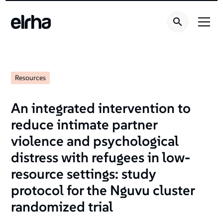
Resources
An integrated intervention to
reduce intimate partner
violence and psychological
distress with refugees in low-
resource settings: study
protocol for the Nguvu cluster
randomized trial