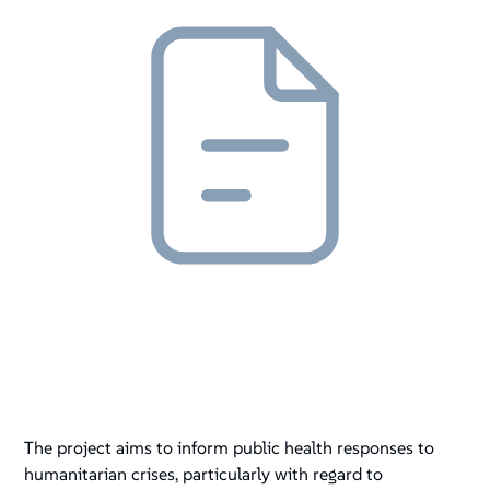
The project aims to inform public health responses to
humanitarian crises, particularly with regard to