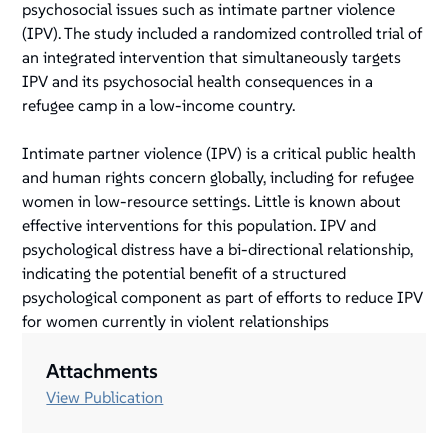
psychosocial issues such as intimate partner violence
(IPV). The study included a randomized controlled trial of
an integrated intervention that simultaneously targets
IPV and its psychosocial health consequences in a
refugee camp in a low-income country.
Intimate partner violence (IPV) is a critical public health
and human rights concern globally, including for refugee
women in low-resource settings. Little is known about
effective interventions for this population. IPV and
psychological distress have a bi-directional relationship,
indicating the potential benefit of a structured
psychological component as part of efforts to reduce IPV
for women currently in violent relationships
Attachments
View Publication