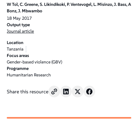
W Tol, C. Greene, S. Likindikoki, P. Ventevogel, L. Misinzo, J. Bass, A
Bonz, J. Mbwambo
18
May
2017
Output type
Journal article
Location
Tanzania
Focus areas
Gender-based violence (GBV)
Programme
Humanitarian Research
Share this resource