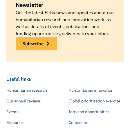
Newsletter
Get the latest Elrha news and updates about our
humanitarian research and innovation work, as
well as details of events, publications and
funding opportunities, delivered to your inbox.
subscribe
Useful links
Humanitarian research
Humanitarian innovation
Our annual reviews
Global prioritisation exercise
Events
Jobs and opportunities
Resources
Contact us