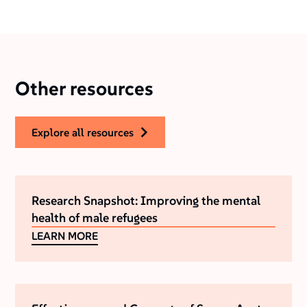
Other resources
explore all resources
Research Snapshot: Improving the mental
health of male refugees
LEARN MORE