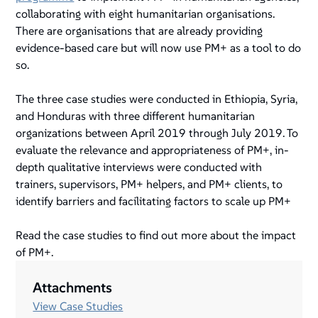
collaborating with eight humanitarian organisations.
There are organisations that are already providing
evidence-based care but will now use PM+ as a tool to do
so.
The three case studies were conducted in Ethiopia, Syria,
and Honduras with three different humanitarian
organizations between April 2019 through July 2019. To
evaluate the relevance and appropriateness of PM+, in-
depth qualitative interviews were conducted with
trainers, supervisors, PM+ helpers, and PM+ clients, to
identify barriers and facilitating factors to scale up PM+
Read the case studies to find out more about the impact
of PM+.
Attachments
View Case Studies