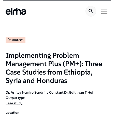
Resources
Implementing Problem
Management Plus (PM+): Three
Case Studies from Ethiopia‚
Syria and Honduras
Dr. Ashley Nemiro,Sendrine Constant,Dr. Edith van T Hof
Output type
Case study
Location