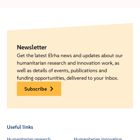
Newsletter
Get the latest Elrha news and updates about our
humanitarian research and innovation work, as
well as details of events, publications and
funding opportunities, delivered to your inbox.
subscribe
Useful links
Humanitarian research
Humanitarian innovation