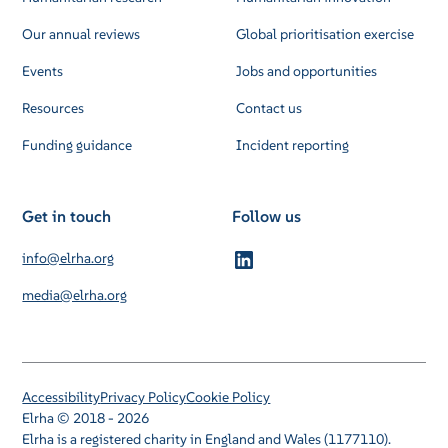
Our annual reviews
Global prioritisation exercise
Events
Jobs and opportunities
Resources
Contact us
Funding guidance
Incident reporting
Get in touch
Follow us
info@elrha.org
media@elrha.org
Accessibility
Privacy Policy
Cookie Policy
Elrha © 2018 - 2026
Elrha is a registered charity in England and Wales (1177110).