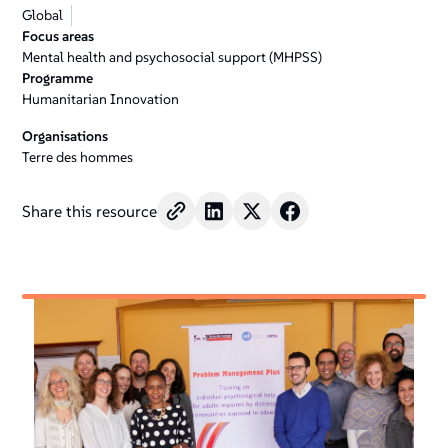
Global
Focus areas
Mental health and psychosocial support (MHPSS)
Programme
Humanitarian Innovation
Organisations
Terre des hommes
Share this resource