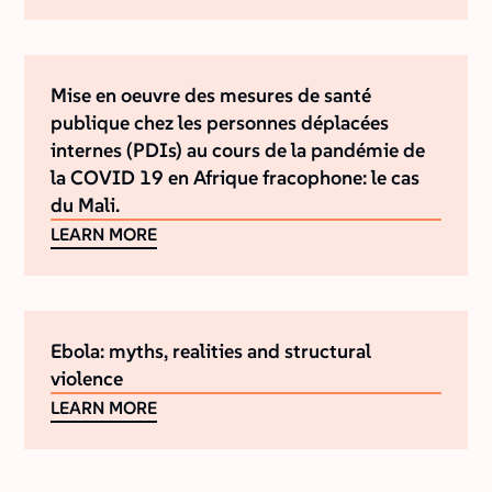
Mise en oeuvre des mesures de santé
publique chez les personnes déplacées
internes (PDIs) au cours de la pandémie de
la COVID 19 en Afrique fracophone: le cas
du Mali.
LEARN MORE
Ebola: myths, realities and structural
violence
LEARN MORE