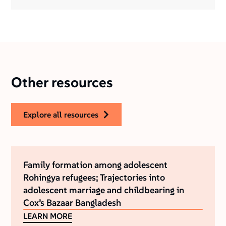
Other resources
explore all resources
Family formation among adolescent
Rohingya refugees; Trajectories into
adolescent marriage and childbearing in
Cox’s Bazaar Bangladesh
LEARN MORE