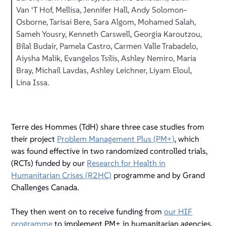
Van ‘T Hof, Mellisa, Jennifer Hall, Andy Solomon-
Osborne, Tarisai Bere, Sara Algom, Mohamed Salah,
Sameh Yousry, Kenneth Carswell, Georgia Karoutzou,
Bilal Budair, Pamela Castro, Carmen Valle Trabadelo,
Aiysha Malik, Evangelos Tsilis, Ashley Nemiro, Maria
Bray, Michail Lavdas, Ashley Leichner, Liyam Eloul,
Lina Issa.
Terre des Hommes (TdH) share three case studies from
their project
Problem Management Plus (PM+)
, which
was found effective in two randomized controlled trials,
(RCTs) funded by our
Research for Health in
Humanitarian Crises (R2HC)
programme and by Grand
Challenges Canada.
They then went on to receive funding from
our HIF
programme
to implement PM+ in humanitarian agencies,