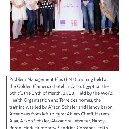
Problem Management Plus (PM+) training held at
the Golden Flamenco hotel in Cairo, Egypt on the
6th till the 14th of March, 2018. Held by the World
Health Organization and Terre des homes, the
training was led by Alison Schafer and Nancy baron.
Attendees from left to right: Ahlem Cheffi, Hatem
Alaa, Alison Schafer, Alexandre Letzelter, Nancy
Baron, Mark Humphrey, Sendrine Constant, Edith