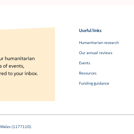
Useful links
Humanitarian research
Our annual reviews
our humanitarian
Events
s of events,
red to your inbox.
Resources
Funding guidance
nd Wales (1177110).