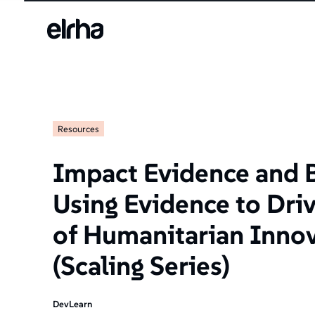
Resources
Impact Evidence and 
Using Evidence to Dri
of Humanitarian Inno
(Scaling Series)
DevLearn