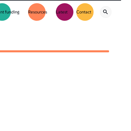
nt funding
Resources
Latest
Contact