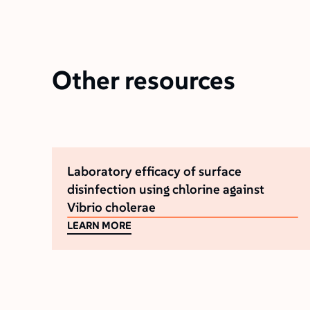
Other resources
Laboratory efficacy of surface
disinfection using chlorine against
Vibrio cholerae
LEARN MORE