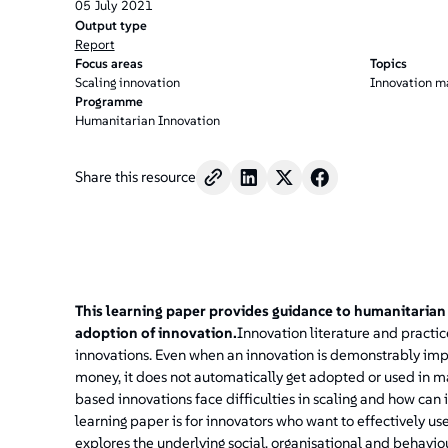
05
July
2021
Output type
Report
Focus areas
Topics
Scaling innovation
Innovation 
Programme
Humanitarian Innovation
Share this resource
This learning paper provides guidance to humanitarian
adoption of innovation.
Innovation literature and practice
innovations. Even when an innovation is demonstrably impac
money, it does not automatically get adopted or used i
based innovations face difficulties in scaling and how can 
learning paper is for innovators who want to effectively us
explores the underlying social, organisational and behaviour