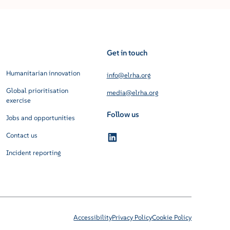
Get in touch
Humanitarian innovation
info@elrha.org
Global prioritisation
media@elrha.org
exercise
Follow us
Jobs and opportunities
Contact us
Incident reporting
Accessibility
Privacy Policy
Cookie Policy