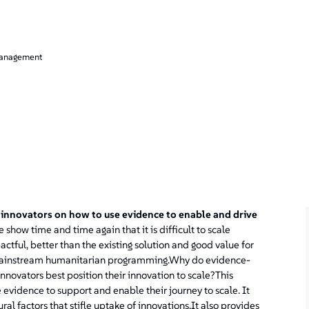
management
 innovators on how to use evidence to enable and drive
 show time and time again that it is difficult to scale
tful, better than the existing solution and good value for
n mainstream humanitarian programming.Why do evidence-
innovators best position their innovation to scale?This
e evidence to support and enable their journey to scale. It
al factors that stifle uptake of innovations.It also provides