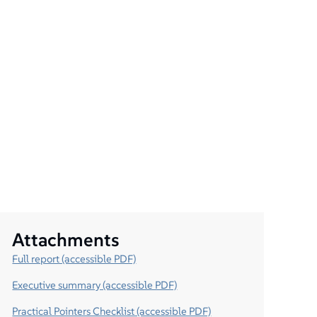
Attachments
Full report (accessible PDF)
Executive summary (accessible PDF)
Practical Pointers Checklist (accessible PDF)