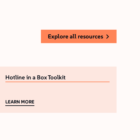
explore all resources
Hotline in a Box Toolkit
LEARN MORE