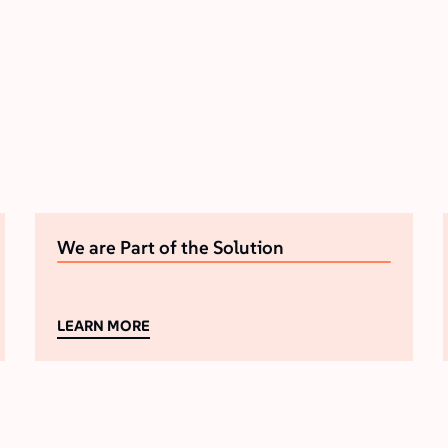
We are Part of the Solution
LEARN MORE