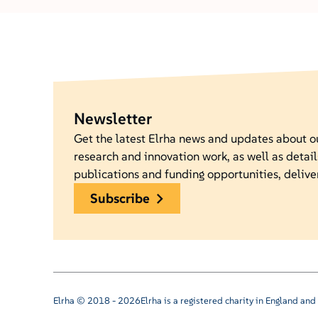
Newsletter
Get the latest Elrha news and updates about 
research and innovation work, as well as detail
publications and funding opportunities, delive
subscribe
Elrha © 2018 - 2026
Elrha is a registered charity in England a