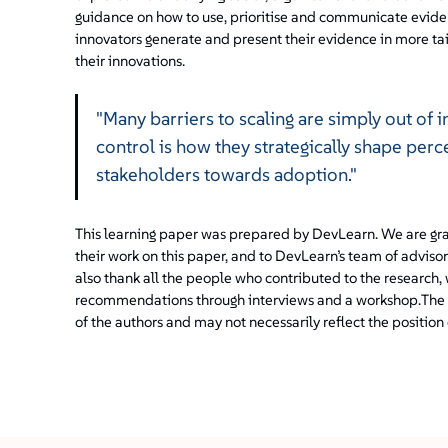
guidance on how to use, prioritise and communicate evide
innovators generate and present their evidence in more t
their innovations.
"Many barriers to scaling are simply out of 
control is how they strategically shape perc
stakeholders towards adoption."
This learning paper was prepared by DevLearn. We are gra
their work on this paper, and to DevLearn’s team of advis
also thank all the people who contributed to the research,
recommendations through interviews and a workshop.
The 
of the authors and may not necessarily reflect the position 