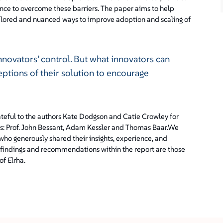
nce to overcome these barriers. The paper aims to help
ailored and nuanced ways to improve adoption and scaling of
innovators’ control. But what innovators can
eptions of their solution to encourage
teful to the authors Kate Dodgson and Catie Crowley for
ors: Prof. John Bessant, Adam Kessler and Thomas Baar.We
 who generously shared their insights, experience, and
findings and recommendations within the report are those
of Elrha.