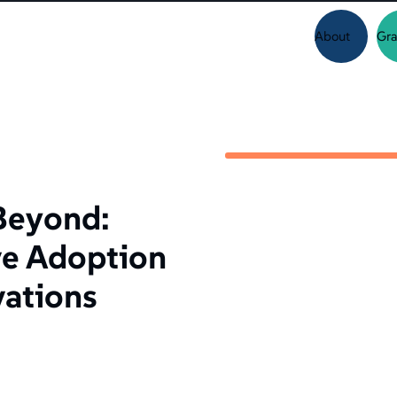
About
Gra
Beyond:
ve Adoption
vations