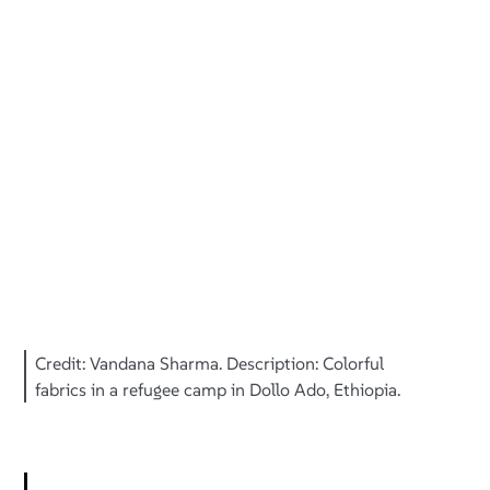
Credit: Vandana Sharma. Description: Colorful
fabrics in a refugee camp in Dollo Ado, Ethiopia.