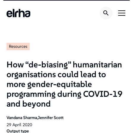
Resources
How “de-biasing” humanitarian
organisations could lead to
more gender-equitable
programming during COVID-19
and beyond
Vandana Sharma,Jennifer Scott
29
April
2020
Output type