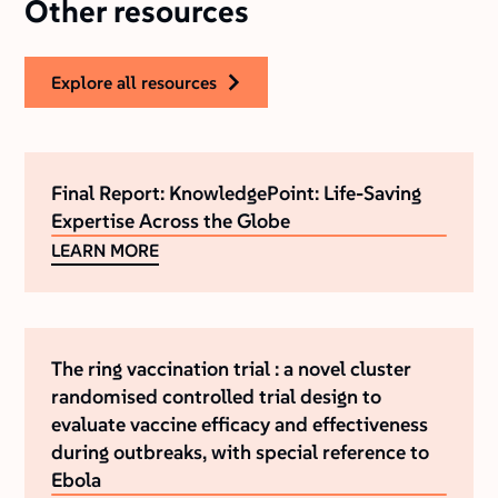
Other resources
explore all resources
Final Report: KnowledgePoint: Life-Saving
Expertise Across the Globe
LEARN MORE
The ring vaccination trial : a novel cluster
randomised controlled trial design to
evaluate vaccine efficacy and effectiveness
during outbreaks, with special reference to
Ebola