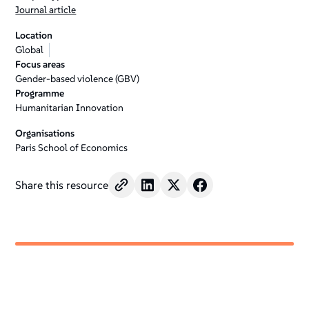
Journal article
Location
Global
Focus areas
Gender-based violence (GBV)
Programme
Humanitarian Innovation
Organisations
Paris School of Economics
Share this resource