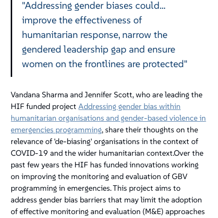
"Addressing gender biases could...
improve the effectiveness of
humanitarian response, narrow the
gendered leadership gap and ensure
women on the frontlines are protected"
Vandana Sharma and Jennifer Scott, who are leading the
HIF funded project
Addressing gender bias within
humanitarian organisations and gender-based violence in
emergencies programming
, share their thoughts on the
relevance of 'de-biasing' organisations in the context of
COVID-19 and the wider humanitarian context.Over the
past few years the HIF has funded innovations working
on improving the monitoring and evaluation of GBV
programming in emergencies. This project aims to
address gender bias barriers that may limit the adoption
of effective monitoring and evaluation (M&E) approaches