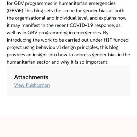
for GBV programmes in humanitarian emergencies
(GBViE).This blog sets the scene for gender bias at both
the organisational and individual level, and explains how
it may manifest in the recent COVID-19 response, as
well as in GBV programming in emergencies. By
introducing the work to be carried out under HIF funded
project using behavioural design principles, this blog
provides an insight into how to address gender bias in the
humanitarian sector and why it is so important.
Attachments
View Publication