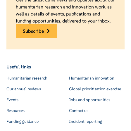
humanitarian research and innovation work, as
well as details of events, publications and
funding opportunities, delivered to your inbox.
subscribe
Useful links
Humanitarian research
Humanitarian innovation
Our annual reviews
Global prioritisation exercise
Events
Jobs and opportunities
Resources
Contact us
Funding guidance
Incident reporting