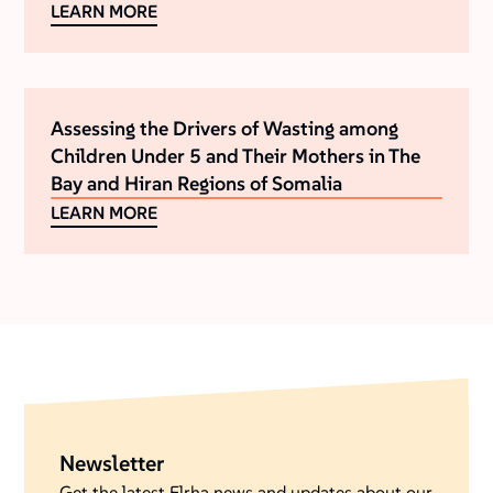
LEARN MORE
Assessing the Drivers of Wasting among
Children Under 5 and Their Mothers in The
Bay and Hiran Regions of Somalia
LEARN MORE
Newsletter
Get the latest Elrha news and updates about our