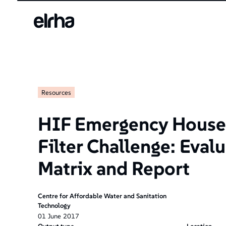
Resources
HIF Emergency House
Filter Challenge: Eval
Matrix and Report
Centre for Affordable Water and Sanitation
Technology
01
June
2017