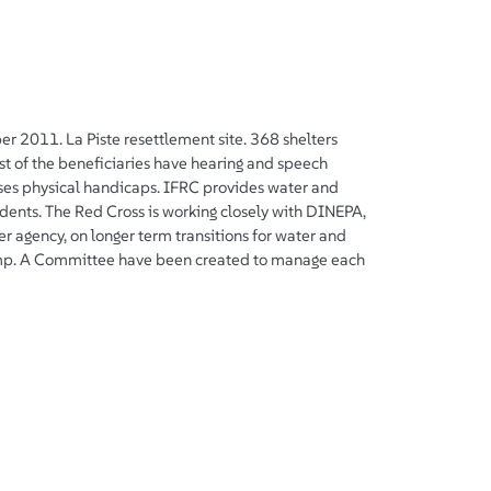
er 2011. La Piste resettlement site. 368 shelters
st of the beneficiaries have hearing and speech
es physical handicaps. IFRC provides water and
sidents. The Red Cross is working closely with DINEPA,
 agency, on longer term transitions for water and
camp. A Committee have been created to manage each