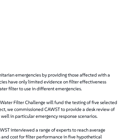
nitarian emergencies by providing those affected with a
ies have only limited evidence on filter effectiveness
ter filter to use in different emergencies.
ter Filter Challenge will fund the testing of five selected
elect, we commissioned CAWST to provide a desk review of
 well in particular emergency response scenarios.
AWST interviewed a range of experts to reach average
s and cost for filter performance in five hypothetical