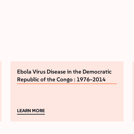
Ebola Virus Disease in the Democratic
Republic of the Congo : 1976–2014
LEARN MORE