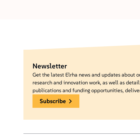
Newsletter
Get the latest Elrha news and updates about 
research and innovation work, as well as detail
publications and funding opportunities, delive
subscribe