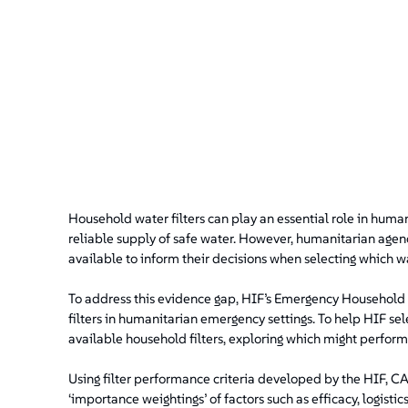
Household water filters can play an essential role in huma
reliable supply of safe water. However, humanitarian agenc
available to inform their decisions when selecting which wa
To address this evidence gap, HIF’s Emergency Household Wa
filters in humanitarian emergency settings. To help HIF s
available household filters, exploring which might perform
Using filter performance criteria developed by the HIF, C
‘importance weightings’ of factors such as efficacy, logistic