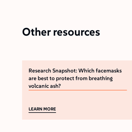
Other resources
Research Snapshot: Which facemasks
are best to protect from breathing
volcanic ash?
LEARN MORE