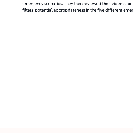
emergency scenarios. They then reviewed the evidence on t
filters’ potential appropriateness in the five different eme