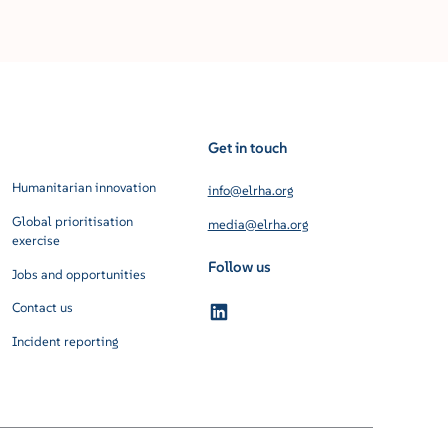
Get in touch
Humanitarian innovation
info@elrha.org
Global prioritisation
media@elrha.org
exercise
Follow us
Jobs and opportunities
Contact us
Incident reporting