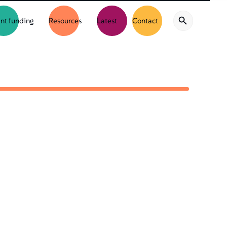
nt funding
Resources
Latest
Contact