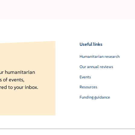
Useful links
Humanitarian research
Our annual reviews
our humanitarian
Events
s of events,
red to your inbox.
Resources
Funding guidance