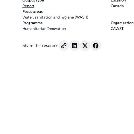
Output type
Location
Report
Canada
Focus areas
Water, sanitation and hygiene (WASH)
Programme
Organisation
Humanitarian Innovation
CAWST
Share this resource