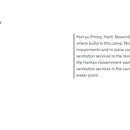
s
Port au Prince, Haiti. Novemb
where build in this camp. Mo
impairments and in some cas
sanitation services to the re
the Haitian Government water
sanitation services in the 
water point.