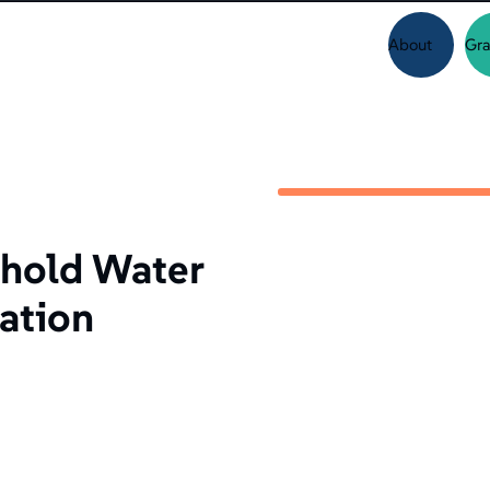
About
Gra
hold Water
uation