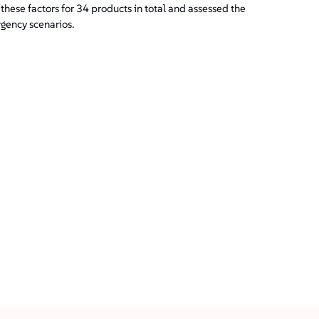
hese factors for 34 products in total and assessed the
rgency scenarios.