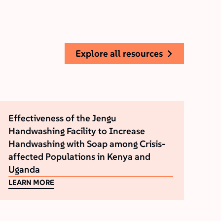
explore all resources
Effectiveness of the Jengu
Handwashing Facility to Increase
Handwashing with Soap among Crisis-
affected Populations in Kenya and
Uganda
LEARN MORE