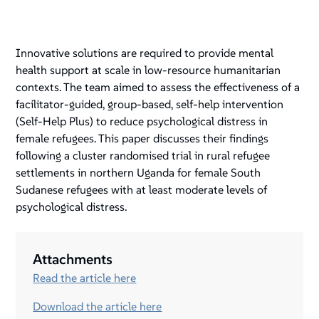
Innovative solutions are required to provide mental
health support at scale in low-resource humanitarian
contexts. The team aimed to assess the effectiveness of a
facilitator-guided, group-based, self-help intervention
(Self-Help Plus) to reduce psychological distress in
female refugees. This paper discusses their findings
following a cluster randomised trial in rural refugee
settlements in northern Uganda for female South
Sudanese refugees with at least moderate levels of
psychological distress.
Attachments
Read the article here
Download the article here