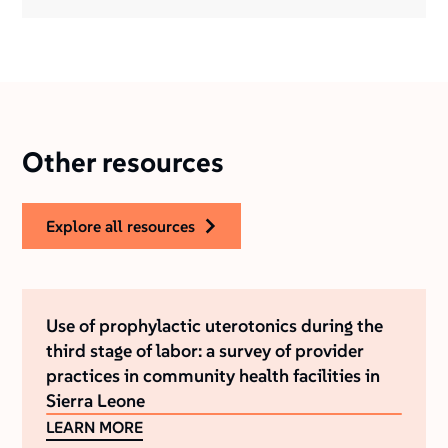
Other resources
explore all resources
Use of prophylactic uterotonics during the
third stage of labor: a survey of provider
practices in community health facilities in
Sierra Leone
LEARN MORE