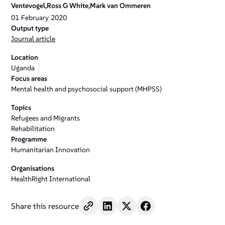
Ventevogel,Ross G White,Mark van Ommeren
01
February
2020
Output type
Journal article
Location
Uganda
Focus areas
Mental health and psychosocial support (MHPSS)
Topics
Refugees and Migrants
Rehabilitation
Programme
Humanitarian Innovation
Organisations
HealthRight International
Share this resource