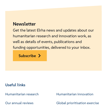
Newsletter
Get the latest Elrha news and updates about our
humanitarian research and innovation work, as
well as details of events, publications and
funding opportunities, delivered to your inbox.
subscribe
Useful links
Humanitarian research
Humanitarian innovation
Our annual reviews
Global prioritisation exercise