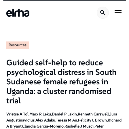
Resources
Guided self-help to reduce
psychological distress in South
Sudanese female refugees in
Uganda: a cluster randomised
trial
Wietse A Tol,Marx R Leku,Daniel P Lakin,Kenneth Carswell,Jura
Augustinavicius,Alex Adaku,Teresa M Au,Felicity L Brown,Richard
A Bryant,Claudia Garcia-Moreno,Rashelle J Musci,Peter