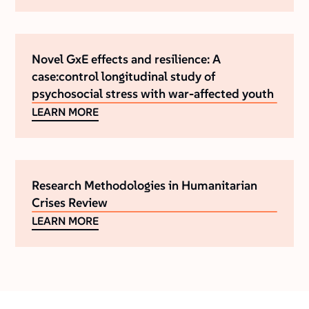
Novel GxE effects and resilience: A
case:control longitudinal study of
psychosocial stress with war-affected youth
LEARN MORE
Research Methodologies in Humanitarian
Crises Review
LEARN MORE