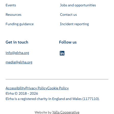
Events
Jobs and opportunities
Resources
Contact us
Funding guidance
Incident reporting
Get in touch
Follow us
info@elrha.org
media@elrha.org
Accessibility
Privacy Policy
Cookie Policy
Elrha © 2018 - 2026
Elrha is a registered charity in England and Wales (1177110).
Yalla Cooperative
Website by