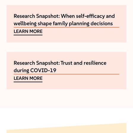
Research Snapshot: When self-efficacy and
wellbeing shape family planning decisions
LEARN MORE
Research Snapshot: Trust and resilience
during COVID-19
LEARN MORE