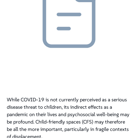
While COVID-19 is not currently perceived as a serious
disease threat to children, its indirect effects as a
pandemic on their lives and psychosocial well-being may
be profound. Child-friendly spaces (CFS) may therefore
be all the more important, particularly in fragile contexts
of displacement.