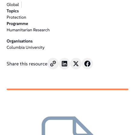
Global
Topics
Protection
Programme
Humanitarian Research
Organisations
Columbia University
Share this resource