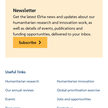
Newsletter
Get the latest Elrha news and updates about our
humanitarian research and innovation work, as
well as details of events, publications and
funding opportunities, delivered to your inbox.
subscribe
Useful links
Humanitarian research
Humanitarian innovation
Our annual reviews
Global prioritisation exercise
Events
Jobs and opportunities