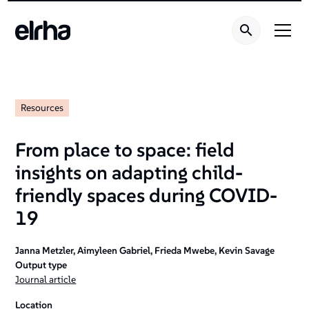
Resources
From place to space: field
insights on adapting child-
friendly spaces during COVID-
19
Janna Metzler, Aimyleen Gabriel, Frieda Mwebe, Kevin Savage
Output type
Journal article
Location