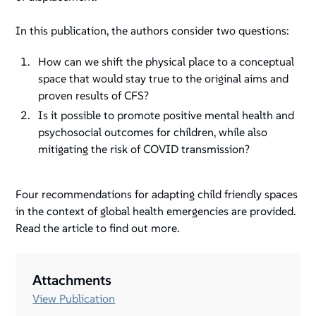
In this publication, the authors consider two questions:
How can we shift the physical place to a conceptual
space that would stay true to the original aims and
proven results of CFS?
Is it possible to promote positive mental health and
psychosocial outcomes for children, while also
mitigating the risk of COVID transmission?
Four recommendations for adapting child friendly spaces
in the context of global health emergencies are provided.
Read the article to find out more.
Attachments
View Publication