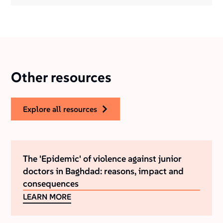
Other resources
explore all resources
The 'Epidemic' of violence against junior
doctors in Baghdad: reasons, impact and
consequences
LEARN MORE