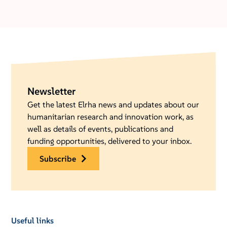
Newsletter
Get the latest Elrha news and updates about our
humanitarian research and innovation work, as
well as details of events, publications and
funding opportunities, delivered to your inbox.
subscribe
Useful links