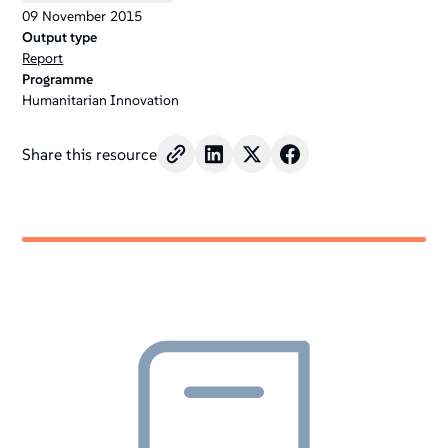
09
November
2015
Output type
Report
Programme
Humanitarian Innovation
Share this resource