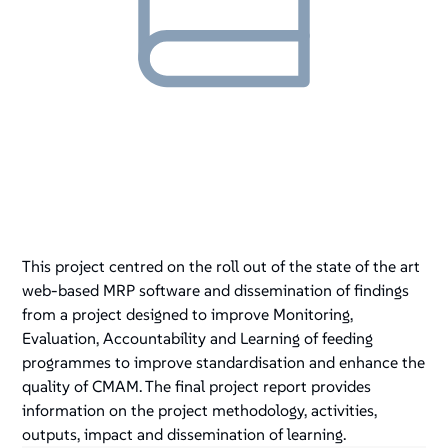
This project centred on the roll out of the state of the art
web-based MRP software and dissemination of findings
from a project designed to improve Monitoring,
Evaluation, Accountability and Learning of feeding
programmes to improve standardisation and enhance the
quality of CMAM. The final project report provides
information on the project methodology, activities,
outputs, impact and dissemination of learning.