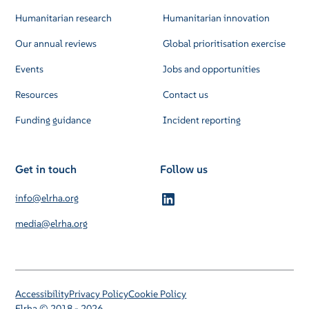
Humanitarian research
Humanitarian innovation
Our annual reviews
Global prioritisation exercise
Events
Jobs and opportunities
Resources
Contact us
Funding guidance
Incident reporting
Get in touch
Follow us
info@elrha.org
media@elrha.org
Accessibility
Privacy Policy
Cookie Policy
Elrha © 2018 - 2026