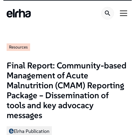
Resources
Final Report: Community-based
Management of Acute
Malnutrition (CMAM) Reporting
Package – Dissemination of
tools and key advocacy
messages
Elrha Publication