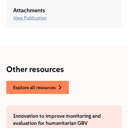
Attachments
View Publication
Other resources
explore all resources
Innovation to improve monitoring and
evaluation for humanitarian GBV