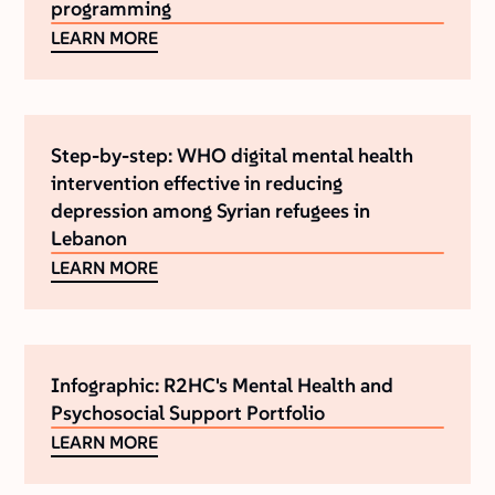
programming
LEARN MORE
Step-by-step: WHO digital mental health
intervention effective in reducing
depression among Syrian refugees in
Lebanon
LEARN MORE
Infographic: R2HC's Mental Health and
Psychosocial Support Portfolio
LEARN MORE