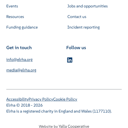
Events
Jobs and opportunities
Resources
Contact us
Funding guidance
Incident reporting
Get in touch
Follow us
info@elrha.org
media@elrha.org
Accessibility
Privacy Policy
Cookie Policy
Elrha © 2018 - 2026
Elrha is a registered charity in England and Wales (1177110).
Yalla Cooperative
Website by