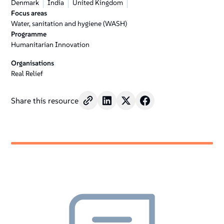
Denmark
India
United Kingdom
Focus areas
Water, sanitation and hygiene (WASH)
Programme
Humanitarian Innovation
Organisations
Real Relief
Share this resource