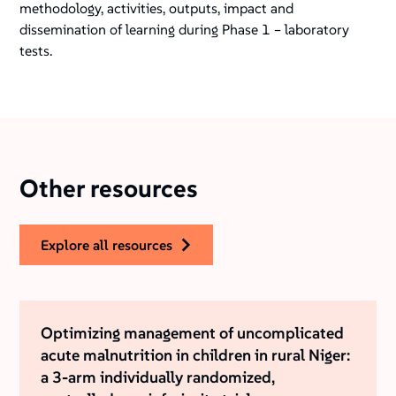
methodology, activities, outputs, impact and
dissemination of learning during Phase 1 – laboratory
tests.
Other resources
explore all resources
Optimizing management of uncomplicated
acute malnutrition in children in rural Niger:
a 3-arm individually randomized,