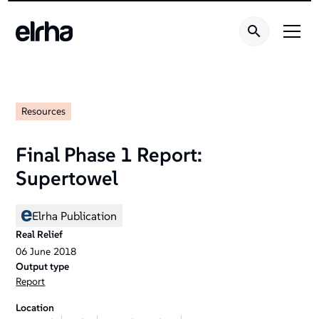
Resources
Final Phase 1 Report:
Supertowel
Elrha Publication
Real Relief
06
June
2018
Output type
Report
Location