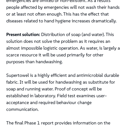
emergencies are limited or non-existent. As a results
people affected by emergencies will not wash their hands
or at least not often enough. This has the effect that
diseases related to hand hygiene increases dramatically.
Present solution:
Distribution of soap (and water). This
solution does not solve the problem as it requires an
almost impossible logistic operation. As water, is largely a
scarce resource it will be used primarily for other
purposes than handwashing.
Supertowel is a highly efficient and antimicrobial durable
fabric. It will be used for handwashing as substitute for
soap and running water. Proof of concept will be
established in laboratory. Field test examines user-
acceptance and required behaviour change
communication.
The final Phase 1 report provides information on the