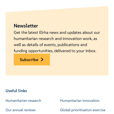
Newsletter
Get the latest Elrha news and updates about our
humanitarian research and innovation work, as
well as details of events, publications and
funding opportunities, delivered to your inbox.
subscribe
Useful links
Humanitarian research
Humanitarian innovation
Our annual reviews
Global prioritisation exercise