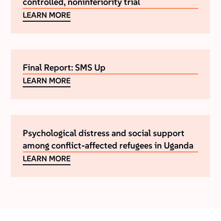
controlled, noninferiority trial
LEARN MORE
Final Report: SMS Up
LEARN MORE
Psychological distress and social support
among conflict-affected refugees in Uganda
LEARN MORE