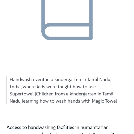
Handwash event in a kindergarten in Tamil Nadu,
India, where kids were taught how to use
Supertowel |Children from a kindergarten in Tamil
Nadu learning how to wash hands with Magic Towel
Access to handwashing facilities in humanitarian