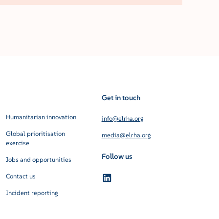
Get in touch
Humanitarian innovation
info@elrha.org
Global prioritisation
media@elrha.org
exercise
Follow us
Jobs and opportunities
Contact us
Incident reporting