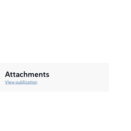
Attachments
View publication