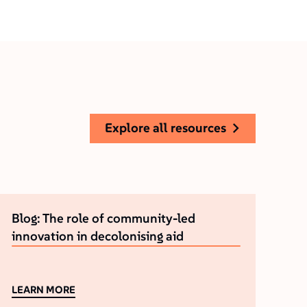
explore all resources
Blog: The role of community-led
innovation in decolonising aid
LEARN MORE