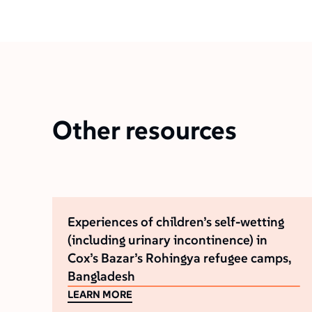
Other resources
Experiences of children’s self-wetting
(including urinary incontinence) in
Cox’s Bazar’s Rohingya refugee camps,
Bangladesh
LEARN MORE