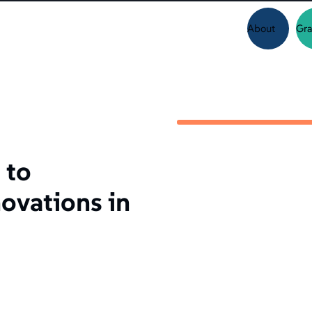
About
Gra
 to
ovations in