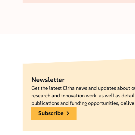
Newsletter
Get the latest Elrha news and updates about 
research and innovation work, as well as detail
publications and funding opportunities, delive
subscribe