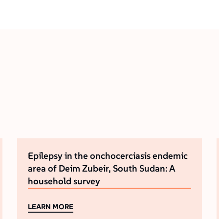
Epilepsy in the onchocerciasis endemic
area of Deim Zubeir, South Sudan: A
household survey
LEARN MORE