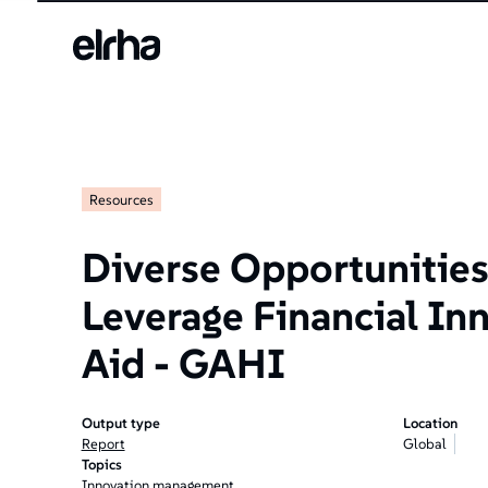
Resources
Diverse Opportunities
Leverage Financial Inn
Aid - GAHI
Output type
Location
Report
Global
Topics
Innovation management