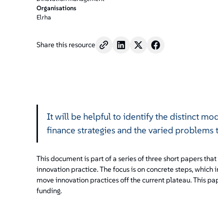
Organisations
Elrha
Share this resource
It will be helpful to identify the distinct mo
finance strategies and the varied problems 
This document is part of a series of three short papers that
innovation practice. The focus is on concrete steps, which 
move innovation practices off the current plateau. This pap
funding.