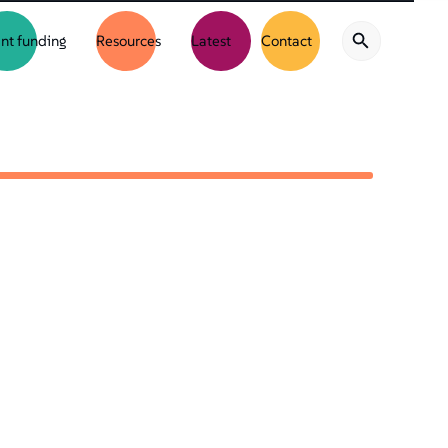
nt funding
Resources
Latest
Contact