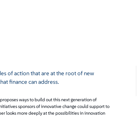
des of action that are at the root of new
that finance can address.
 proposes ways to build out this next generation of
initiatives sponsors of innovative change could support to
er looks more deeply at the possibilities in innovation