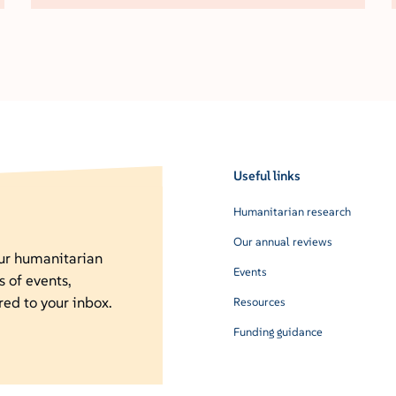
Useful links
Humanitarian research
Our annual reviews
our humanitarian
Events
s of events,
red to your inbox.
Resources
Funding guidance