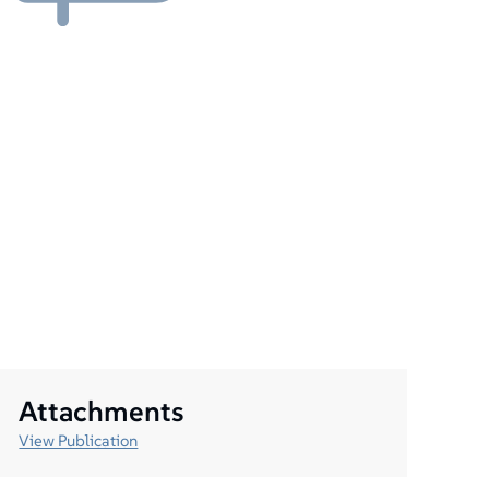
Attachments
View Publication