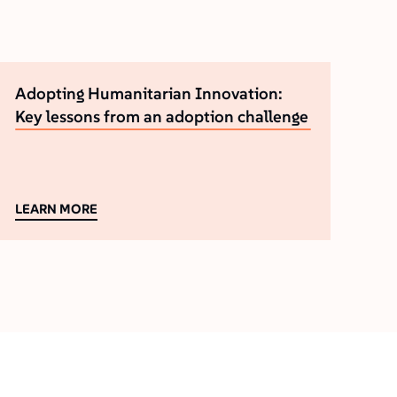
Adopting Humanitarian Innovation:
Key lessons from an adoption challenge
LEARN MORE