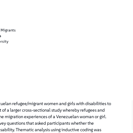
 Migrants
s
rsity
uelan refugee/migrant women and girls with disabilities to
 of a larger cross-sectional study whereby refugees and
the migration experiences of a Venezuelan woman or girl.
rvey questions that asked participants whether the
isability. Thematic analysis using inductive coding was