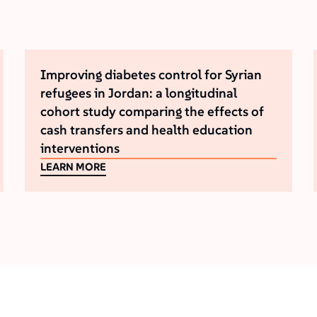
Improving diabetes control for Syrian
refugees in Jordan: a longitudinal
cohort study comparing the effects of
cash transfers and health education
interventions
LEARN MORE