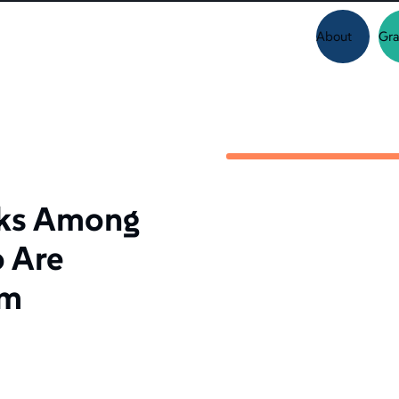
About
Gra
sks Among
 Are
om