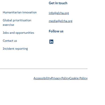
Get in touch
Humanitarian innovation
info@elrha.org
Global prioritisation
media@elrha.org
exercise
Follow us
Jobs and opportunities
Contact us
Incident reporting
Accessibility
Privacy Policy
Cookie Policy