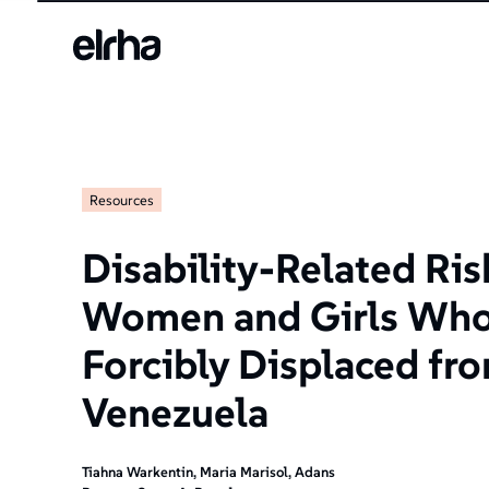
Resources
Disability-Related Ri
Women and Girls Who
Forcibly Displaced fr
Venezuela
Tiahna Warkentin, Maria Marisol, Adans