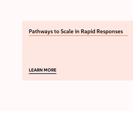
Pathways to Scale in Rapid Responses
LEARN MORE