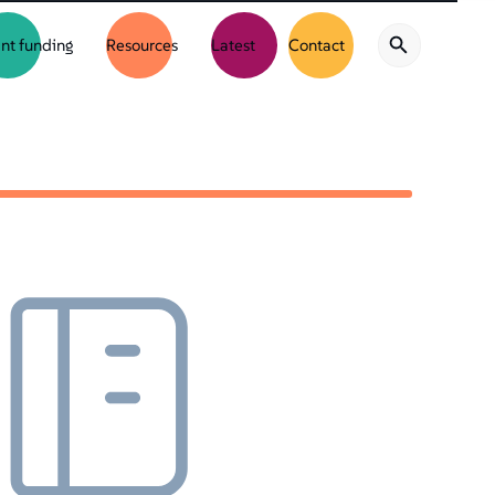
nt funding
Resources
Latest
Contact