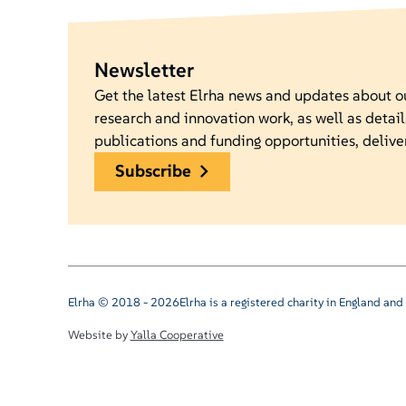
Newsletter
Get the latest Elrha news and updates about 
research and innovation work, as well as detail
publications and funding opportunities, delive
subscribe
Elrha © 2018 - 2026
Elrha is a registered charity in England a
Website by
Yalla Cooperative