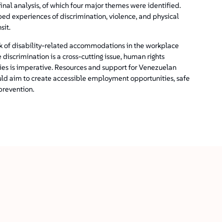
inal analysis, of which four major themes were identified.
bed experiences of discrimination, violence, and physical
sit.
ck of disability-related accommodations in the workplace
 discrimination is a cross-cutting issue, human rights
ities is imperative. Resources and support for Venezuelan
uld aim to create accessible employment opportunities, safe
prevention.