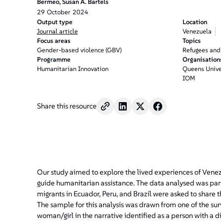
Bermeo, Susan A. Bartels
29
October
2024
Output type
Location
Journal article
Venezuela
Focus areas
Topics
Gender-based violence (GBV)
Refugees and
Programme
Organisation
Humanitarian Innovation
Queens Unive
IOM
Share this resource
Our study aimed to explore the lived experiences of Venez
guide humanitarian assistance. The data analysed was part
migrants in Ecuador, Peru, and Brazil were asked to share 
The sample for this analysis was drawn from one of the su
woman/girl in the narrative identified as a person with a d