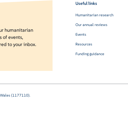
Useful links
Humanitarian research
Our annual reviews
our humanitarian
Events
s of events,
red to your inbox.
Resources
Funding guidance
nd Wales (1177110).