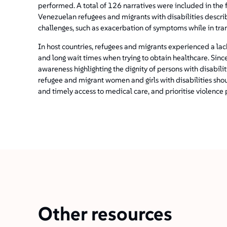
performed. A total of 126 narratives were included in the f
Venezuelan refugees and migrants with disabilities descri
challenges, such as exacerbation of symptoms while in tran
In host countries, refugees and migrants experienced a la
and long wait times when trying to obtain healthcare. Since
awareness highlighting the dignity of persons with disabil
refugee and migrant women and girls with disabilities sho
and timely access to medical care, and prioritise violence 
Other resources