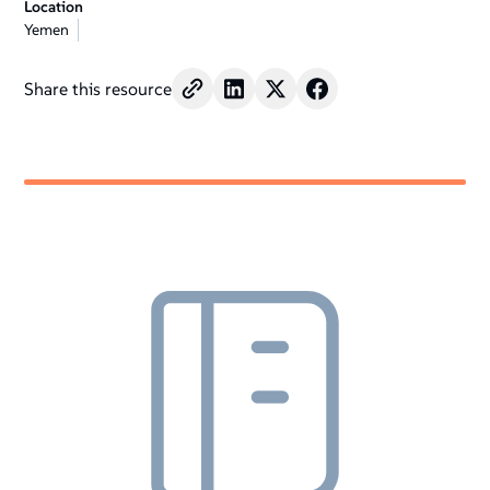
Location
Yemen
Share this resource