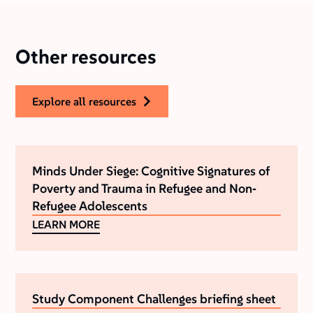
Other resources
explore all resources
Minds Under Siege: Cognitive Signatures of
Poverty and Trauma in Refugee and Non‐
Refugee Adolescents
LEARN MORE
Study Component Challenges briefing sheet