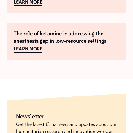
LEARN MORE
The role of ketamine in addressing the
anesthesia gap in low-resource settings
LEARN MORE
Newsletter
Get the latest Elrha news and updates about our
humanitarian research and innovation work, as