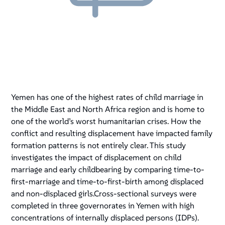
Yemen has one of the highest rates of child marriage in
the Middle East and North Africa region and is home to
one of the world’s worst humanitarian crises. How the
conflict and resulting displacement have impacted family
formation patterns is not entirely clear. This study
investigates the impact of displacement on child
marriage and early childbearing by comparing time-to-
first-marriage and time-to-first-birth among displaced
and non-displaced girls.Cross-sectional surveys were
completed in three governorates in Yemen with high
concentrations of internally displaced persons (IDPs).