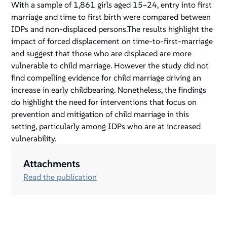
With a sample of 1,861 girls aged 15–24, entry into first
marriage and time to first birth were compared between
IDPs and non-displaced persons.The results highlight the
impact of forced displacement on time-to-first-marriage
and suggest that those who are displaced are more
vulnerable to child marriage. However the study did not
find compelling evidence for child marriage driving an
increase in early childbearing. Nonetheless, the findings
do highlight the need for interventions that focus on
prevention and mitigation of child marriage in this
setting, particularly among IDPs who are at increased
vulnerability.
Attachments
Read the publication