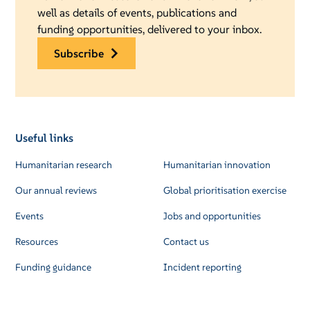
well as details of events, publications and
funding opportunities, delivered to your inbox.
subscribe
Useful links
Humanitarian research
Humanitarian innovation
Our annual reviews
Global prioritisation exercise
Events
Jobs and opportunities
Resources
Contact us
Funding guidance
Incident reporting