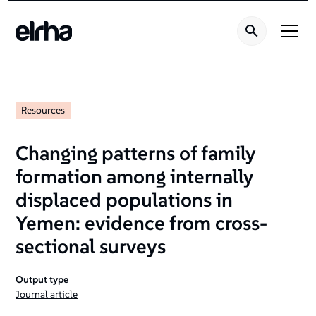
Resources
Changing patterns of family
formation among internally
displaced populations in
Yemen: evidence from cross-
sectional surveys
Output type
Journal article