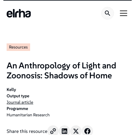
Resources
An Anthropology of Light and
Zoonosis: Shadows of Home
Kelly
Output type
Journal article
Programme
Humanitarian Research
Share this resource