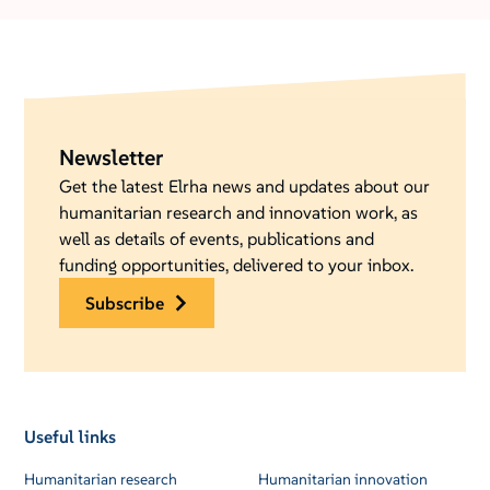
Newsletter
Get the latest Elrha news and updates about our
humanitarian research and innovation work, as
well as details of events, publications and
funding opportunities, delivered to your inbox.
subscribe
Useful links
Humanitarian research
Humanitarian innovation