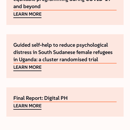
and beyond
LEARN MORE
Guided self-help to reduce psychological
distress in South Sudanese female refugees
in Uganda: a cluster randomised trial
LEARN MORE
Final Report: Digital PH
LEARN MORE