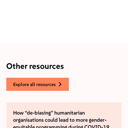
Other resources
explore all resources
How “de-biasing” humanitarian
organisations could lead to more gender-
equitable programming during COVID-19