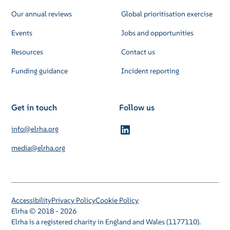
Our annual reviews
Global prioritisation exercise
Events
Jobs and opportunities
Resources
Contact us
Funding guidance
Incident reporting
Get in touch
Follow us
info@elrha.org
media@elrha.org
Accessibility
Privacy Policy
Cookie Policy
Elrha © 2018 - 2026
Elrha is a registered charity in England and Wales (1177110).