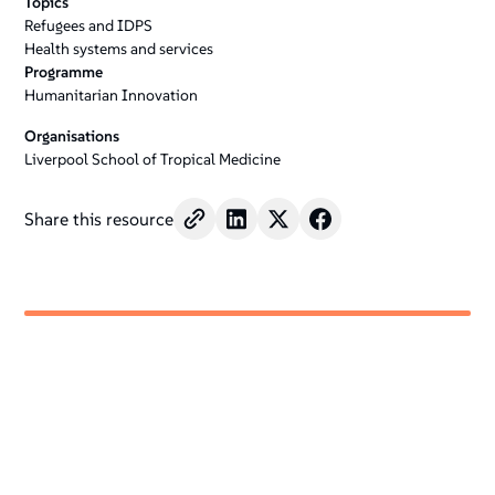
Topics
Refugees and IDPS
Health systems and services
Programme
Humanitarian Innovation
Organisations
Liverpool School of Tropical Medicine
Share this resource