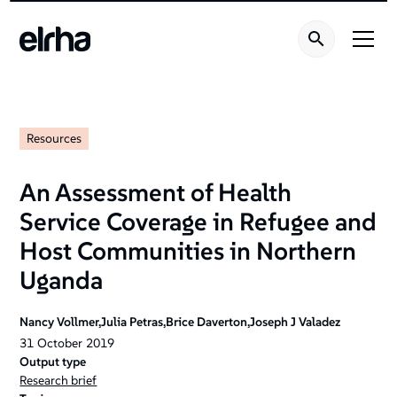
Resources
An Assessment of Health
Service Coverage in Refugee and
Host Communities in Northern
Uganda
Nancy Vollmer,Julia Petras,Brice Daverton,Joseph J Valadez
31
October
2019
Output type
Research brief