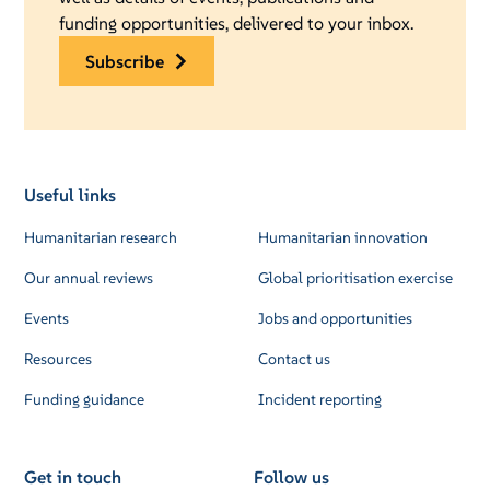
funding opportunities, delivered to your inbox.
subscribe
Useful links
Humanitarian research
Humanitarian innovation
Our annual reviews
Global prioritisation exercise
Events
Jobs and opportunities
Resources
Contact us
Funding guidance
Incident reporting
Get in touch
Follow us