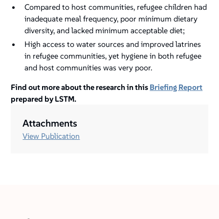
Compared to host communities, refugee children had
inadequate meal frequency, poor minimum dietary
diversity, and lacked minimum acceptable diet;
High access to water sources and improved latrines
in refugee communities, yet hygiene in both refugee
and host communities was very poor.
Find out more about the research in this
Briefing Report
prepared by LSTM.
Attachments
View Publication