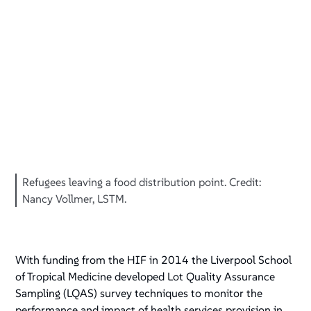
Refugees leaving a food distribution point. Credit:
Nancy Vollmer, LSTM.
With funding from the HIF in 2014 the Liverpool School
of Tropical Medicine developed Lot Quality Assurance
Sampling (LQAS) survey techniques to monitor the
performance and impact of health services provision in