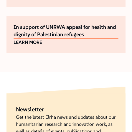
In support of UNRWA appeal for health and
dignity of Palestinian refugees
LEARN MORE
Newsletter
Get the latest Elrha news and updates about our
humanitarian research and innovation work, as
well as details of events, publications and