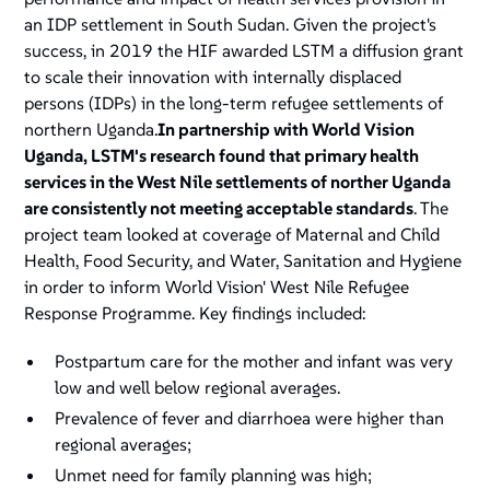
an IDP settlement in South Sudan. Given the project's
success, in 2019 the HIF awarded LSTM a diffusion grant
to scale their innovation with internally displaced
persons (IDPs) in the long-term refugee settlements of
northern Uganda.
In partnership with World Vision
Uganda, LSTM's research found that primary health
services in the West Nile settlements of norther Uganda
are consistently not meeting acceptable standards
. The
project team looked at coverage of Maternal and Child
Health, Food Security, and Water, Sanitation and Hygiene
in order to inform World Vision' West Nile Refugee
Response Programme. Key findings included:
Postpartum care for the mother and infant was very
low and well below regional averages.
Prevalence of fever and diarrhoea were higher than
regional averages;
Unmet need for family planning was high;