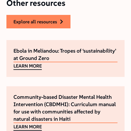
Other resources
explore all resources
Ebola in Meliandou: Tropes of ‘sustainability’
at Ground Zero
LEARN MORE
Community-based Disaster Mental Health
Intervention (CBDMHI): Curriculum manual
for use with communities affected by
natural disasters in Haiti
LEARN MORE