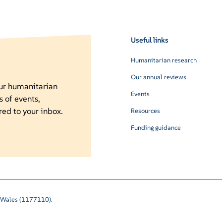
Useful links
Humanitarian research
Our annual reviews
our humanitarian
Events
s of events,
red to your inbox.
Resources
Funding guidance
nd Wales (1177110).