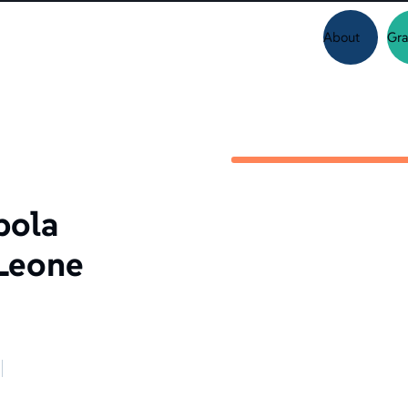
About
Gra
bola
 Leone