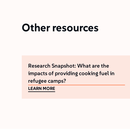
Other resources
Research Snapshot: What are the
impacts of providing cooking fuel in
refugee camps?
LEARN MORE