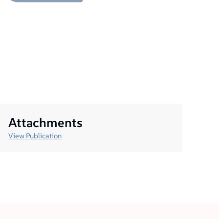
Attachments
View Publication