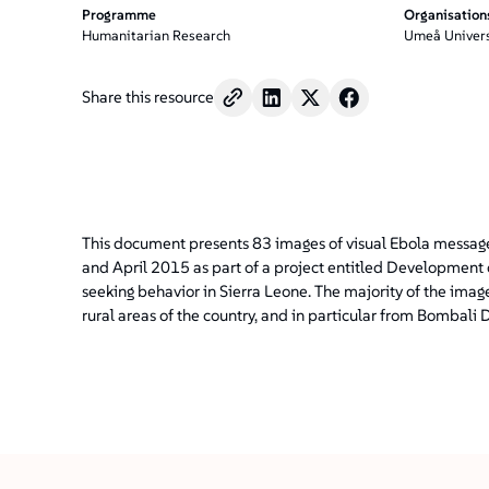
Programme
Organisation
Humanitarian Research
Umeå Univers
Share this resource
This document presents 83 images of visual Ebola messag
and April 2015 as part of a project entitled Development 
seeking behavior in Sierra Leone. The majority of the im
rural areas of the country, and in particular from Bombali Di