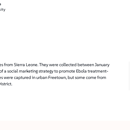
s
ity
es from Sierra Leone. They were collected between January
of a social marketing strategy to promote Ebola treatment-
ages were captured in urban Freetown, but some come from
strict.