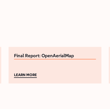
Final Report: OpenAerialMap
LEARN MORE