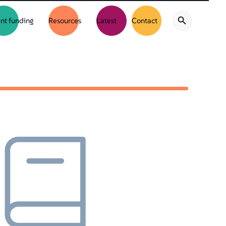
nt funding
Resources
Latest
Contact