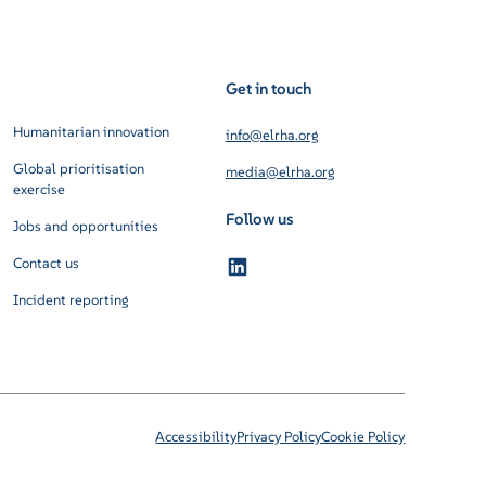
Get in touch
Humanitarian innovation
info@elrha.org
Global prioritisation
media@elrha.org
exercise
Follow us
Jobs and opportunities
Contact us
Incident reporting
Accessibility
Privacy Policy
Cookie Policy