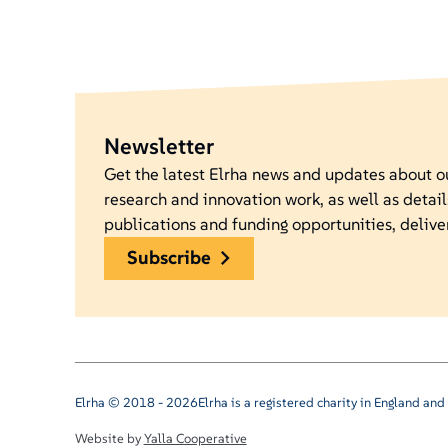
Newsletter
Get the latest Elrha news and updates about 
research and innovation work, as well as detail
publications and funding opportunities, delive
subscribe
Elrha © 2018 - 2026
Elrha is a registered charity in England a
Website by
Yalla Cooperative