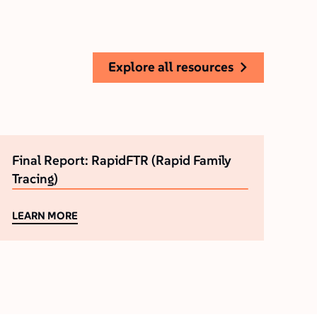
explore all resources
Final Report: RapidFTR (Rapid Family
Tracing)
LEARN MORE