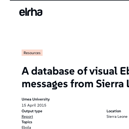
Resources
A database of visual E
messages from Sierra
Umea University
15
April
2015
Output type
Location
Report
Sierra Leone
Topics
Ebola