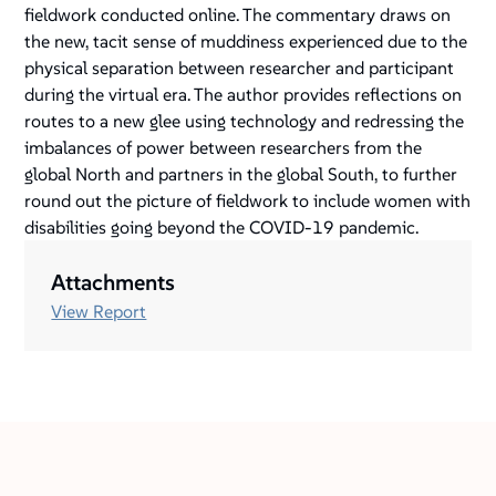
fieldwork conducted online. The commentary draws on
the new, tacit sense of muddiness experienced due to the
physical separation between researcher and participant
during the virtual era. The author provides reflections on
routes to a new glee using technology and redressing the
imbalances of power between researchers from the
global North and partners in the global South, to further
round out the picture of fieldwork to include women with
disabilities going beyond the COVID-19 pandemic.
Attachments
View Report