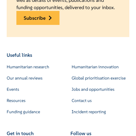
well as details of events, publications and
funding opportunities, delivered to your inbox.
subscribe
Useful links
Humanitarian research
Humanitarian innovation
Our annual reviews
Global prioritisation exercise
Events
Jobs and opportunities
Resources
Contact us
Funding guidance
Incident reporting
Get in touch
Follow us