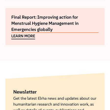
Final Report: Improving action for
Menstrual Hygiene Management in
Emergencies globally
LEARN MORE
Newsletter
Get the latest Elrha news and updates about our
humanitarian research and innovation work, as