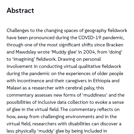
Abstract
Challenges to the changing spaces of geography fieldwork
have been pronounced during the COVID-19 pandemic,
through one of the most significant shifts since Bracken
and Mawdsley wrote ‘Muddy glee’ in 2004, from ‘doing’
to ‘imagining’ fieldwork. Drawing on personal
involvement in conducting virtual qualitative fieldwork
during the pandemic on the experiences of older people
with incontinence and their caregivers in Ethiopia and
Malawi as a researcher with cerebral palsy, this
commentary assesses new forms of ‘muddiness’ and the
possibilities of inclusive data collection to evoke a sense
of glee in the virtual field. The commentary reflects on
how, away from challenging environments and in the
virtual field, researchers with disabilities can discover a
less physically ‘muddy’ glee by being included in