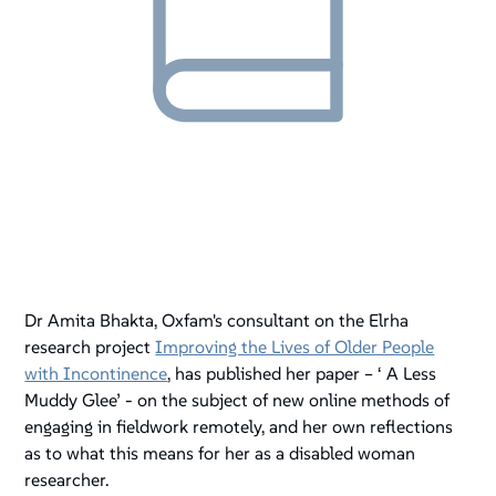
Dr Amita Bhakta, Oxfam's consultant on the Elrha
research project
Improving the Lives of Older People
with Incontinence
, has published her paper – ‘ A Less
Muddy Glee’ - on the subject of new online methods of
engaging in fieldwork remotely, and her own reflections
as to what this means for her as a disabled woman
researcher.