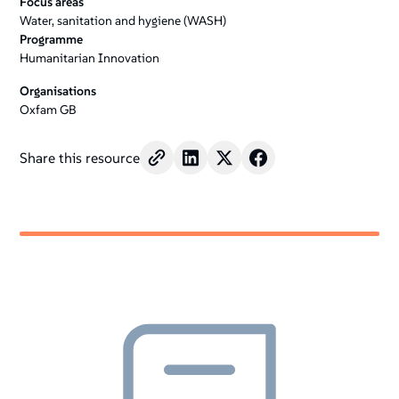
Focus areas
Water, sanitation and hygiene (WASH)
Programme
Humanitarian Innovation
Organisations
Oxfam GB
Share this resource