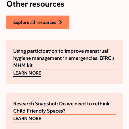
Other resources
explore all resources
Using participation to improve menstrual
hygiene management in emergencies: IFRC's
MHM kit
LEARN MORE
Research Snapshot: Do we need to rethink
Child Friendly Spaces?
LEARN MORE