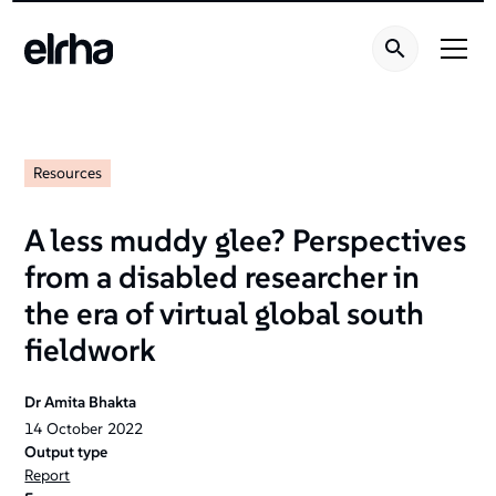
Resources
A less muddy glee? Perspectives
from a disabled researcher in
the era of virtual global south
fieldwork
Dr Amita Bhakta
14
October
2022
Output type
Report