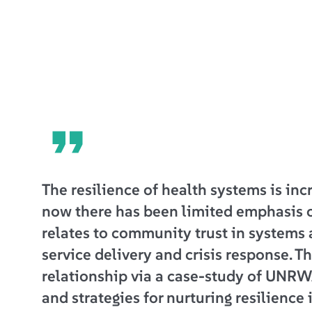
The resilience of health systems is inc
now there has been limited emphasis 
relates to community trust in systems 
service delivery and crisis response. Th
relationship via a case-study of UNRW
and strategies for nurturing resilience 