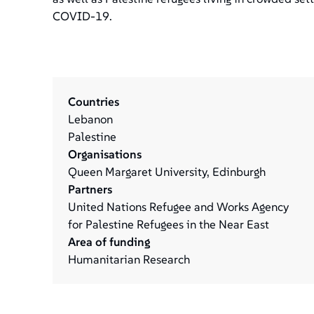
COVID-19.
Countries
Lebanon
Palestine
Organisations
Queen Margaret University, Edinburgh
Partners
United Nations Refugee and Works Agency
for Palestine Refugees in the Near East
Area of funding
Humanitarian Research