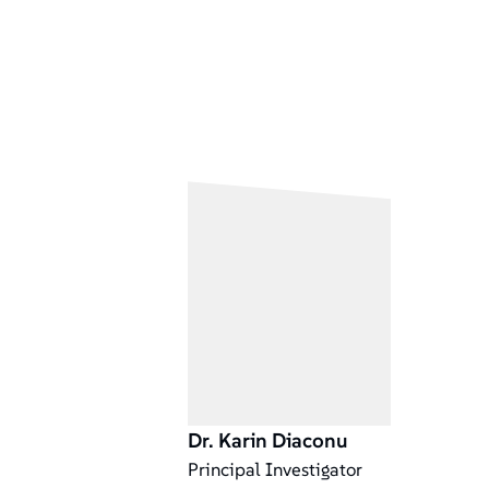
Dr. Karin Diaconu
Principal Investigator