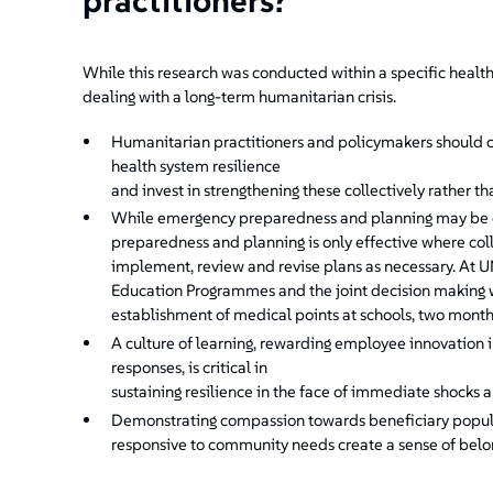
practitioners?
While this research was conducted within a specific health
dealing with a long-term humanitarian crisis.
Humanitarian practitioners and policymakers should co
health system resilience
and invest in strengthening these collectively rather tha
While emergency preparedness and planning may be cr
preparedness and planning is only effective where col
implement, review and revise plans as necessary. At
Education Programmes and the joint decision making 
establishment of medical points at schools, two months
A culture of learning, rewarding employee innovation i
responses, is critical in
sustaining resilience in the face of immediate shocks a
Demonstrating compassion towards beneficiary populat
responsive to community needs create a sense of belongi