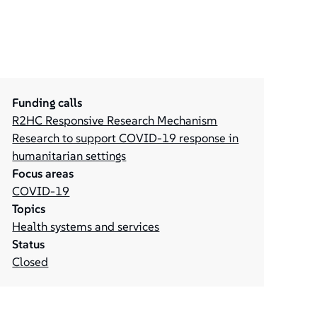
Funding calls
R2HC Responsive Research Mechanism
Research to support COVID-19 response in
humanitarian settings
Focus areas
COVID-19
Topics
Health systems and services
Status
Closed