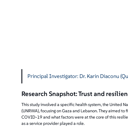
Principal Investigator: Dr. Karin Diaconu (Q
Research Snapshot: Trust and resili
This study involved a specific health system, the United 
(UNRWA), focusing on Gaza and Lebanon. They aimed to fin
COVID-19 and what factors were at the core of this resil
as a service provider played a role.