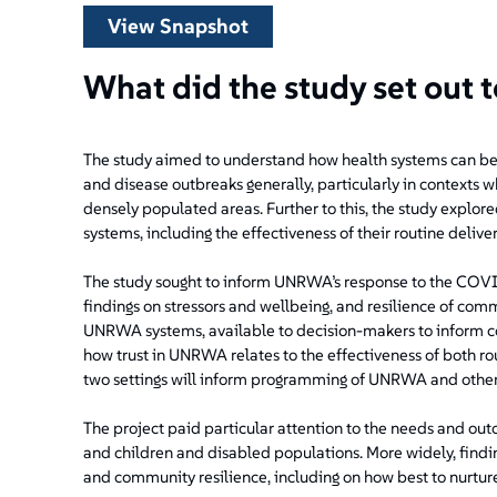
View Snapshot
What did the study set out 
The study aimed to understand how health systems can be
and disease outbreaks generally, particularly in contexts w
densely populated areas. Further to this, the study explore
systems, including the effectiveness of their routine deli
The study sought to inform UNRWA’s response to the CO
findings on stressors and wellbeing, and resilience of com
UNRWA systems, available to decision-makers to inform co
how trust in UNRWA relates to the effectiveness of both r
two settings will inform programming of UNRWA and other 
The project paid particular attention to the needs and ou
and children and disabled populations. More widely, findi
and community resilience, including on how best to nurture 