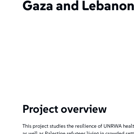
Gaza and Lebano
Project overview
This project studies the resilience of UNRWA healt
as well as Palestine refugees living in crowded se