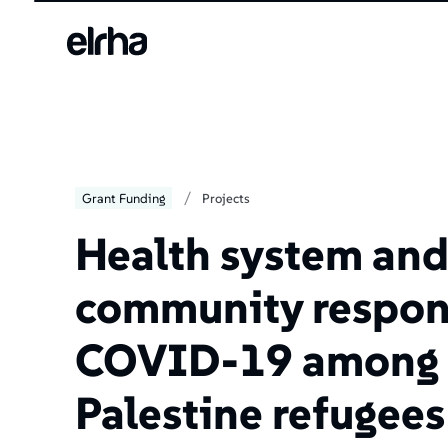
/
Grant Funding
Projects
Health system an
community respon
COVID-19 among
Palestine refugees