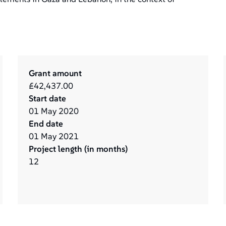
Grant amount
£42,437.00
Start date
01
May
2020
End date
01
May
2021
Project length (in months)
12