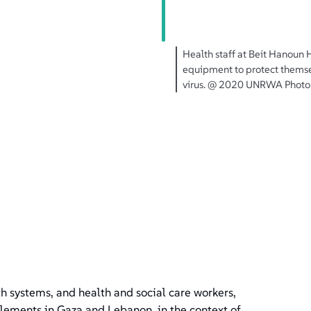
n
Health staff at Beit Hanoun 
equipment to protect themse
virus. @ 2020 UNRWA Photo 
h systems, and health and social care workers,
ttlements in Gaza and Lebanon, in the context of