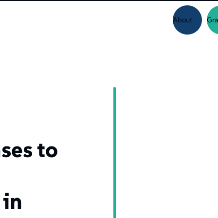
About
Gra
d
ses to
 in