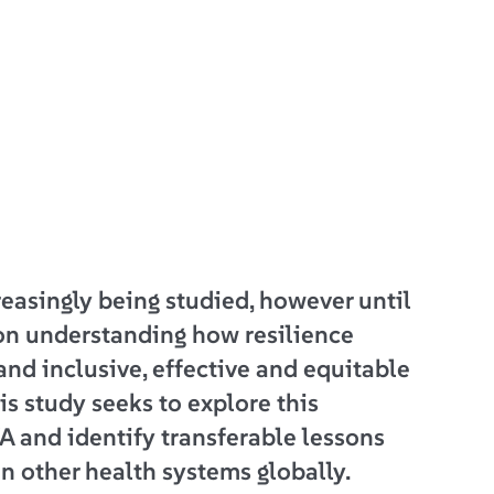
reasingly being studied, however until
on understanding how resilience
and inclusive, effective and equitable
is study seeks to explore this
A and identify transferable lessons
in other health systems globally.