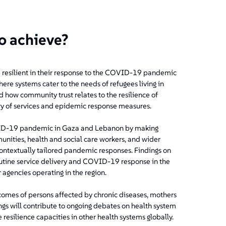
to achieve?
 resilient in their response to the COVID-19 pandemic
here systems cater to the needs of refugees living in
d how community trust relates to the resilience of
very of services and epidemic response measures.
VID-19 pandemic in Gaza and Lebanon by making
munities, health and social care workers, and wider
ntextually tailored pandemic responses. Findings on
outine service delivery and COVID-19 response in the
agencies operating in the region.
tcomes of persons affected by chronic diseases, mothers
ngs will contribute to ongoing debates on health system
resilience capacities in other health systems globally.