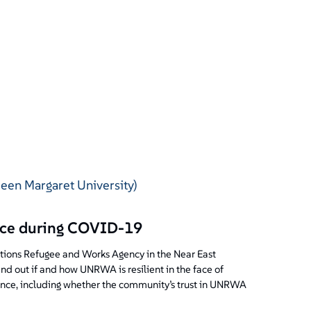
ueen Margaret University)
ence during COVID-19
Nations Refugee and Works Agency in the Near East
d out if and how UNRWA is resilient in the face of
ience, including whether the community’s trust in UNRWA