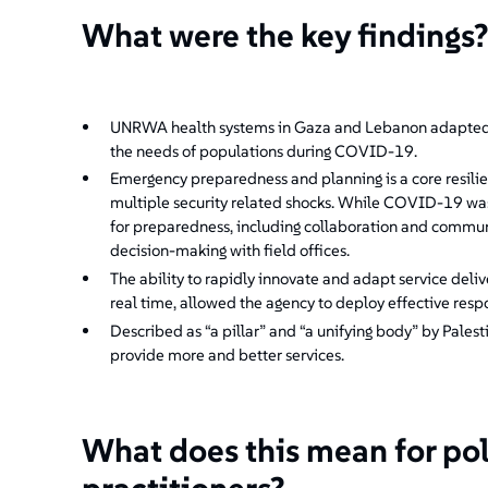
What were the key findings
UNRWA health systems in Gaza and Lebanon adapted s
the needs of populations during COVID-19.
Emergency preparedness and planning is a core resil
multiple security related shocks. While COVID-19 was 
for preparedness, including collaboration and commu
decision-making with field offices.
The ability to rapidly innovate and adapt service deli
real time, allowed the agency to deploy effective respo
Described as “a pillar” and “a unifying body” by Pale
provide more and better services.
What does this mean for po