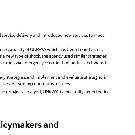
?
ervice delivery and introduced new services to meet
ience capacity of UNRWA which has been honed across
a new type of shock, the agency used similar strategies
nication via emergency coordination bodies and shared
very strategies, and implement and evaluate strategies in
nses. A learning culture was also key.
stine refugees surveyed, UNRWA is constantly expected to
licymakers and