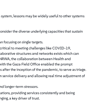
 system, lessons may be widely useful to other systems
nsider the diverse underlying capacities that sustain
n focusing on single targets.
itical to meeting challenges like COVID-19,
laborative structures and networks exists which can
 UNRWA, the collaboration between Health and
with the Gaza Field Office enabled the prompt
 after the inception of the pandemic, to serve as triage.
n service delivery and allowing real time adjustment of
nd longer-term stressors.
ions, providing services consistently and being
ng, a key driver of trust.