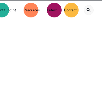
nt funding
Resources
Latest
Contact