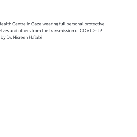
Health Centre in Gaza wearing full personal protective
lves and others from the transmission of COVID-19
by Dr. Nisreen Halabi