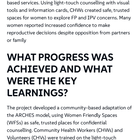
based services. Using light-touch counselling with visual
tools and information cards, CHWs created safe, trusted
spaces for women to explore FP and IPV concerns. Many
women reported increased confidence to make
reproductive decisions despite opposition from partners
or family
WHAT PROGRESS WAS
ACHIEVED AND WHAT
WERE THE KEY
LEARNINGS?
The project developed a community-based adaptation of
the ARCHES model, using Women Friendly Spaces
(WFSs) as safe, trusted places for confidential
counselling. Community Health Workers (CHWs) and
Volunteers (CHVs) were trained on the light-touch