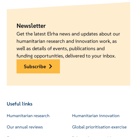
Newsletter
Get the latest Elrha news and updates about our
humanitarian research and innovation work, as
well as details of events, publications and
funding opportunities, delivered to your inbox.
subscribe
Useful links
Humanitarian research
Humanitarian innovation
Our annual reviews
Global prioritisation exercise