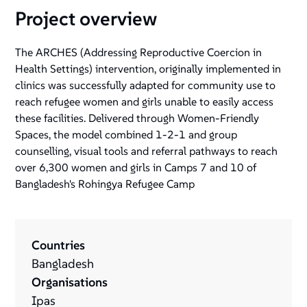
Project overview
The ARCHES (Addressing Reproductive Coercion in
Health Settings) intervention, originally implemented in
clinics was successfully adapted for community use to
reach refugee women and girls unable to easily access
these facilities. Delivered through Women-Friendly
Spaces, the model combined 1-2-1 and group
counselling, visual tools and referral pathways to reach
over 6,300 women and girls in Camps 7 and 10 of
Bangladesh's Rohingya Refugee Camp
Countries
Bangladesh
Organisations
Ipas