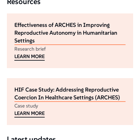
Resources
Effectiveness of ARCHES in Improving
Reproductive Autonomy in Humanitarian
Settings
Research brief
LEARN MORE
HIF Case Study: Addressing Reproductive
Coercion In Healthcare Settings (ARCHES)
Case study
LEARN MORE
Latest updates