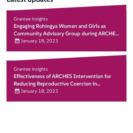
Grantee insights
Engaging Rohingya Women and Girls as
Community Advisory Group during ARCHES
Implementation
January 18, 2023
Grantee insights
Effectiveness of ARCHES Intervention for
Reducing Reproductive Coercion in
Humanitarian Setting
January 18, 2023