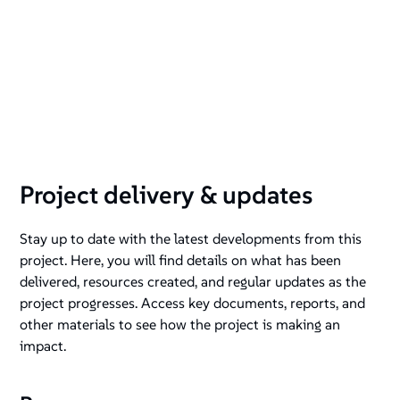
Project delivery & updates
Stay up to date with the latest developments from this
project. Here, you will find details on what has been
delivered, resources created, and regular updates as the
project progresses. Access key documents, reports, and
other materials to see how the project is making an
impact.