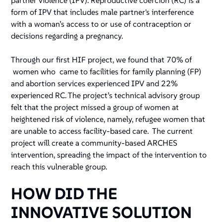
partner violence (IPV). Reproductive coercion (RC) is a
form of IPV that includes male partner's interference
with a woman’s access to or use of contraception or
decisions regarding a pregnancy.
Through our first HIF project, we found that 70% of
women who came to facilities for family planning (FP)
and abortion services experienced IPV and 22%
experienced RC. The project’s technical advisory group
felt that the project missed a group of women at
heightened risk of violence, namely, refugee women that
are unable to access facility-based care. The current
project will create a community-based ARCHES
intervention, spreading the impact of the intervention to
reach this vulnerable group.
HOW DID THE
INNOVATIVE SOLUTION