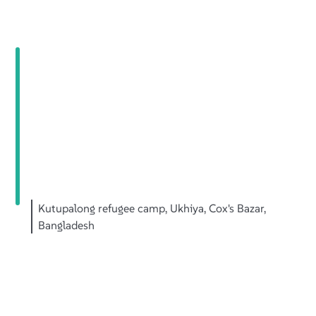
Kutupalong refugee camp, Ukhiya, Cox's Bazar,
Bangladesh