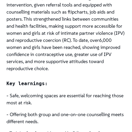
intervention, given referral tools and equipped with
counselling materials such as flipcharts, job aids and
posters. This strengthened links between communities
and health facilities, making support more accessible for
women and girls at risk of intimate partner violence (IPV)
and reproductive coercion (RC). To date, over6,000
women and girls have been reached, showing improved
confidence in contraceptive use, greater use of IPV
services, and more supportive attitudes toward
reproductive choice.
Key learnings:
- Safe, welcoming spaces are essential for reaching those
most at risk.
- Offering both group and one-on-one counselling meets
different needs.