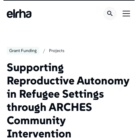
/
Grant Funding
Projects
Supporting
Reproductive Autonomy
in Refugee Settings
through ARCHES
Community
Intervention