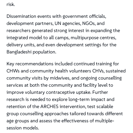
risk.
Dissemination events with government officials,
development partners, UN agencies, NGOs, and
researchers generated strong interest in expanding the
integrated model to all camps, multipurpose centres,
delivery units, and even development settings for the
Bangladeshi population.
Key recommendations included continued training for
CHWs and community health volunteers CHVs, sustained
community visits by midwives, and ongoing counselling
services at both the community and facility level to
improve voluntary contraceptive uptake. Further
research is needed to explore long-term impact and
retention of the ARCHES intervention, test scalable
group counselling approaches tailored towards different
age groups and assess the effectiveness of multiple-
session models.