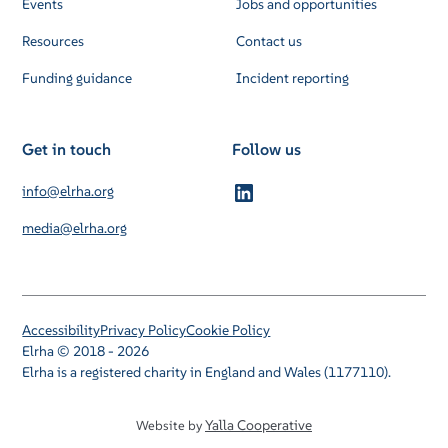
Events
Jobs and opportunities
Resources
Contact us
Funding guidance
Incident reporting
Get in touch
Follow us
info@elrha.org
media@elrha.org
Accessibility
Privacy Policy
Cookie Policy
Elrha © 2018 - 2026
Elrha is a registered charity in England and Wales (1177110).
Yalla Cooperative
Website by