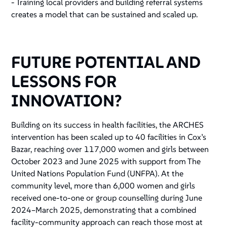
- Training local providers and building referral systems
creates a model that can be sustained and scaled up.
FUTURE POTENTIAL AND
LESSONS FOR
INNOVATION?
Building on its success in health facilities, the ARCHES
intervention has been scaled up to 40 facilities in Cox’s
Bazar, reaching over 117,000 women and girls between
October 2023 and June 2025 with support from The
United Nations Population Fund (UNFPA). At the
community level, more than 6,000 women and girls
received one-to-one or group counselling during June
2024–March 2025, demonstrating that a combined
facility-community approach can reach those most at