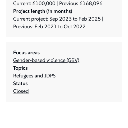
Current: £100,000 | Previous £168,096
Project length (in months)
Current project: Sep 2023 to Feb 2025 |
Previous: Feb 2021 to Oct 2022
Focus areas
Gender-based violence (GBV)
Topics
Refugees and IDPS
Status
Closed