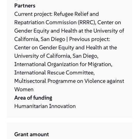
Partners
Current project: Refugee Relief and
Repatriation Commission (RRRC), Center on
Gender Equity and Health at the University of
California, San Diego | Previous project:
Center on Gender Equity and Health at the
University of California, San Diego,
International Organization for Migration,
International Rescue Committee,
Multisectoral Programme on Violence against
Women
Area of funding
Humanitarian Innovation
Grant amount