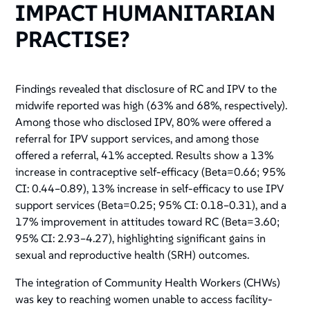
IMPACT HUMANITARIAN
PRACTISE?
Findings revealed that disclosure of RC and IPV to the
midwife reported was high (63% and 68%, respectively).
Among those who disclosed IPV, 80% were offered a
referral for IPV support services, and among those
offered a referral, 41% accepted. Results show a 13%
increase in contraceptive self-efficacy (Beta=0.66; 95%
CI: 0.44–0.89), 13% increase in self-efficacy to use IPV
support services (Beta=0.25; 95% CI: 0.18–0.31), and a
17% improvement in attitudes toward RC (Beta=3.60;
95% CI: 2.93–4.27), highlighting significant gains in
sexual and reproductive health (SRH) outcomes.
The integration of Community Health Workers (CHWs)
was key to reaching women unable to access facility-