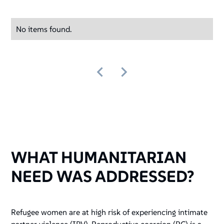
No items found.
WHAT HUMANITARIAN
NEED WAS ADDRESSED?
Refugee women are at high risk of experiencing intimate