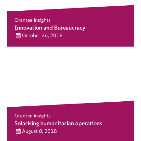
Grantee insights
Innovation and Bureaucracy
October 26, 2018
Grantee insights
Solarising humanitarian operations
August 8, 2018