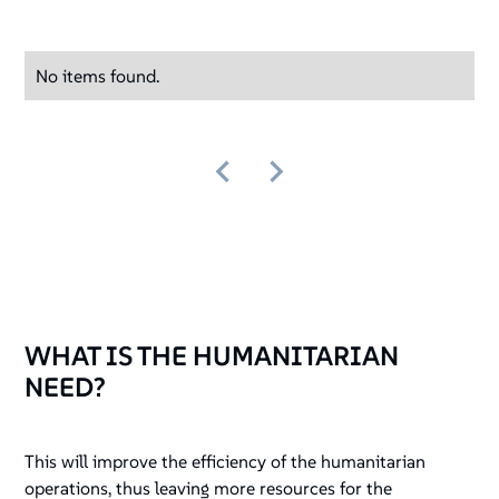
No items found.
WHAT IS THE HUMANITARIAN
NEED?
This will improve the efficiency of the humanitarian
operations, thus leaving more resources for the