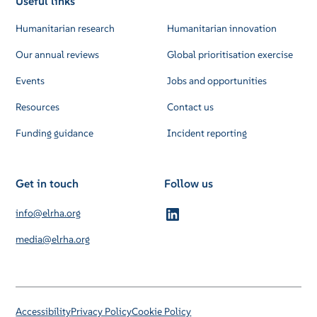
Useful links
Humanitarian research
Humanitarian innovation
Our annual reviews
Global prioritisation exercise
Events
Jobs and opportunities
Resources
Contact us
Funding guidance
Incident reporting
Get in touch
Follow us
info@elrha.org
media@elrha.org
Accessibility
Privacy Policy
Cookie Policy