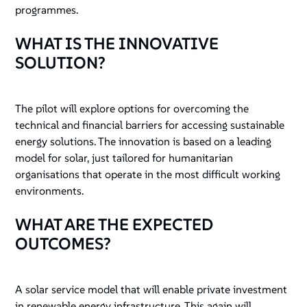
programmes.
WHAT IS THE INNOVATIVE
SOLUTION?
The pilot will explore options for overcoming the
technical and financial barriers for accessing sustainable
energy solutions. The innovation is based on a leading
model for solar, just tailored for humanitarian
organisations that operate in the most difficult working
environments.
WHAT ARE THE EXPECTED
OUTCOMES?
A solar service model that will enable private investment
in renewable energy infrastructure. This again will