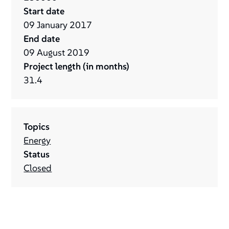
Start date
09
January
2017
End date
09
August
2019
Project length (in months)
31.4
Topics
Energy
Status
Closed