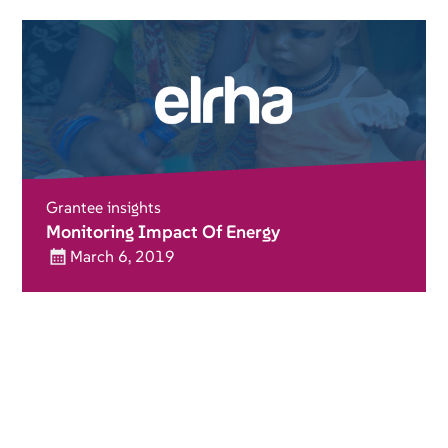
Grantee insights
Monitoring Impact Of Energy
March 6, 2019