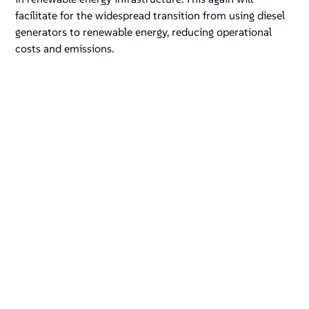
facilitate for the widespread transition from using diesel
generators to renewable energy, reducing operational
costs and emissions.