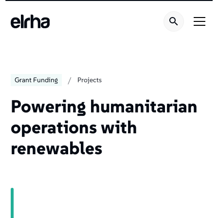
/
Grant Funding
Projects
Powering humanitarian
operations with
renewables