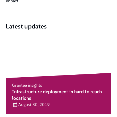
impact.
Latest updates
Grantee insights
Infrastructure deployment in hard to reach
locations
August 30, 2019