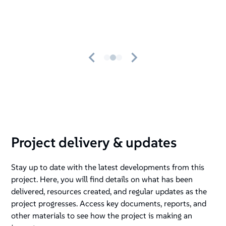
Project delivery & updates
Stay up to date with the latest developments from this
project. Here, you will find details on what has been
delivered, resources created, and regular updates as the
project progresses. Access key documents, reports, and
other materials to see how the project is making an