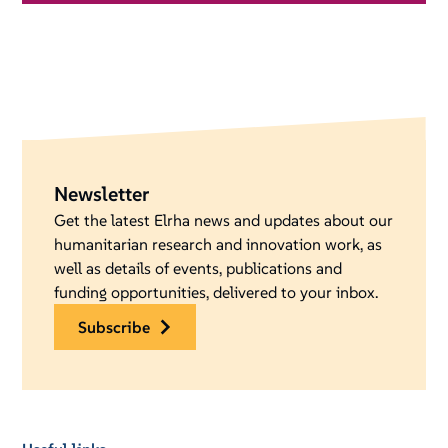
Newsletter
Get the latest Elrha news and updates about our
humanitarian research and innovation work, as
well as details of events, publications and
funding opportunities, delivered to your inbox.
subscribe