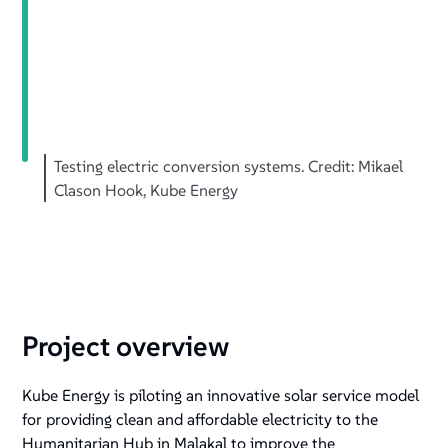
Testing electric conversion systems. Credit: Mikael
Clason Hook, Kube Energy
Project overview
Kube Energy is piloting an innovative solar service model
for providing clean and affordable electricity to the
Humanitarian Hub in Malakal to improve the