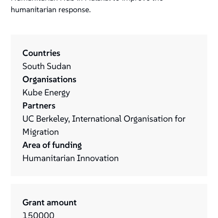
humanitarian response.
Countries
South Sudan
Organisations
Kube Energy
Partners
UC Berkeley, International Organisation for
Migration
Area of funding
Humanitarian Innovation
Grant amount
150000