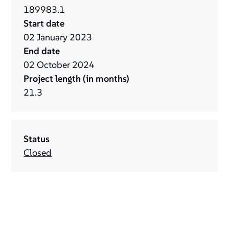
189983.1
Start date
02
January
2023
End date
02
October
2024
Project length (in months)
21.3
Status
Closed