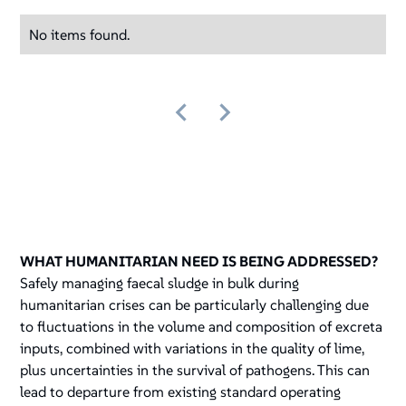
No items found.
WHAT HUMANITARIAN NEED IS BEING ADDRESSED?
Safely managing faecal sludge in bulk during
humanitarian crises can be particularly challenging due
to fluctuations in the volume and composition of excreta
inputs, combined with variations in the quality of lime,
plus uncertainties in the survival of pathogens. This can
lead to departure from existing standard operating