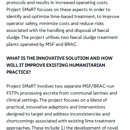
protocols and results in increased operating costs.
Project SMaRT focuses on these aspects in order to
identify and optimize lime-based treatment, to improve
operator safety, minimize costs and reduce risks
associated with the handling and disposal of faecal
sludge. The project utilises two faecal sludge treatment
plants operated by MSF and BRAC.
WHAT IS THE INNOVATIVE SOLUTION AND HOW
WILL IT IMPROVE EXISTING HUMANITARIAN
PRACTICE?
Project SMaRT involves two separate MSF/BRAC-run
FSTPs processing excreta from communal latrines and
clinical settings. The project focuses on a blend of
practical, innovative adaptions and interventions
designed to target and address inconsistencies and
shortcomings associated with existing lime treatment
approaches. These include 1) the development of novel