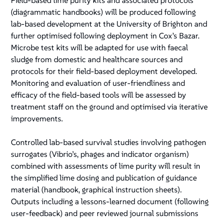
Field-based lime purity kits and associated protocols
(diagrammatic handbooks) will be produced following
lab-based development at the University of Brighton and
further optimised following deployment in Cox’s Bazar.
Microbe test kits will be adapted for use with faecal
sludge from domestic and healthcare sources and
protocols for their field-based deployment developed.
Monitoring and evaluation of user-friendliness and
efficacy of the field-based tools will be assessed by
treatment staff on the ground and optimised via iterative
improvements.
Controlled lab-based survival studies involving pathogen
surrogates (Vibrio’s, phages and indicator organism)
combined with assessments of lime purity will result in
the simplified lime dosing and publication of guidance
material (handbook, graphical instruction sheets).
Outputs including a lessons-learned document (following
user-feedback) and peer reviewed journal submissions