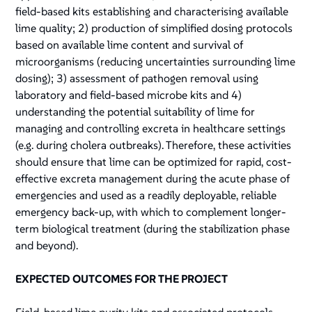
field-based kits establishing and characterising available
lime quality; 2) production of simplified dosing protocols
based on available lime content and survival of
microorganisms (reducing uncertainties surrounding lime
dosing); 3) assessment of pathogen removal using
laboratory and field-based microbe kits and 4)
understanding the potential suitability of lime for
managing and controlling excreta in healthcare settings
(e.g. during cholera outbreaks). Therefore, these activities
should ensure that lime can be optimized for rapid, cost-
effective excreta management during the acute phase of
emergencies and used as a readily deployable, reliable
emergency back-up, with which to complement longer-
term biological treatment (during the stabilization phase
and beyond).
EXPECTED OUTCOMES FOR THE PROJECT