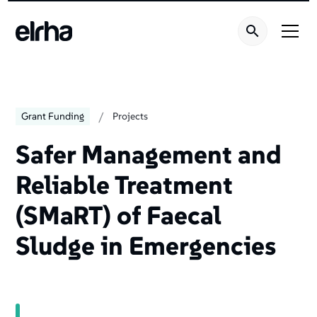
Welcome
to
All
in
One
Accessibility
screen
/
Grant Funding
Projects
reader.
To
Safer Management and
start
Reliable Treatment
the
All
(SMaRT) of Faecal
in
One
Sludge in Emergencies
Accessibility
screen
reader,
press
"Ctrl