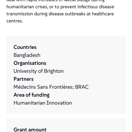
humanitarian crises, or to prevent infectious disease
transmission during disease outbreaks at healthcare
centres.
Countries
Bangladesh
Organisations
University of Brighton
Partners
Médecins Sans Frontières; BRAC
Area of funding
Humanitarian Innovation
Grant amount