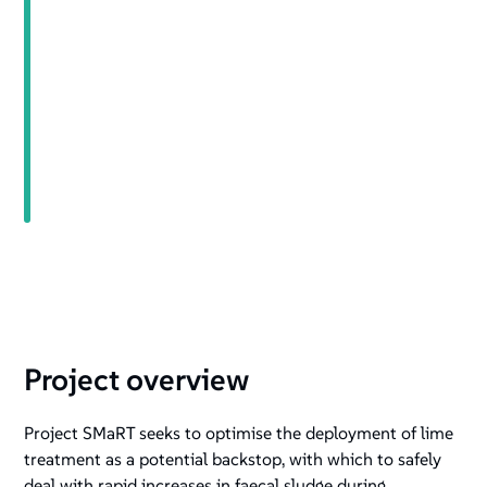
+
/".
This
shortcut
activates
the
screen
reader
to
help
you
navigate
and
interact
Project overview
with
the
Project SMaRT seeks to optimise the deployment of lime
content.
treatment as a potential backstop, with which to safely
deal with rapid increases in faecal sludge during