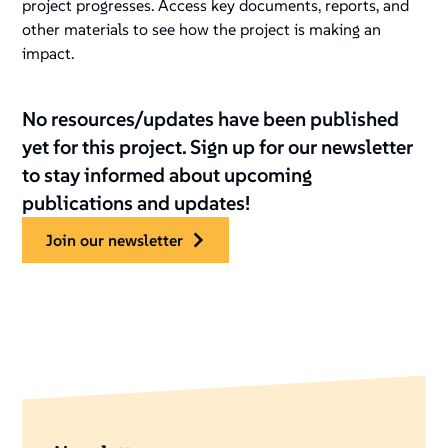
project progresses. Access key documents, reports, and
other materials to see how the project is making an
impact.
No resources/updates have been published
yet for this project. Sign up for our newsletter
to stay informed about upcoming
publications and updates!
join our newsletter