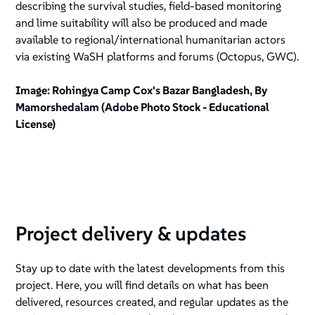
describing the survival studies, field-based monitoring
and lime suitability will also be produced and made
available to regional/international humanitarian actors
via existing WaSH platforms and forums (Octopus, GWC).
Image: Rohingya Camp Cox's Bazar Bangladesh, By
Mamorshedalam (Adobe Photo Stock - Educational
License)
Project delivery & updates
Stay up to date with the latest developments from this
project. Here, you will find details on what has been
delivered, resources created, and regular updates as the