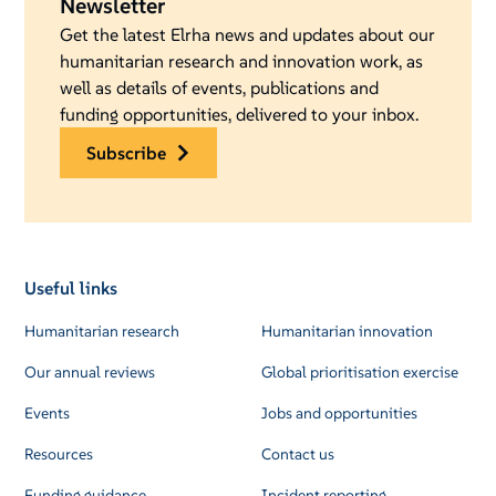
Newsletter
Get the latest Elrha news and updates about our
humanitarian research and innovation work, as
well as details of events, publications and
funding opportunities, delivered to your inbox.
subscribe
Useful links
Humanitarian research
Humanitarian innovation
Our annual reviews
Global prioritisation exercise
Events
Jobs and opportunities
Resources
Contact us
Funding guidance
Incident reporting