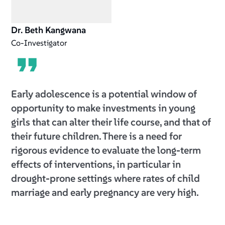
Dr. Beth Kangwana
Co-Investigator
Early adolescence is a potential window of
opportunity to make investments in young
girls that can alter their life course, and that of
their future children. There is a need for
rigorous evidence to evaluate the long-term
effects of interventions, in particular in
drought-prone settings where rates of child
marriage and early pregnancy are very high.