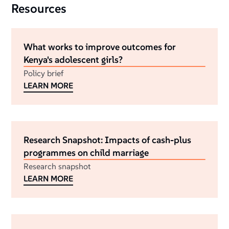
Resources
What works to improve outcomes for
Kenya's adolescent girls?
Policy brief
LEARN MORE
Research Snapshot: Impacts of cash-plus
programmes on child marriage
Research snapshot
LEARN MORE