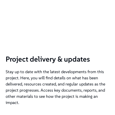
Project delivery & updates
Stay up to date with the latest developments from this
project. Here, you will find details on what has been
delivered, resources created, and regular updates as the
project progresses. Access key documents, reports, and
other materials to see how the project is making an
impact.