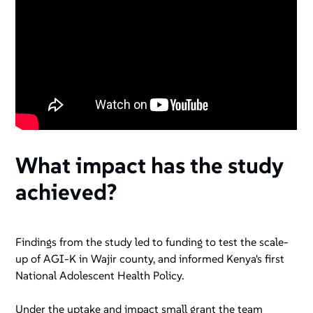
What impact has the study
achieved?
Findings from the study led to funding to test the scale-
up of AGI-K in Wajir county, and informed Kenya's first
National Adolescent Health Policy.
Under the uptake and impact small grant the team