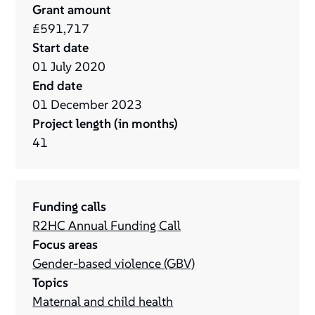
Grant amount
£591,717
Start date
01
July
2020
End date
01
December
2023
Project length (in months)
41
Funding calls
R2HC Annual Funding Call
Focus areas
Gender-based violence (GBV)
Topics
Maternal and child health