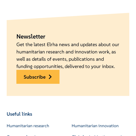
Newsletter
Get the latest Elrha news and updates about our
humanitarian research and innovation work, as
well as details of events, publications and
funding opportunities, delivered to your inbox.
subscribe
Useful links
Humanitarian research
Humanitarian innovation