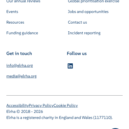
Our annual reviews
Global prioritisation exercise
Events
Jobs and opportunities
Resources
Contact us
Funding guidance
Incident reporting
Get in touch
Follow us
info@elrha.org
media@elrha.org
Accessibility
Privacy Policy
Cookie Policy
Elrha © 2018 - 2026
Elrha is a registered charity in England and Wales (1177110).