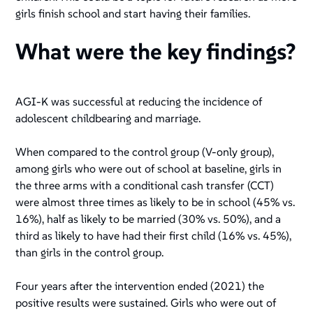
girls finish school and start having their families.
What were the key findings?
AGI-K was successful at reducing the incidence of
adolescent childbearing and marriage.
When compared to the control group (V-only group),
among girls who were out of school at baseline, girls in
the three arms with a conditional cash transfer (CCT)
were almost three times as likely to be in school (45% vs.
16%), half as likely to be married (30% vs. 50%), and a
third as likely to have had their first child (16% vs. 45%),
than girls in the control group.
Four years after the intervention ended (2021) the
positive results were sustained. Girls who were out of