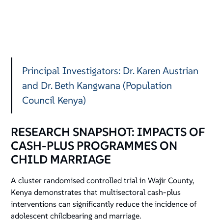
Principal Investigators: Dr. Karen Austrian
and Dr. Beth Kangwana (Population
Council Kenya)
RESEARCH SNAPSHOT: IMPACTS OF
CASH-PLUS PROGRAMMES ON
CHILD MARRIAGE
A cluster randomised controlled trial in Wajir County,
Kenya demonstrates that multisectoral cash-plus
interventions can significantly reduce the incidence of
adolescent childbearing and marriage.