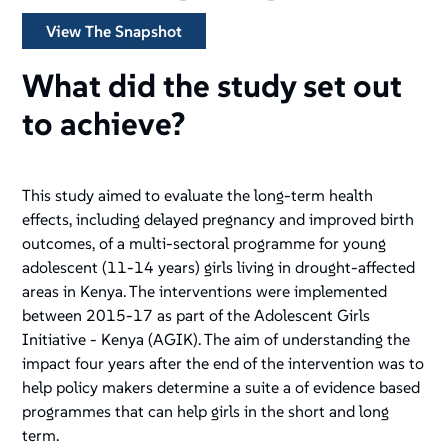
View The Snapshot
What did the study set out
to achieve?
This study aimed to evaluate the long-term health
effects, including delayed pregnancy and improved birth
outcomes, of a multi-sectoral programme for young
adolescent (11-14 years) girls living in drought-affected
areas in Kenya. The interventions were implemented
between 2015-17 as part of the Adolescent Girls
Initiative - Kenya (AGIK). The aim of understanding the
impact four years after the end of the intervention was to
help policy makers determine a suite a of evidence based
programmes that can help girls in the short and long
term.