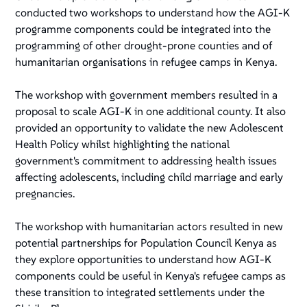
conducted two workshops to understand how the AGI-K
programme components could be integrated into the
programming of other drought-prone counties and of
humanitarian organisations in refugee camps in Kenya.
The workshop with government members resulted in a
proposal to scale AGI-K in one additional county. It also
provided an opportunity to validate the new Adolescent
Health Policy whilst highlighting the national
government's commitment to addressing health issues
affecting adolescents, including child marriage and early
pregnancies.
The workshop with humanitarian actors resulted in new
potential partnerships for Population Council Kenya as
they explore opportunities to understand how AGI-K
components could be useful in Kenya's refugee camps as
these transition to integrated settlements under the