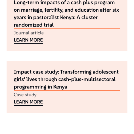
Long-term impacts of a cash plus program
on marriage, fertility, and education after six
years in pastoralist Kenya: A cluster
randomized trial
Journal article
LEARN MORE
Impact case study: Transforming adolescent
girls’ lives through cash-plus-multisectoral
programming in Kenya
Case study
LEARN MORE