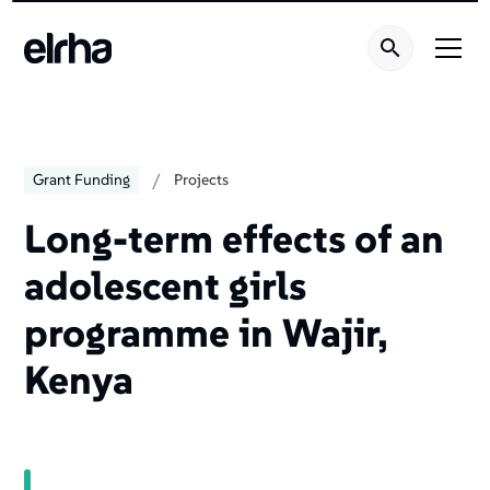
Welcome
to
All
in
One
Accessibility
screen
/
Grant Funding
Projects
reader.
To
Long-term effects of an
start
adolescent girls
the
All
programme in Wajir,
in
One
Kenya
Accessibility
screen
reader,
press
"Ctrl