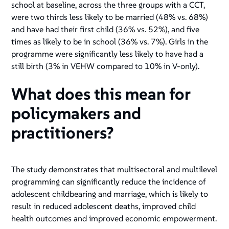
school at baseline, across the three groups with a CCT,
were two thirds less likely to be married (48% vs. 68%)
and have had their first child (36% vs. 52%), and five
times as likely to be in school (36% vs. 7%). Girls in the
programme were significantly less likely to have had a
still birth (3% in VEHW compared to 10% in V-only).
What does this mean for
policymakers and
practitioners?
The study demonstrates that multisectoral and multilevel
programming can significantly reduce the incidence of
adolescent childbearing and marriage, which is likely to
result in reduced adolescent deaths, improved child
health outcomes and improved economic empowerment.