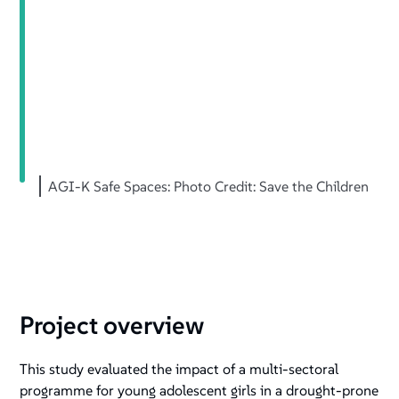
+
/".
This
shortcut
activates
the
screen
reader
AGI-K Safe Spaces: Photo Credit: Save the Children
to
help
you
navigate
and
interact
with
Project overview
the
content.
This study evaluated the impact of a multi-sectoral
programme for young adolescent girls in a drought-prone