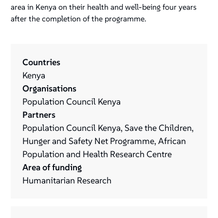
area in Kenya on their health and well-being four years
after the completion of the programme.
Countries
Kenya
Organisations
Population Council Kenya
Partners
Population Council Kenya, Save the Children,
Hunger and Safety Net Programme, African
Population and Health Research Centre
Area of funding
Humanitarian Research