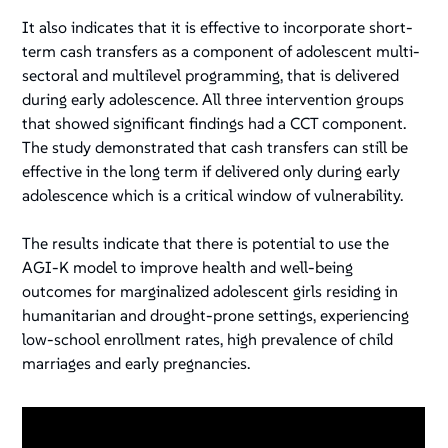
It also indicates that it is effective to incorporate short-
term cash transfers as a component of adolescent multi-
sectoral and multilevel programming, that is delivered
during early adolescence. All three intervention groups
that showed significant findings had a CCT component.
The study demonstrated that cash transfers can still be
effective in the long term if delivered only during early
adolescence which is a critical window of vulnerability.
The results indicate that there is potential to use the
AGI-K model to improve health and well-being
outcomes for marginalized adolescent girls residing in
humanitarian and drought-prone settings, experiencing
low-school enrollment rates, high prevalence of child
marriages and early pregnancies.