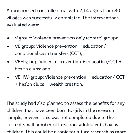
A randomised controlled trial with 2,147 girls from 80
villages was successfully completed. The interventions
evaluated were:
V group: Violence prevention only (control group);
VE group: Violence prevention + education/
conditional cash transfers (CCT);
VEH group: Violence prevention + education/CCT +
health clubs; and
VEHW-group: Violence prevention + education/ CCT
+ health clubs + wealth creation.
The study had also planned to assess the benefits for any
children that have been born to girls in the research
sample, however this was not completed due to the
current small number of in-school adolescents having
children. This could be a topic for future research as more