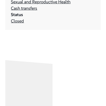
Sexual and Reproductive Health
Cash transfers
Status
Closed