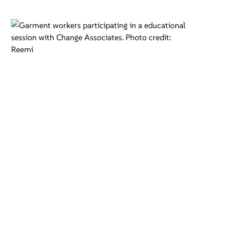
Garment workers participating in a educational