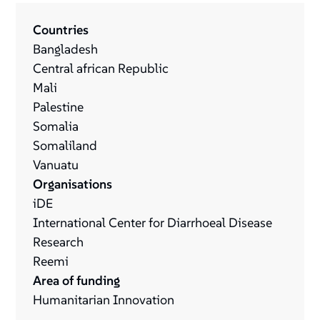
Countries
Bangladesh
Central african Republic
Mali
Palestine
Somalia
Somaliland
Vanuatu
Organisations
iDE
International Center for Diarrhoeal Disease
Research
Reemi
Area of funding
Humanitarian Innovation