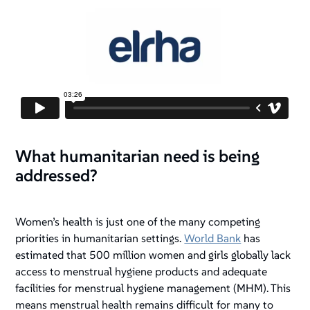
What humanitarian need is being
addressed?
Women’s health is just one of the many competing
priorities in humanitarian settings.
World Bank
has
estimated that 500 million women and girls globally lack
access to menstrual hygiene products and adequate
facilities for menstrual hygiene management (MHM). This
means menstrual health remains difficult for many to