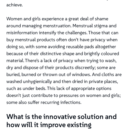
achieve.
Women and girls experience a great deal of shame
around managing menstruation. Menstrual stigma and
misinformation intensify the challenges. Those that can
buy menstrual products often don’t have privacy when
doing so, with some avoiding reusable pads altogether
because of their distinctive shape and brightly coloured
material. There’s a lack of privacy when trying to wash,
dry and dispose of their products discreetly; some are
buried, burned or thrown out of windows. And cloths are
washed unhygienically and then dried in private places,
such as under beds. This lack of appropriate options
doesn’t just contribute to pressures on women and girls;
some also suffer recurring infections.
What is the innovative solution and
how will it improve existing