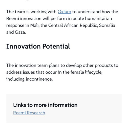
The team is working with
Oxfam
to understand how the
Reemi innovation will perform in acute humanitarian
response in Mali, the Central African Republic, Somalia
and Gaza.
Innovation Potential
The innovation team plans to develop other products to
address issues that occur in the female lifecycle,
including incontinence.
Links to more information
Reemi Research