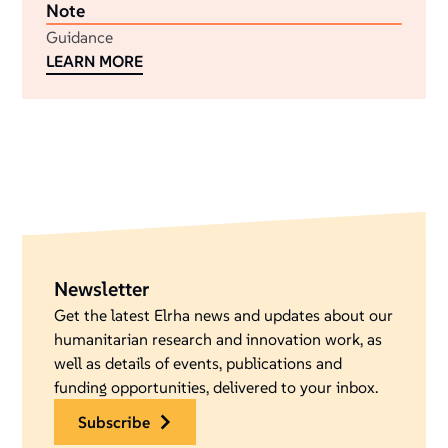
Note
Guidance
LEARN MORE
Newsletter
Get the latest Elrha news and updates about our
humanitarian research and innovation work, as
well as details of events, publications and
funding opportunities, delivered to your inbox.
subscribe