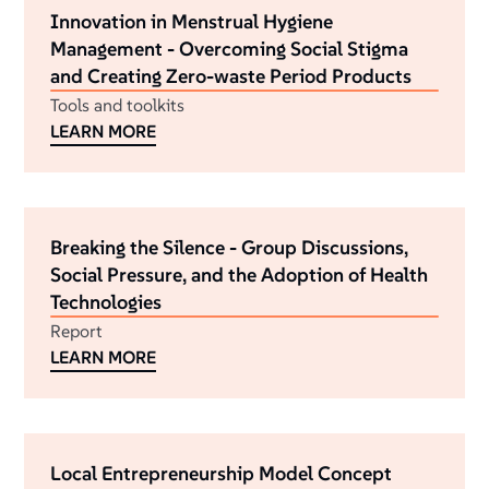
Innovation in Menstrual Hygiene
Management - Overcoming Social Stigma
and Creating Zero-waste Period Products
Tools and toolkits
LEARN MORE
Breaking the Silence - Group Discussions,
Social Pressure, and the Adoption of Health
Technologies
Report
LEARN MORE
Local Entrepreneurship Model Concept