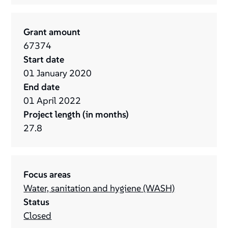
Grant amount
67374
Start date
01
January
2020
End date
01
April
2022
Project length (in months)
27.8
Focus areas
Water, sanitation and hygiene (WASH)
Status
Closed