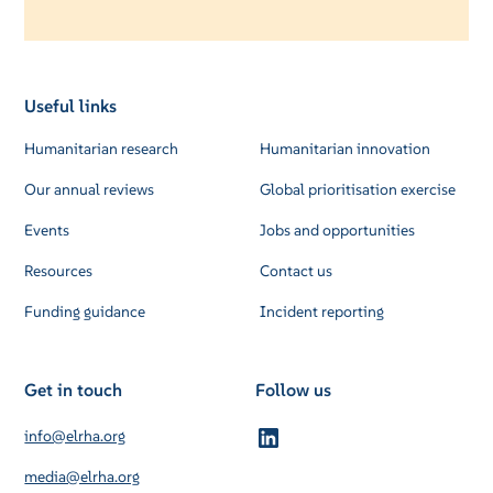
Useful links
Humanitarian research
Humanitarian innovation
Our annual reviews
Global prioritisation exercise
Events
Jobs and opportunities
Resources
Contact us
Funding guidance
Incident reporting
Get in touch
Follow us
info@elrha.org
media@elrha.org