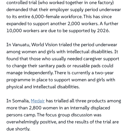
controlled trial (who worked together in one factory)
demanded that their employer supply period underwear
to its entire 6,000-female workforce. This has since
expanded to support another 2,000 workers. A further
10,000 workers are due to be supported by 2026.
In Vanuatu, World Vision trialed the period underwear
among women and girls with intellectual disabilities. It
found that those who usually needed caregiver support
to change their sanitary pads or reusable pads could
manage independently. There is currently a two-year
programme in place to support women and girls with
physical and intellectual disabilities.
In Somalia,
Medair
has trialled all three products among
more than 2,800 women in an internally displaced
persons camp. The focus group discussion was
overwhelmingly positive, and the results of the trial are
due shortly.