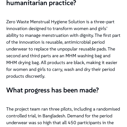
humanitarian practice?
Zero Waste Menstrual Hygiene Solution is a three-part
innovation designed to transform women and girls’
ability to manage menstruation with dignity. The first part
of the innovation is reusable, antimicrobial period
underwear to replace the unpopular reusable pads. The
second and third parts are an MHM washing bag and
MHM drying bag. All products are black, making it easier
for women and girls to carry, wash and dry their period
products discreetly.
What progress has been made?
The project team ran three pilots, including a randomised
controlled trial, in Bangladesh. Demand for the period
underwear was so high that all 450 participants in the