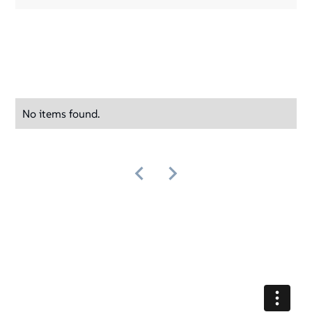
No items found.