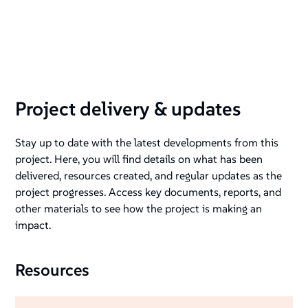
session with Change Associates. Photo credit: Reemi
Project delivery & updates
Stay up to date with the latest developments from this
project. Here, you will find details on what has been
delivered, resources created, and regular updates as the
project progresses. Access key documents, reports, and
other materials to see how the project is making an
impact.
Resources