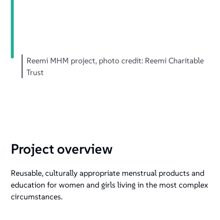
+
/".
This
shortcut
activates
Reemi MHM project, photo credit: Reemi Charitable
the
Trust
screen
reader
to
help
you
navigate
Project overview
and
interact
Reusable, culturally appropriate menstrual products and
with
education for women and girls living in the most complex
the
circumstances.
content.