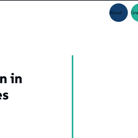
About
Gra
n in
es