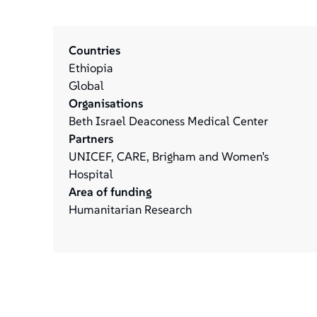
Countries
Ethiopia
Global
Organisations
Beth Israel Deaconess Medical Center
Partners
UNICEF, CARE, Brigham and Women’s
Hospital
Area of funding
Humanitarian Research