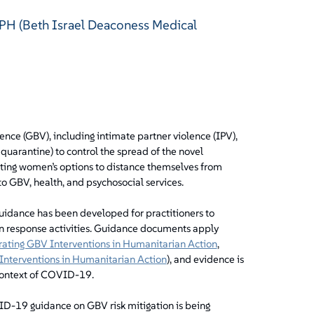
 MPH (Beth Israel Deaconess Medical
nce (GBV), including intimate partner violence (IPV),
 quarantine) to control the spread of the novel
ting women’s options to distance themselves from
to GBV, health, and psychosocial services.
idance has been developed for practitioners to
n response activities. Guidance documents apply
grating GBV Interventions in Humanitarian Action
,
Interventions in Humanitarian Action
), and evidence is
context of COVID-19.
D-19 guidance on GBV risk mitigation is being