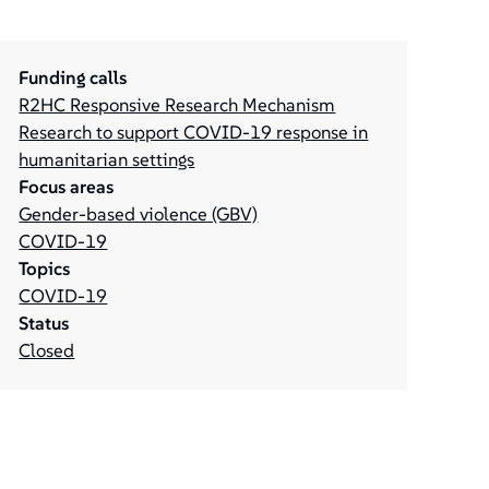
Funding calls
R2HC Responsive Research Mechanism
Research to support COVID-19 response in
humanitarian settings
Focus areas
Gender-based violence (GBV)
COVID-19
Topics
COVID-19
Status
Closed