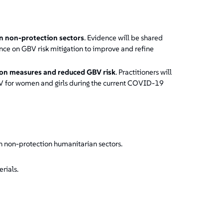
in non-protection sectors
. Evidence will be shared
ce on GBV risk mitigation to improve and refine
ion measures and reduced GBV risk
. Practitioners will
BV for women and girls during the current COVID-19
n non-protection humanitarian sectors.
rials.