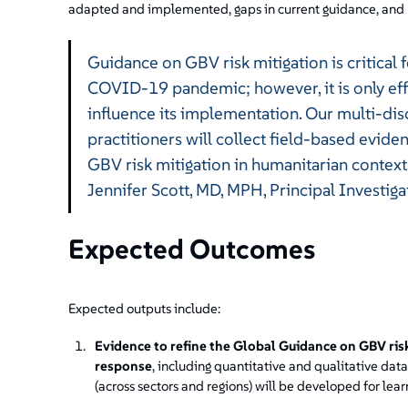
adapted and implemented, gaps in current guidance, and 
Guidance on GBV risk mitigation is critical 
COVID-19 pandemic; however, it is only eff
influence its implementation. Our multi-dis
practitioners will collect field-based evid
GBV risk mitigation in humanitarian context
Jennifer Scott, MD, MPH, Principal Investiga
Expected Outcomes
Expected outputs include:
Evidence to refine the Global Guidance on GBV ris
response
, including quantitative and qualitative dat
(across sectors and regions) will be developed for le