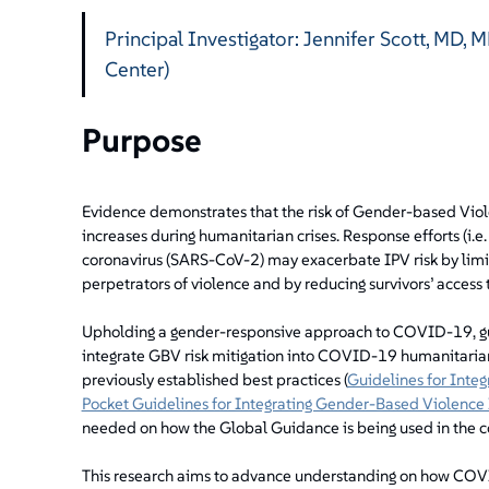
Principal Investigator: Jennifer Scott, MD,
Center)
Purpose
Evidence demonstrates that the risk of Gender-based Viole
increases during humanitarian crises. Response efforts (i.e.
coronavirus (SARS-CoV-2) may exacerbate IPV risk by limi
perpetrators of violence and by reducing survivors’ access 
Upholding a gender-responsive approach to COVID-19, gu
integrate GBV risk mitigation into COVID-19 humanitaria
previously established best practices (
Guidelines for Inte
Pocket Guidelines for Integrating Gender-Based Violence 
needed on how the Global Guidance is being used in the 
This research aims to advance understanding on how COVI