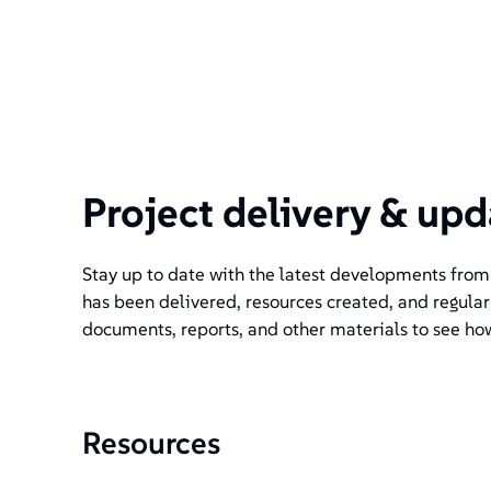
Project delivery & upd
Stay up to date with the latest developments from t
has been delivered, resources created, and regular
documents, reports, and other materials to see ho
Resources