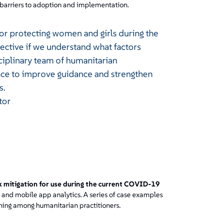
barriers to adoption and implementation.
for protecting women and girls during the
ective if we understand what factors
ciplinary team of humanitarian
ence to improve guidance and strengthen
s.
tor
k mitigation for use during the current COVID-19
a and mobile app analytics. A series of case examples
arning among humanitarian practitioners.