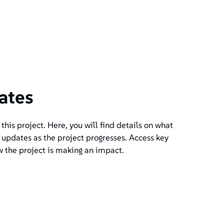
ates
his project. Here, you will find details on what
 updates as the project progresses. Access key
w the project is making an impact.