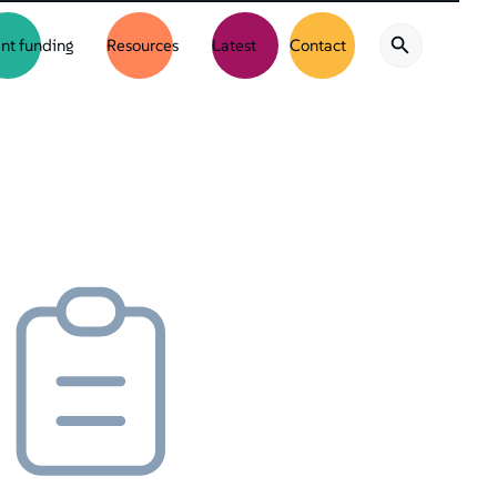
nt funding
Resources
Latest
Contact