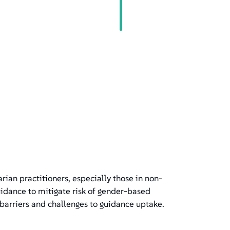
an practitioners, especially those in non-
idance to mitigate risk of gender-based
barriers and challenges to guidance uptake.