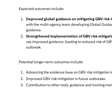
Expected outcomes include:
Improved global guidance on mitigating GBV risk 
with the multi-agency team developing Global Guidan
guidance.
Strengthened implementation of GBV risk mitigat
use improved guidance, leading to reduced risk of G
outbreak.
Potential longer-term outcomes include:
Advancing the evidence base on GBV risk mitigation i
Improved GBV risk mitigation in future outbreaks.
Contribution to other tools, guidance and training mate