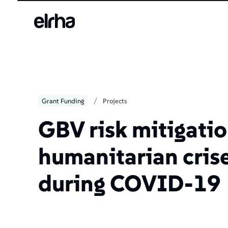
/
Grant Funding
Projects
GBV risk mitigatio
humanitarian cris
during COVID-19