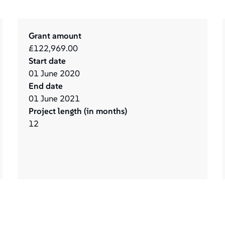
Grant amount
£122,969.00
Start date
01
June
2020
End date
01
June
2021
Project length (in months)
12