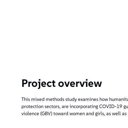
Project overview
This mixed methods study examines how humanitari
protection sectors, are incorporating COVID-19 gu
violence (GBV) toward women and girls, as well as 