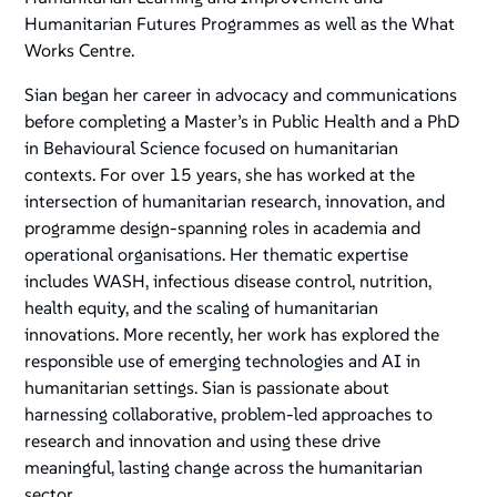
Humanitarian Futures Programmes as well as the What
Works Centre.
Sian began her career in advocacy and communications
before completing a Master’s in Public Health and a PhD
in Behavioural Science focused on humanitarian
contexts. For over 15 years, she has worked at the
intersection of humanitarian research, innovation, and
programme design-spanning roles in academia and
operational organisations. Her thematic expertise
includes WASH, infectious disease control, nutrition,
health equity, and the scaling of humanitarian
innovations. More recently, her work has explored the
responsible use of emerging technologies and AI in
humanitarian settings. Sian is passionate about
harnessing collaborative, problem-led approaches to
research and innovation and using these drive
meaningful, lasting change across the humanitarian
sector.