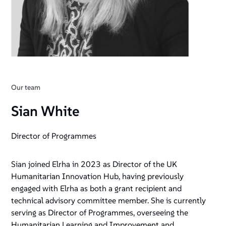
Our team
Sian White
Director of Programmes
Sian joined Elrha in 2023 as Director of the UK
Humanitarian Innovation Hub, having previously
engaged with Elrha as both a grant recipient and
technical advisory committee member. She is currently
serving as Director of Programmes, overseeing the
Humanitarian Learning and Improvement and