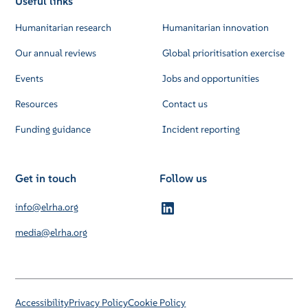
Useful links
Humanitarian research
Humanitarian innovation
Our annual reviews
Global prioritisation exercise
Events
Jobs and opportunities
Resources
Contact us
Funding guidance
Incident reporting
Get in touch
Follow us
info@elrha.org
media@elrha.org
Accessibility
Privacy Policy
Cookie Policy