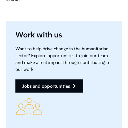
Work with us
Want to help drive change in the humanitarian
sector? Explore opportunities to join our team
and make a real impact through contributing to
our work.
jobs and opportunities