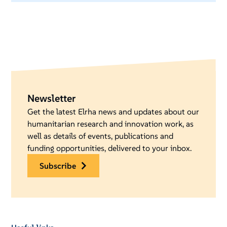
Newsletter
Get the latest Elrha news and updates about our
humanitarian research and innovation work, as
well as details of events, publications and
funding opportunities, delivered to your inbox.
subscribe