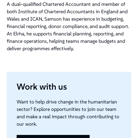
A dual-qualified Chartered Accountant and member of
both Institute of Chartered Accountants in England and
Wales and ICAN, Samson has experience in budgeting,
financial reporting, donor compliance, and audit support.
At Elrha, he supports financial planning, reporting, and
finance operations, helping teams manage budgets and
deliver programmes effectively.
Work with us
Want to help drive change in the humanitarian
sector? Explore opportunities to join our team
and make a real impact through contributing to
our work.