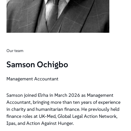
Our team
Samson Ochigbo
Management Accountant
Samson joined Elrha in March 2026 as Management
Accountant, bringing more than ten years of experience
in charity and humanitarian finance. He previously held
finance roles at UK-Med, Global Legal Action Network,
Ipas, and Action Against Hunger.