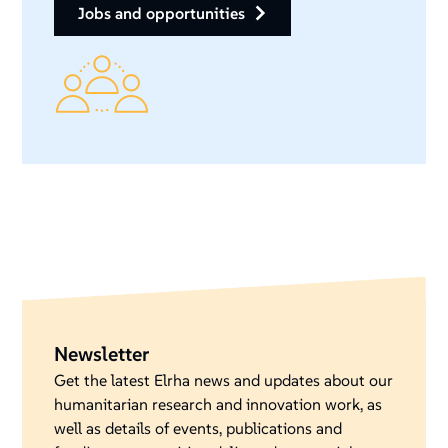
jobs and opportunities
Newsletter
Get the latest Elrha news and updates about our
humanitarian research and innovation work, as
well as details of events, publications and