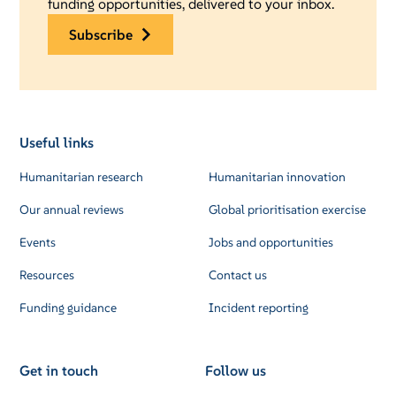
funding opportunities, delivered to your inbox.
subscribe
Useful links
Humanitarian research
Humanitarian innovation
Our annual reviews
Global prioritisation exercise
Events
Jobs and opportunities
Resources
Contact us
Funding guidance
Incident reporting
Get in touch
Follow us