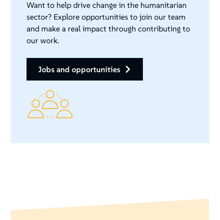
Want to help drive change in the humanitarian
sector? Explore opportunities to join our team
and make a real impact through contributing to
our work.
jobs and opportunities