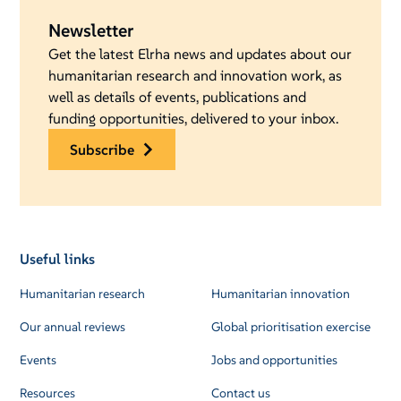
Newsletter
Get the latest Elrha news and updates about our
humanitarian research and innovation work, as
well as details of events, publications and
funding opportunities, delivered to your inbox.
subscribe
Useful links
Humanitarian research
Humanitarian innovation
Our annual reviews
Global prioritisation exercise
Events
Jobs and opportunities
Resources
Contact us