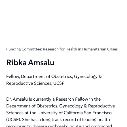
Funding Committee: Research for Health in Humanitarian Crises
Ribka Amsalu
Fellow, Department of Obstetrics, Gynecology &
Reproductive Sciences, UCSF
Dr. Amsalu is currently a Research Fellow in the
Department of Obstetrics, Gynecology & Reproductive
Sciences at the University of California San Francisco
(UCSF). She has a long track record of leading health
responses to disease outbreaks, acute and protracted