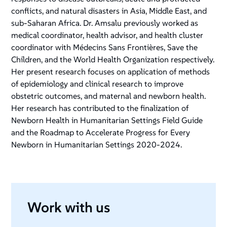
conflicts, and natural disasters in Asia, Middle East, and
sub-Saharan Africa. Dr. Amsalu previously worked as
medical coordinator, health advisor, and health cluster
coordinator with Médecins Sans Frontières, Save the
Children, and the World Health Organization respectively.
Her present research focuses on application of methods
of epidemiology and clinical research to improve
obstetric outcomes, and maternal and newborn health.
Her research has contributed to the finalization of
Newborn Health in Humanitarian Settings Field Guide
and the
Roadmap to Accelerate Progress for Every
Newborn in Humanitarian Settings 2020-2024
.
Work with us