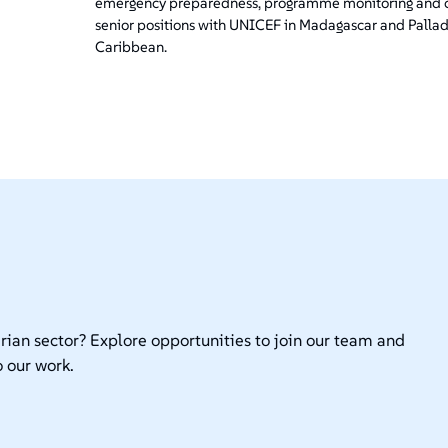
emergency preparedness, programme monitoring and co
senior positions with UNICEF in Madagascar and Pallad
Caribbean.
rian sector? Explore opportunities to join our team and
 our work.