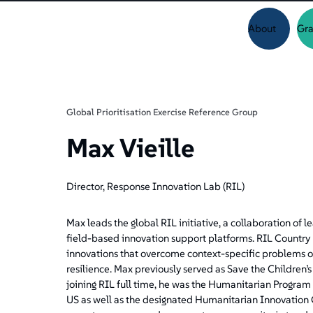
About
Gra
Global Prioritisation Exercise Reference Group
Max Vieille
Director, Response Innovation Lab (RIL)
Max leads the global RIL initiative, a collaboration of
field-based innovation support platforms. RIL Country L
innovations that overcome context-specific problems or
resilience. Max previously served as Save the Children
joining RIL full time, he was the Humanitarian Progra
US as well as the designated Humanitarian Innovation 