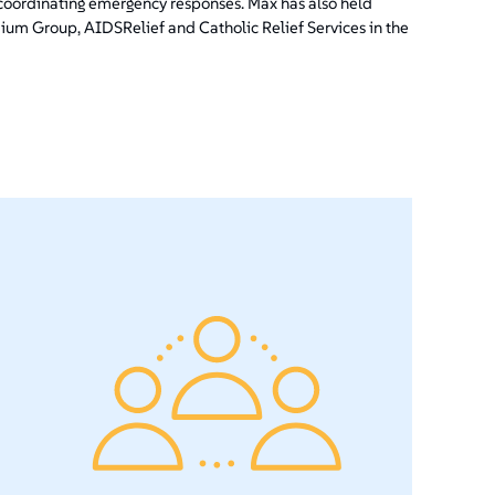
ordinating emergency responses. Max has also held
ium Group, AIDSRelief and Catholic Relief Services in the