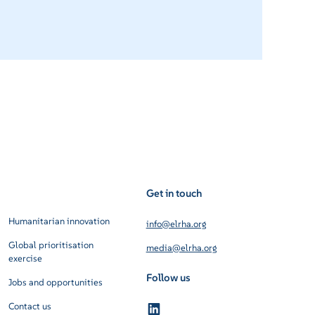
Get in touch
Humanitarian innovation
info@elrha.org
Global prioritisation
media@elrha.org
exercise
Follow us
Jobs and opportunities
Contact us