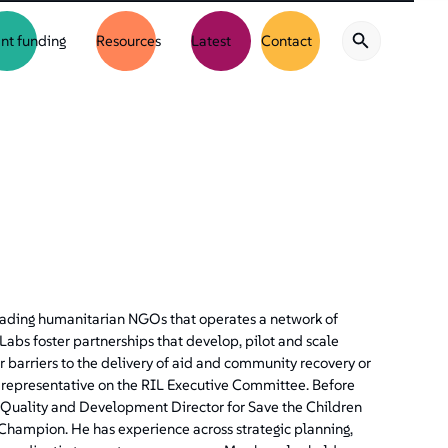
nt funding
Resources
Latest
Contact
 leading humanitarian NGOs that operates a network of
abs foster partnerships that develop, pilot and scale
 barriers to the delivery of aid and community recovery or
’s representative on the RIL Executive Committee. Before
m Quality and Development Director for Save the Children
Champion. He has experience across strategic planning,