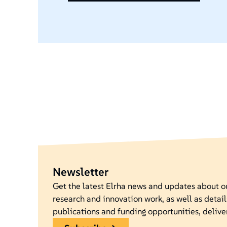
Newsletter
Get the latest Elrha news and updates about 
research and innovation work, as well as detail
publications and funding opportunities, delive