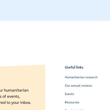
Useful links
Humanitarian research
Our annual reviews
our humanitarian
Events
s of events,
red to your inbox.
Resources