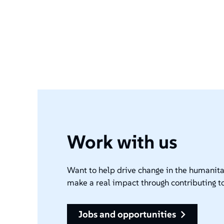
Work with us
Want to help drive change in the humanita
make a real impact through contributing to
jobs and opportunities