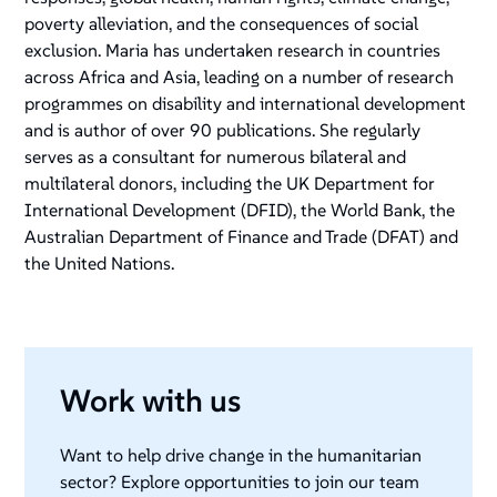
poverty alleviation, and the consequences of social
exclusion. Maria has undertaken research in countries
across Africa and Asia, leading on a number of research
programmes on disability and international development
and is author of over 90 publications. She regularly
serves as a consultant for numerous bilateral and
multilateral donors, including the UK Department for
International Development (DFID), the World Bank, the
Australian Department of Finance and Trade (DFAT) and
the United Nations.
Work with us
Want to help drive change in the humanitarian
sector? Explore opportunities to join our team