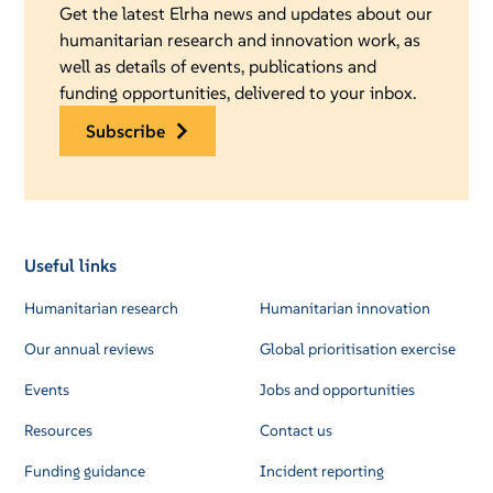
Get the latest Elrha news and updates about our
humanitarian research and innovation work, as
well as details of events, publications and
funding opportunities, delivered to your inbox.
subscribe
Useful links
Humanitarian research
Humanitarian innovation
Our annual reviews
Global prioritisation exercise
Events
Jobs and opportunities
Resources
Contact us
Funding guidance
Incident reporting