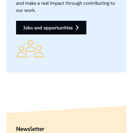
and make a real impact through contributing to
our work.
jobs and opportunities
Newsletter