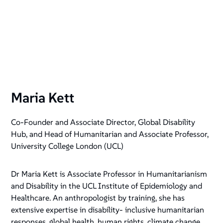
Maria Kett
Co-Founder and Associate Director, Global Disability
Hub, and Head of Humanitarian and Associate Professor,
University College London (UCL)
Dr Maria Kett is Associate Professor in Humanitarianism
and Disability in the UCL Institute of Epidemiology and
Healthcare. An anthropologist by training, she has
extensive expertise in disability- inclusive humanitarian
responses, global health, human rights, climate change,