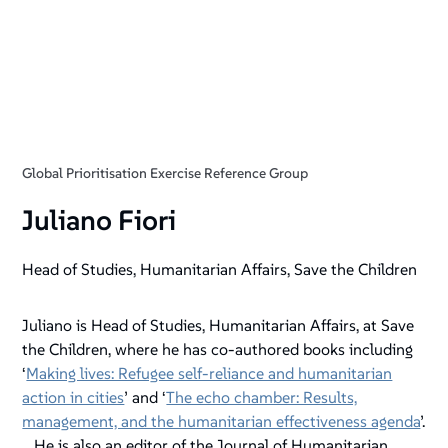
Global Prioritisation Exercise Reference Group
Juliano Fiori
Head of Studies, Humanitarian Affairs, Save the Children
Juliano is Head of Studies, Humanitarian Affairs, at Save
the Children, where he has co-authored books including
‘
Making lives: Refugee self-reliance and humanitarian
action in cities
’ and ‘
The echo chamber: Results,
management, and the humanitarian effectiveness agenda
’.
He is also an editor of the Journal of Humanitarian