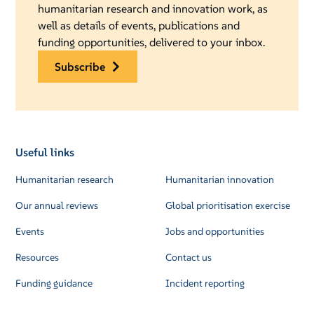
humanitarian research and innovation work, as
well as details of events, publications and
funding opportunities, delivered to your inbox.
subscribe
Useful links
Humanitarian research
Humanitarian innovation
Our annual reviews
Global prioritisation exercise
Events
Jobs and opportunities
Resources
Contact us
Funding guidance
Incident reporting