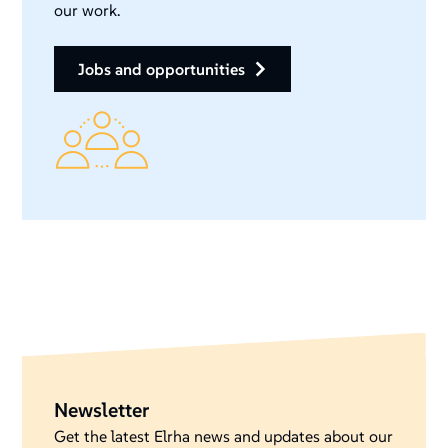
our work.
jobs and opportunities
Newsletter
Get the latest Elrha news and updates about our