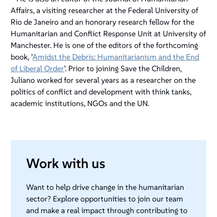
Affairs, a visiting researcher at the Federal University of
Rio de Janeiro and an honorary research fellow for the
Humanitarian and Conflict Response Unit at University of
Manchester. He is one of the editors of the forthcoming
book, ’
Amidst the Debris: Humanitarianism and the End
of Liberal Order
’. Prior to joining Save the Children,
Juliano worked for several years as a researcher on the
politics of conflict and development with think tanks,
academic institutions, NGOs and the UN.
Work with us
Want to help drive change in the humanitarian
sector? Explore opportunities to join our team
and make a real impact through contributing to