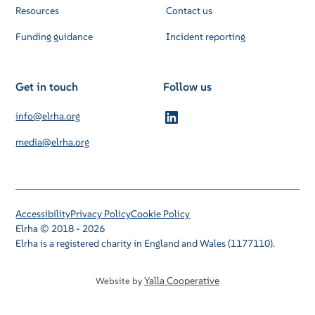
Resources
Contact us
Funding guidance
Incident reporting
Get in touch
Follow us
info@elrha.org
media@elrha.org
Accessibility
Privacy Policy
Cookie Policy
Elrha © 2018 - 2026
Elrha is a registered charity in England and Wales (1177110).
Yalla Cooperative
Website by