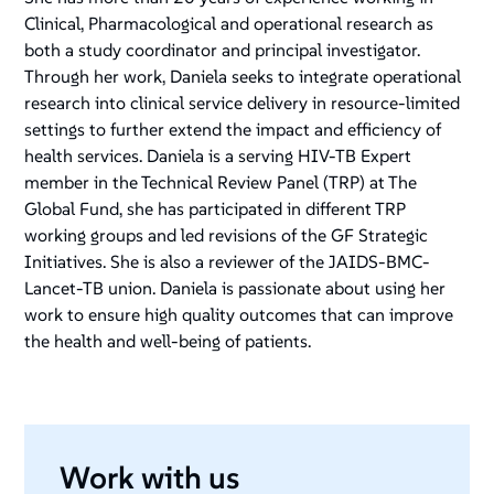
Clinical, Pharmacological and operational research as
both a study coordinator and principal investigator.
Through her work, Daniela seeks to integrate operational
research into clinical service delivery in resource-limited
settings to further extend the impact and efficiency of
health services. Daniela is a serving HIV-TB Expert
member in the Technical Review Panel (TRP) at The
Global Fund, she has participated in different TRP
working groups and led revisions of the GF Strategic
Initiatives. She is also a reviewer of the JAIDS-BMC-
Lancet-TB union. Daniela is passionate about using her
work to ensure high quality outcomes that can improve
the health and well-being of patients.
Work with us