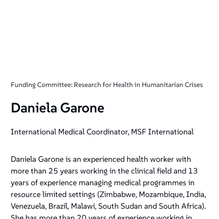
Funding Committee: Research for Health in Humanitarian Crises
Daniela Garone
International Medical Coordinator, MSF International
Daniela Garone is an experienced health worker with
more than 25 years working in the clinical field and 13
years of experience managing medical programmes in
resource limited settings (Zimbabwe, Mozambique, India,
Venezuela, Brazil, Malawi, South Sudan and South Africa).
She has more than 20 years of experience working in