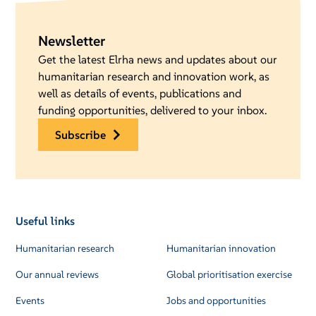
Newsletter
Get the latest Elrha news and updates about our
humanitarian research and innovation work, as
well as details of events, publications and
funding opportunities, delivered to your inbox.
subscribe
Useful links
Humanitarian research
Humanitarian innovation
Our annual reviews
Global prioritisation exercise
Events
Jobs and opportunities