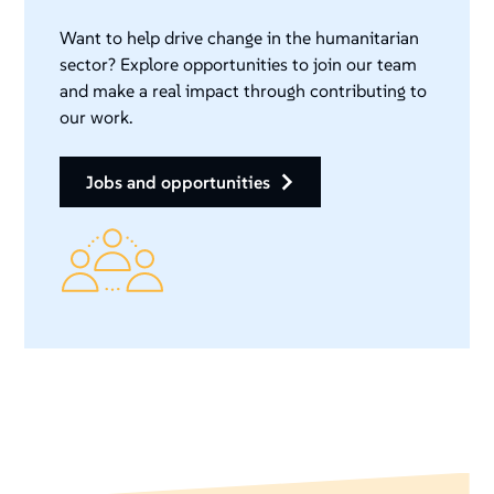
Want to help drive change in the humanitarian
sector? Explore opportunities to join our team
and make a real impact through contributing to
our work.
jobs and opportunities