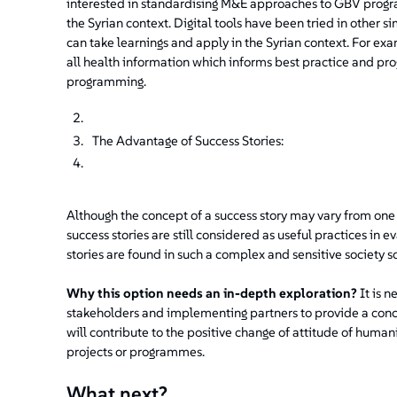
interested in standardising M&E approaches to GBV progra
the Syrian context. Digital tools have been tried in other s
can take learnings and apply in the Syrian context. For exam
all health information which informs best practice and 
programming.
The Advantage of Success Stories:
Although the concept of a success story may vary from one 
success stories are still considered as useful practices in 
stories are found in such a complex and sensitive society soc
Why this option needs an in-depth exploration?
It is n
stakeholders and implementing partners to provide a conc
will contribute to the positive change of attitude of hum
projects or programmes.
What next?