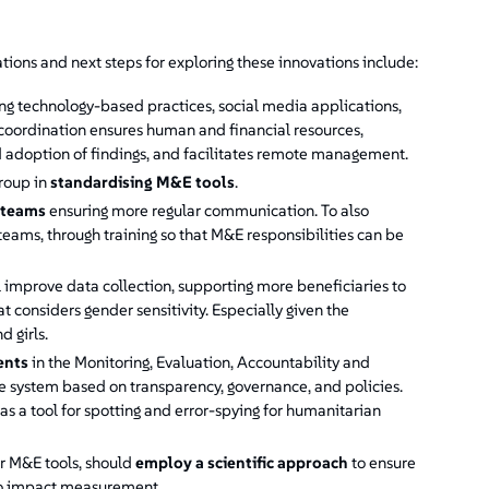
ions and next steps for exploring these innovations include:
 technology-based practices, social media applications,
ch coordination ensures human and financial resources,
d adoption of findings, and facilitates remote management.
roup in
standardising M&E tools
.
 teams
ensuring more regular communication. To also
eams, through training so that M&E responsibilities can be
l improve data collection, supporting more beneficiaries to
t considers gender sensitivity. Especially given the
d girls.
ents
in the Monitoring, Evaluation, Accountability and
 system based on transparency, governance, and policies.
s a tool for spotting and error-spying for humanitarian
ir M&E tools, should
employ a scientific approach
to ensure
 to impact measurement.