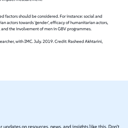
ted factors should be considered. For instance: social and
ian actors towards 'gender', efficacy of humanitarian actors,
is, and the involvement of men in GBV programmes.
archer, with IMC. July. 2019. Credit: Rasheed Akhtarini,
r updates on resources, news, and insights like this. Don’t