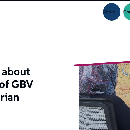
About
Gra
 about
 of GBV
rian