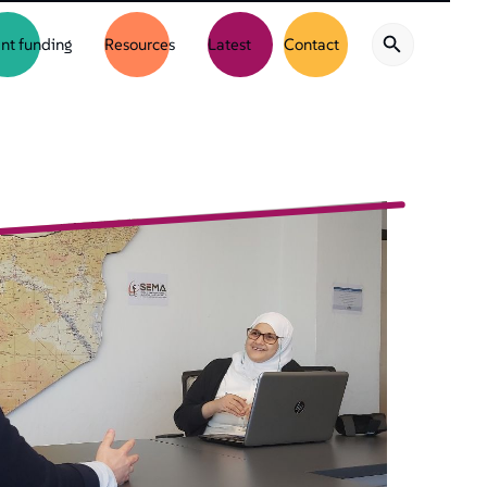
nt funding
Resources
Latest
Contact