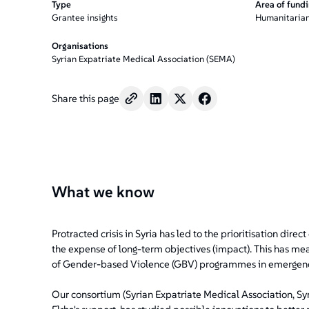
Type
Area of fund
Grantee insights
Humanitarian
Organisations
Syrian Expatriate Medical Association (SEMA)
Share this page
What we know
Protracted crisis in Syria has led to the prioritisation dire
the expense of long-term objectives (impact). This has mea
of Gender-based Violence (GBV) programmes in emergenc
Our consortium (Syrian Expatriate Medical Association, S