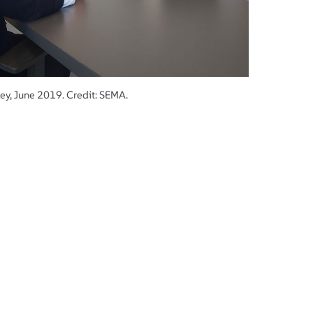
ey, June 2019. Credit: SEMA.