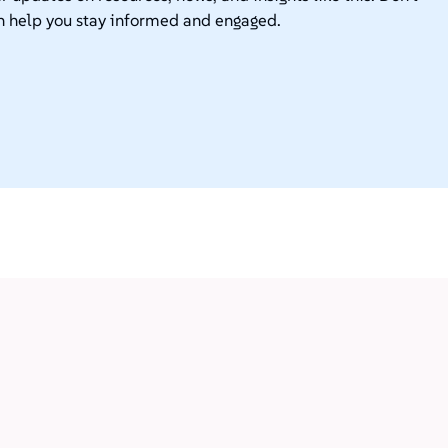
n help you stay informed and engaged.