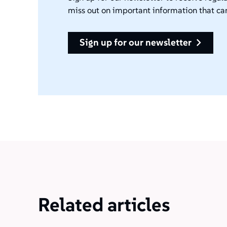
miss out on important information that ca
sign up for our newsletter
Related articles