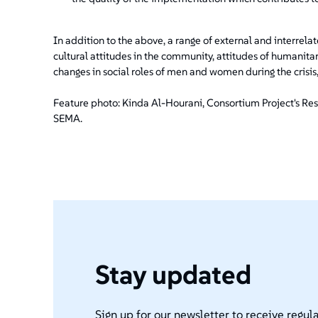
In addition to the above, a range of external and interrela
cultural attitudes in the community, attitudes of humanitar
changes in social roles of men and women during the cris
Feature photo: Kinda Al-Hourani, Consortium Project's Rese
SEMA.
Stay updated
Sign up for our newsletter to receive regula