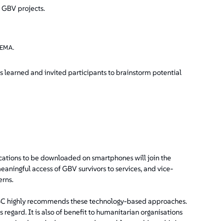
f GBV projects.
SEMA.
s learned and invited participants to brainstorm potential
ications to be downloaded on smartphones will join the
meaningful access of GBV survivors to services, and vice-
erns.
C highly recommends these technology-based approaches.
egard. It is also of benefit to humanitarian organisations