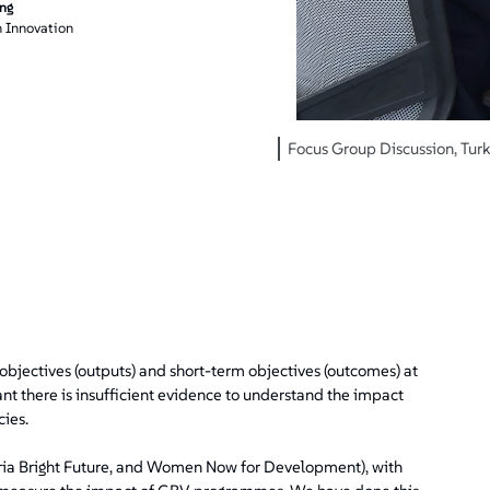
ing
 Innovation
Focus Group Discussion, Turk
ct objectives (outputs) and short-term objectives (outcomes) at
nt there is insufficient evidence to understand the impact
ies.
yria Bright Future, and Women Now for Development), with