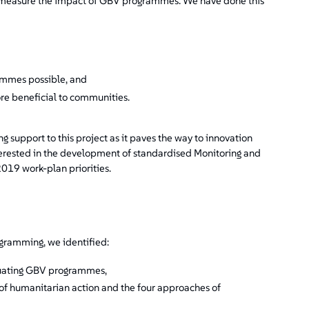
ter measure the impact of GBV programmes. We have done this
rammes possible, and
e beneficial to communities.
support to this project as it paves the way to innovation
terested in the development of standardised Monitoring and
2019 work-plan priorities.
gramming, we identified:
uating GBV programmes,
 of humanitarian action and the four approaches of