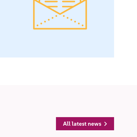
all latest news