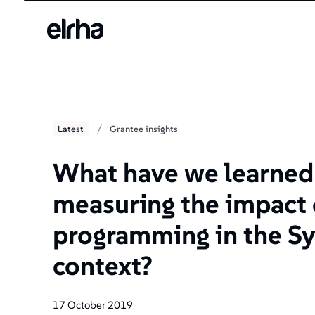
/
Latest
Grantee insights
What have we learned
measuring the impact
programming in the Sy
context?
17 October 2019