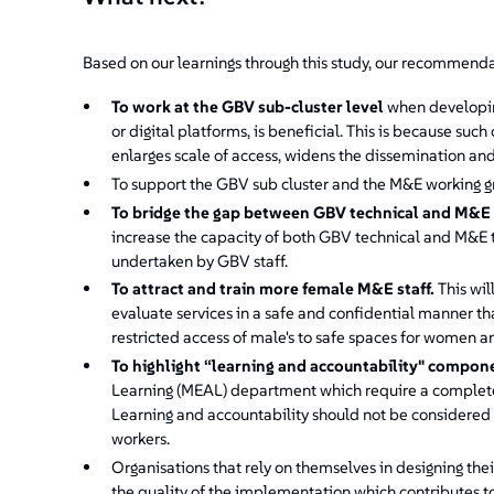
Based on our learnings through this study, our recommendat
To
work at the GBV sub-cluster level
when developing
or digital platforms, is beneficial. This is because su
enlarges scale of access, widens the dissemination an
To support the GBV sub cluster and the M&E working g
To
bridge the gap between GBV technical and M&E
increase the capacity of both GBV technical and M&E t
undertaken by GBV staff.
To attract and train more female M&E staff.
This wil
evaluate services in a safe and confidential manner tha
restricted access of male's to safe spaces for women an
To highlight “learning and accountability" compon
Learning (MEAL) department which require a complete
Learning and accountability should not be considered a
workers.
Organisations that rely on themselves in designing the
the quality of the implementation which contributes