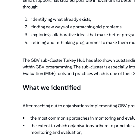
Elrha's support, has studied possible innovations to bet
through:
identifying what already exists,
finding new ways of approaching old problems,
exploring collaborative ideas that make better prog
refining and rethinking programmes to make them mor
The GBV sub-cluster Turkey Hub has also shown outstanding 
within GBV programming. The sub-cluster is especially in
Evaluation (M&E) tools and practices which is one of their 
What we identified
After reaching out to organisations implementing GBV pro
the most common approaches in monitoring and eval
the extent to which organisations adhere to principles
monitoring and evaluation,