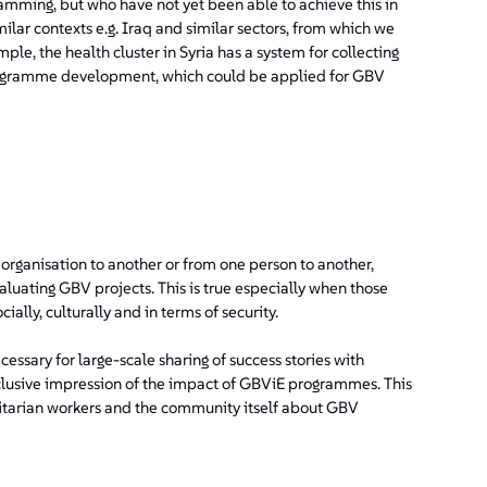
mming, but who have not yet been able to achieve this in
imilar contexts e.g. Iraq and similar sectors, from which we
ple, the health cluster in Syria has a system for collecting
programme development, which could be applied for GBV
organisation to another or from one person to another,
evaluating GBV projects. This is true especially when those
ially, culturally and in terms of security.
ecessary for large-scale sharing of success stories with
lusive impression of the impact of GBViE programmes. This
anitarian workers and the community itself about GBV