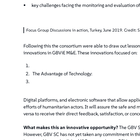
key challenges facing the monitoring and evaluation o
Focus Group Discussions in action, Turkey, June 2019. Credit: 
Following this the consortium were able to draw out lesson
innovations in GBViE M&E. These innovations focused on:
The Advantage of Technology:
Digital platforms, and electronic software that allow appl
efforts of humanitarian actors. It will assure the safe and 
versa to receive their direct feedback, satisfaction, or conc
What makes this an innovative opportunity?
The GBV S
However, GBV SC has not yet taken any commitment in this r