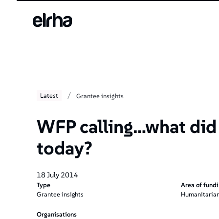
/
Latest
Grantee insights
WFP calling…what did
today?
18 July 2014
Type
Area of fund
Grantee insights
Humanitarian
Organisations