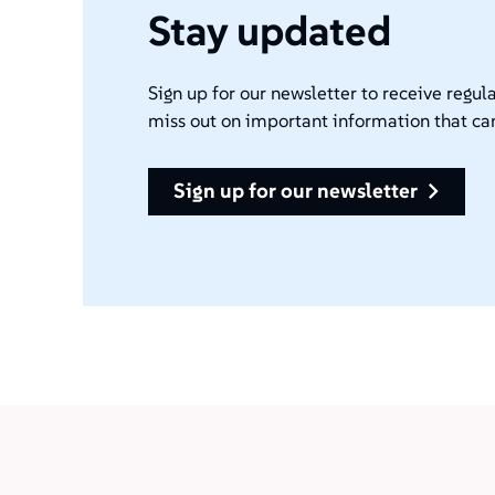
Stay updated
Sign up for our newsletter to receive regula
miss out on important information that ca
sign up for our newsletter