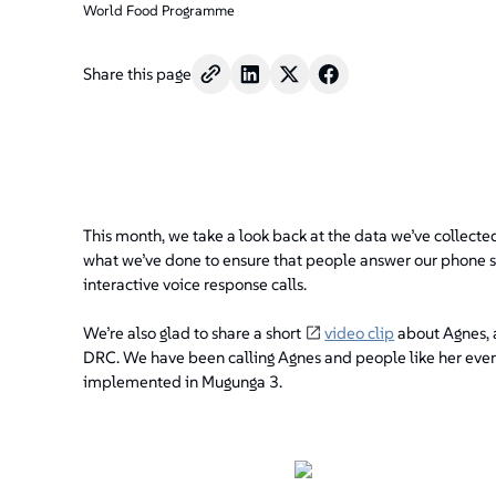
World Food Programme
Share this page
This month, we take a look back at the data we’ve collecte
what we’ve done to ensure that people answer our phone sur
interactive voice response calls.
We’re also glad to share a short
video clip
about Agnes, 
DRC. We have been calling Agnes and people like her ever
implemented in Mugunga 3.