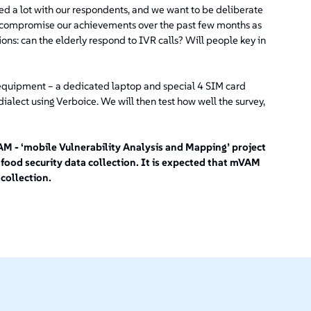
d a lot with our respondents, and we want to be deliberate
to compromise our achievements over the past few months as
ons: can the elderly respond to IVR calls? Will people key in
equipment – a dedicated laptop and special 4 SIM card
ialect using Verboice. We will then test how well the survey,
 - ‘mobile Vulnerability Analysis and Mapping’ project
 food security data collection. It is expected that mVAM
 collection.