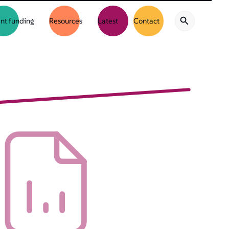
nt funding
Resources
Latest
Contact