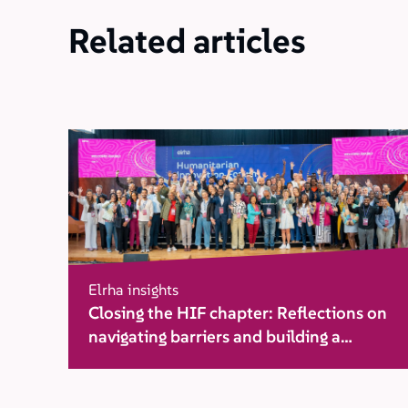
Related articles
Elrha insights
Closing the HIF chapter: Reflections on
navigating barriers and building a
movement for change