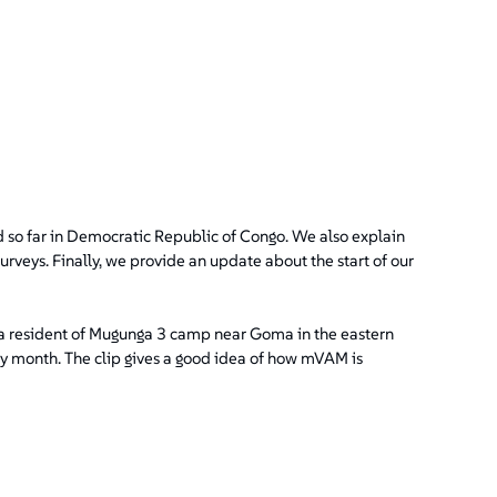
d so far in Democratic Republic of Congo. We also explain
veys. Finally, we provide an update about the start of our
a resident of Mugunga 3 camp near Goma in the eastern
y month. The clip gives a good idea of how mVAM is