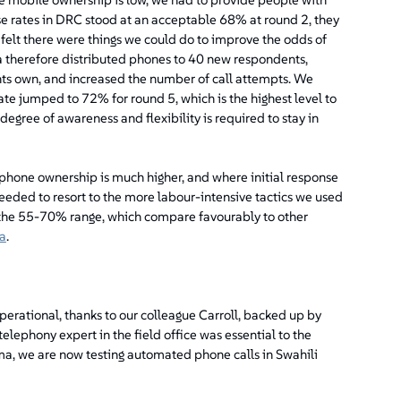
e rates in DRC stood at an acceptable 68% at round 2, they
 felt there were things we could do to improve the odds of
a therefore distributed phones to 40 new respondents,
ts own, and increased the number of call attempts. We
rate jumped to 72% for round 5, which is the highest level to
 degree of awareness and flexibility is required to stay in
phone ownership is much higher, and where initial response
eeded to resort to the more labour-intensive tactics we used
n the 55-70% range, which compare favourably to other
a
.
erational, thanks to our colleague Carroll, backed up by
 telephony expert in the field office was essential to the
oma, we are now testing automated phone calls in Swahili