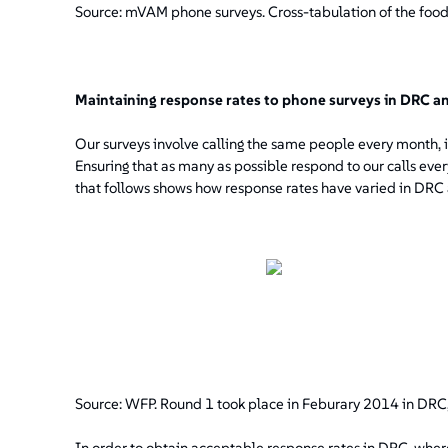
Source: mVAM phone surveys. Cross-tabulation of the food
Maintaining response rates to phone surveys in DRC a
Our surveys involve calling the same people every month, in
Ensuring that as many as possible respond to our calls every
that follows shows how response rates have varied in DRC
Source: WFP. Round 1 took place in Feburary 2014 in DRC,
In order to obtain acceptable response rates in DRC, wher