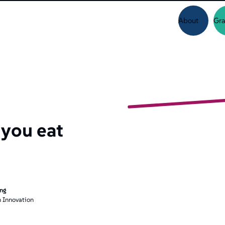
About
Gra
 you eat
ing
 Innovation