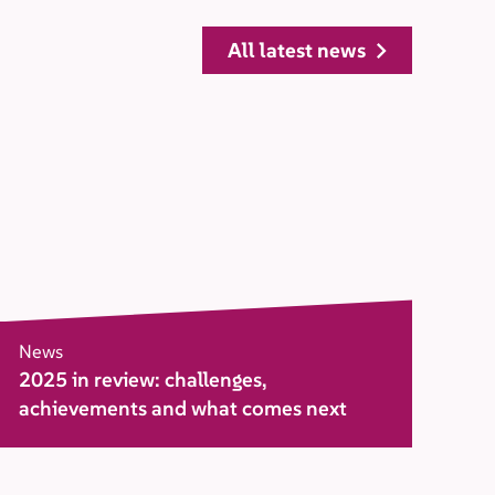
all latest news
News
2025 in review: challenges,
achievements and what comes next