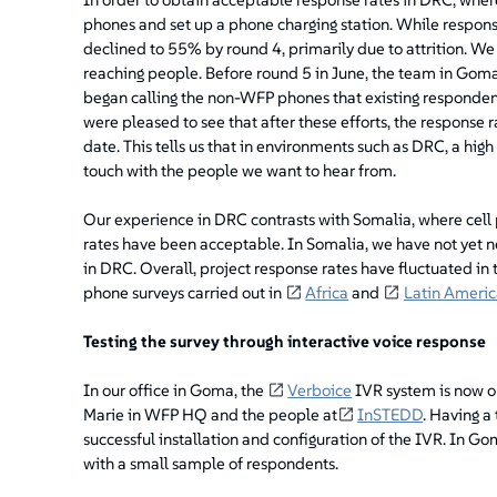
phones and set up a phone charging station. While respons
declined to 55% by round 4, primarily due to attrition. We
reaching people. Before round 5 in June, the team in Gom
began calling the non-WFP phones that existing responden
were pleased to see that after these efforts, the response 
date. This tells us that in environments such as DRC, a high
touch with the people we want to hear from.
Our experience in DRC contrasts with Somalia, where cell 
rates have been acceptable. In Somalia, we have not yet n
in DRC. Overall, project response rates have fluctuated i
phone surveys carried out in
Africa
and
Latin Americ
Testing the survey through interactive voice response
In our office in Goma, the
Verboice
IVR system is now op
Marie in WFP HQ and the people at
InSTEDD
. Having a
successful installation and configuration of the IVR. In G
with a small sample of respondents.