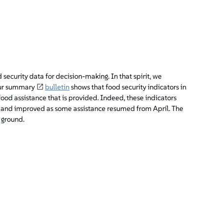
security data for decision-making. In that spirit, we
 Our summary
bulletin
shows that food security indicators in
ood assistance that is provided. Indeed, these indicators
, and improved as some assistance resumed from April. The
 ground.