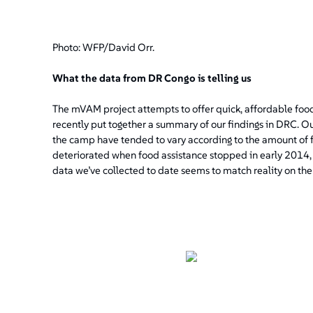
Photo: WFP/David Orr.
What the data from DR Congo is telling us
The mVAM project attempts to offer quick, affordable food 
recently put together a summary of our findings in DRC.
the camp have tended to vary according to the amount of f
deteriorated when food assistance stopped in early 2014
data we’ve collected to date seems to match reality on the