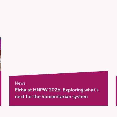
News
Elrha at HNPW 2026: Exploring what’s
next for the humanitarian system