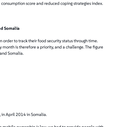
 consumption score and reduced coping strategies index.
nd Somalia
 order to track their food security status through time.
 month is therefore a priority, and a challenge. The figure
 and Somalia.
 in April 2014 in Somalia.
e mobile ownership is low, we had to provide people with