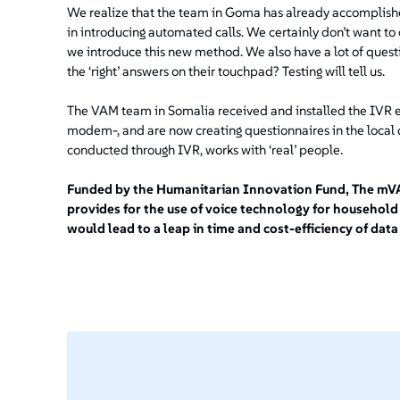
We realize that the team in Goma has already accomplishe
in introducing automated calls. We certainly don’t want 
we introduce this new method. We also have a lot of questi
the ‘right’ answers on their touchpad? Testing will tell us.
The VAM team in Somalia received and installed the IVR 
modem-, and are now creating questionnaires in the local d
conducted through IVR, works with ‘real’ people.
Funded by the Humanitarian Innovation Fund, The mVAM
provides for the use of voice technology for household
would lead to a leap in time and cost-efficiency of data