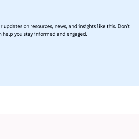
r updates on resources, news, and insights like this. Don’t
n help you stay informed and engaged.