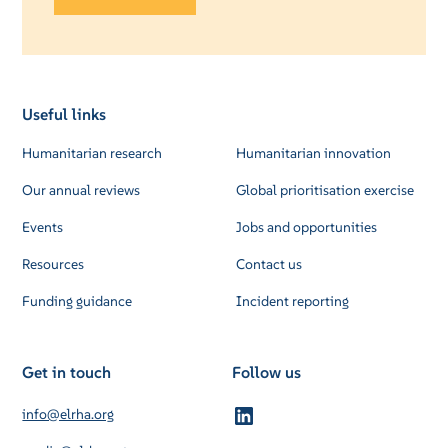
Useful links
Humanitarian research
Humanitarian innovation
Our annual reviews
Global prioritisation exercise
Events
Jobs and opportunities
Resources
Contact us
Funding guidance
Incident reporting
Get in touch
Follow us
info@elrha.org