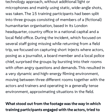
technology approach, without additional light or
microphones and mainly using static, wide-angle shots,
was taken. The 15 training participants had been split
into three groups consisting of members of a (fictional)
humanitarian organisation, based in its London
headquarter, country office in a national capital and a
local field office. During the incident, which focused on
several staff going missing while returning from a field
trip, we focused on capturing short injects where actors,
posing as a journalist, a board member and a local police
chief, surprised the groups by bursting into their rooms
with often angry questions and demands. This resulted in
a very dynamic and high-energy filming environment,
moving between three different rooms together with the
actors and trainers and operating in a generally tense
environment, approximating situations in the field.
What stood out from the footage was the way in which
training participants engaged with the actors, tried to