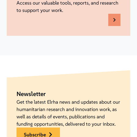
Access our valuable tools, reports, and research
to support your work.
Newsletter
Get the latest Elrha news and updates about our
humanitarian research and innovation work, as
well as details of events, publications and
funding opportunities, delivered to your inbox.
subscribe