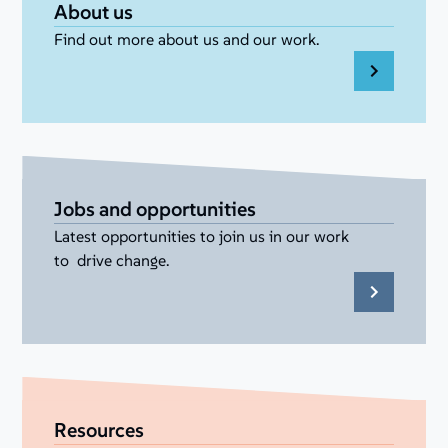
About us
Find out more about us and our work.
Jobs and opportunities
Latest opportunities to join us in our work
to drive change.
Resources