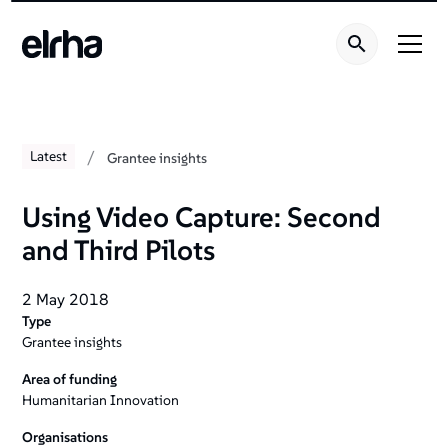
/
Latest
Grantee insights
Using Video Capture: Second
and Third Pilots
2 May 2018
Type
Grantee insights
Area of funding
Humanitarian Innovation
Organisations