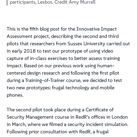
participants, Lesbos. Credit Amy Murrell
This is the fifth blog post for the Innovative Impact
Assessment project, describing the second and third
pilots that researchers from Sussex University carried out
in early 2018 to test our prototype of using video
capture of in-class exercises to better assess training
impact. Based on our previous work using human-
centered design research and following the first pilot
during a Training-of-Trainer course, we decided to test
two new prototypes: frugal technology and mobile
phones.
The second pilot took place during a Certificate of
Security Management course in RedR’s offices in London
in March, where we filmed a security incident simulation.
Following prior consultation with RedR, a frugal