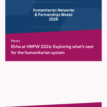
News
Elrha at HNPW 2026: Exploring what’s next
for the humanitarian system