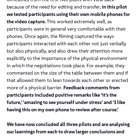
because of the need for editing and transfer,
in this pilot
we tested participants using their own mobile phones for
the video capture.
This worked extremely well, as
participants were in general very comfortable with their
phones. Once again, the filming captured the ways
participants interacted with each other not just verbally
but also physically, and also drew their attention more
explicitly to the importance of the physical environment
in which the negotiations took place. For example, they
commented on the size of the table between them and if
that allowed them to lean towards each other or erected
more of a physical barrier.
Feedback comments from
participants included positive remarks like ‘it’s the
future,’ ‘amazing to see yourself under stress’ and ‘I like
having this on my own phone to review after course.’
We have now concluded all three pilots and are analysing
our learnings from each to draw larger conclusions and