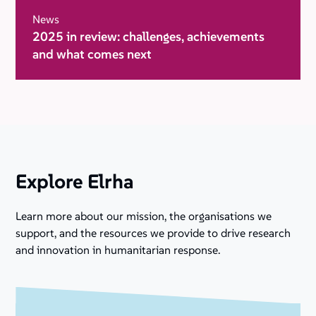
News
2025 in review: challenges, achievements
and what comes next
Explore Elrha
Learn more about our mission, the organisations we
support, and the resources we provide to drive research
and innovation in humanitarian response.