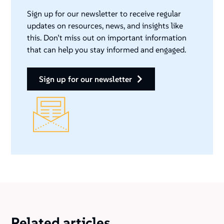
Sign up for our newsletter to receive regular
updates on resources, news, and insights like
this. Don’t miss out on important information
that can help you stay informed and engaged.
sign up for our newsletter
Related articles