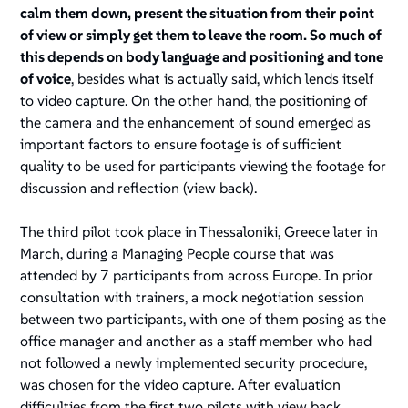
calm them down, present the situation from their point
of view or simply get them to leave the room. So much of
this depends on body language and positioning and tone
of voice
, besides what is actually said, which lends itself
to video capture. On the other hand, the positioning of
the camera and the enhancement of sound emerged as
important factors to ensure footage is of sufficient
quality to be used for participants viewing the footage for
discussion and reflection (view back).
The third pilot took place in Thessaloniki, Greece later in
March, during a Managing People course that was
attended by 7 participants from across Europe. In prior
consultation with trainers, a mock negotiation session
between two participants, with one of them posing as the
office manager and another as a staff member who had
not followed a newly implemented security procedure,
was chosen for the video capture. After evaluation
difficulties from the first two pilots with view back