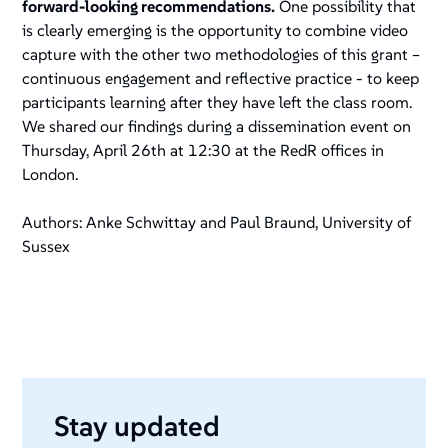
forward-looking recommendations.
One possibility that
is clearly emerging is the opportunity to combine video
capture with the other two methodologies of this grant –
continuous engagement and reflective practice - to keep
participants learning after they have left the class room.
We shared our findings during a dissemination event on
Thursday, April 26th at 12:30 at the RedR offices in
London.
Authors: Anke Schwittay and Paul Braund, University of
Sussex
Stay updated