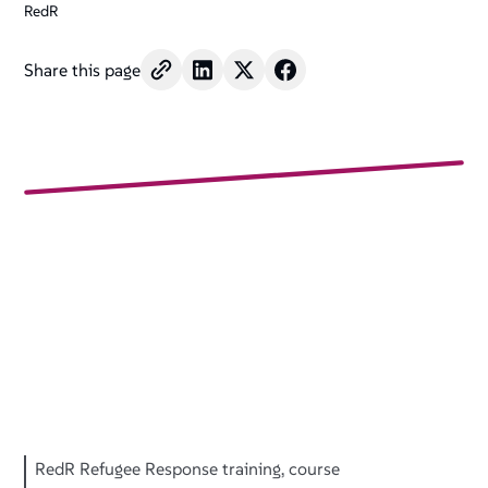
RedR
Share this page
RedR Refugee Response training, course