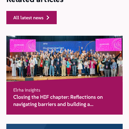
all latest news
Elrha insights
Closing the HIF chapter: Reflections on
navigating barriers and building a
movement for change