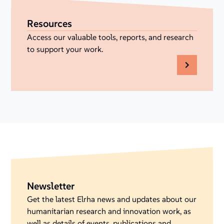
Resources
Access our valuable tools, reports, and research
to support your work.
Newsletter
Get the latest Elrha news and updates about our
humanitarian research and innovation work, as
well as details of events, publications and