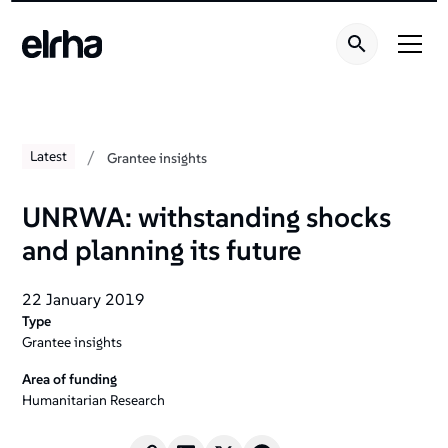
/
Latest
Grantee insights
UNRWA: withstanding shocks
and planning its future
22 January 2019
Type
Grantee insights
Area of funding
Humanitarian Research