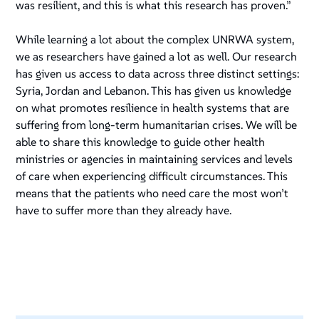
was resilient, and this is what this research has proven.”
While learning a lot about the complex UNRWA system,
we as researchers have gained a lot as well. Our research
has given us access to data across three distinct settings:
Syria, Jordan and Lebanon. This has given us knowledge
on what promotes resilience in health systems that are
suffering from long-term humanitarian crises. We will be
able to share this knowledge to guide other health
ministries or agencies in maintaining services and levels
of care when experiencing difficult circumstances. This
means that the patients who need care the most won’t
have to suffer more than they already have.