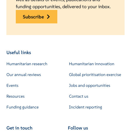
funding opportunities, delivered to your inbox.
subscribe
Useful links
Humanitarian research
Humanitarian innovation
Our annual reviews
Global prioritisation exercise
Events
Jobs and opportunities
Resources
Contact us
Funding guidance
Incident reporting
Get in touch
Follow us