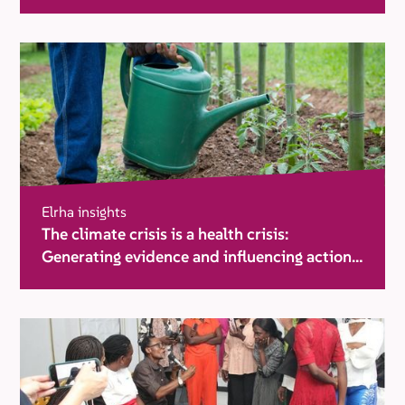
Elrha insights
The climate crisis is a health crisis:
Generating evidence and influencing action
in humanitarian settings