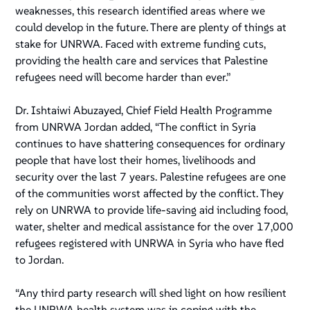
weaknesses, this research identified areas where we
could develop in the future. There are plenty of things at
stake for UNRWA. Faced with extreme funding cuts,
providing the health care and services that Palestine
refugees need will become harder than ever.”
Dr. Ishtaiwi Abuzayed, Chief Field Health Programme
from UNRWA Jordan added, “The conflict in Syria
continues to have shattering consequences for ordinary
people that have lost their homes, livelihoods and
security over the last 7 years. Palestine refugees are one
of the communities worst affected by the conflict. They
rely on UNRWA to provide life-saving aid including food,
water, shelter and medical assistance for the over 17,000
refugees registered with UNRWA in Syria who have fled
to Jordan.
“Any third party research will shed light on how resilient
the UNRWA health system was in coping with the