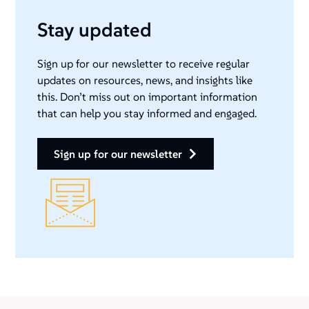
Stay updated
Sign up for our newsletter to receive regular
updates on resources, news, and insights like
this. Don’t miss out on important information
that can help you stay informed and engaged.
sign up for our newsletter