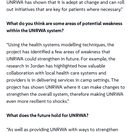
UNRWA has shown that it is adept at change and can roll
out initiatives that are key for patients where necessary.”
What do you think are some areas of potential weakness
within the UNRWA system?
“Using the health systems modelling techniques, the
project has identified a few areas of weakness that
UNRWA could strengthen in future. For example, the
research in Jordan has highlighted how valuable
collaboration with local health care systems and
providers is in delivering services in camp settings. The
project has shown UNRWA where it can make changes to
strengthen the overall system, therefore making UNRWA
even more resilient to shocks.”
What does the future hold for UNRWA?
“As well as providing UNRWA with ways to strengthen