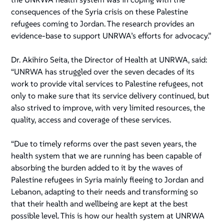
consequences of the Syria crisis on these Palestine
refugees coming to Jordan. The research provides an
evidence-base to support UNRWA’s efforts for advocacy.”
Dr. Akihiro Seita, the Director of Health at UNRWA, said:
“UNRWA has struggled over the seven decades of its
work to provide vital services to Palestine refugees, not
only to make sure that its service delivery continued, but
also strived to improve, with very limited resources, the
quality, access and coverage of these services.
“Due to timely reforms over the past seven years, the
health system that we are running has been capable of
absorbing the burden added to it by the waves of
Palestine refugees in Syria mainly fleeing to Jordan and
Lebanon, adapting to their needs and transforming so
that their health and wellbeing are kept at the best
possible level. This is how our health system at UNRWA