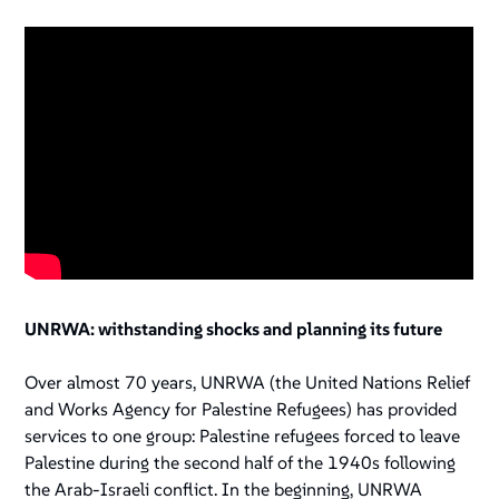
UNRWA: withstanding shocks and planning its future
Over almost 70 years, UNRWA (the United Nations Relief
and Works Agency for Palestine Refugees) has provided
services to one group: Palestine refugees forced to leave
Palestine during the second half of the 1940s following
the Arab-Israeli conflict. In the beginning, UNRWA