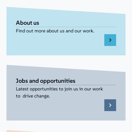
About us
Find out more about us and our work.
Jobs and opportunities
Latest opportunities to join us in our work
to drive change.