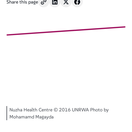
Share this page
Nuzha Health Centre © 2016 UNRWA Photo by
Mohamamd Magayda