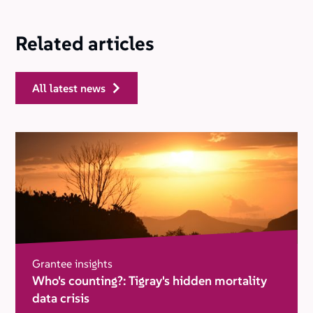
Related articles
all latest news
Grantee insights
Who's counting?: Tigray's hidden mortality
data crisis