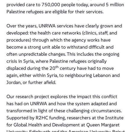
provided care to 750,000 people today, around 5 million
Palestine refugees are eligible for their services.
Over the years, UNRWA services have clearly grown and
developed: the health care networks (clinics, staff, and
procedures) through which the agency works have
become a strong unit able to withstand difficult and
often unpredictable changes. This includes the ongoing
crisis in Syria, where Palestine refugees originally
th
displaced during the 20
century have had to move
again, either within Syria, to neighbouring Lebanon and
Jordan, or further afield.
Our research project explores the impact this conflict
has had on UNRWA and how the system adapted and
transformed in light of these challenging circumstances.
Supported by R2HC funding, researchers at the Institute
for Global Health and Development at Queen Margaret
University, Edinburgh and the American University, Beirut