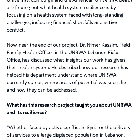
are finding out what health system resilience is by
focusing on a health system faced with long-standing
challenges, including financial shortfalls and active
conflict.
Now, near the end of our project, Dr. Nimer Kassim, Field
Family Health Officer in the UNRWA Lebanon Field
Office, has discussed what insights our work has given
their health system. He described how our research has
helped his department understand where UNRWA
currently stands, where areas of potential weakness lie
and how they can be addressed.
What has this research project taught you about UNRWA
and its resilience?
“Whether faced by active conflict in Syria or the delivery
of services to a large displaced population in Lebanon,