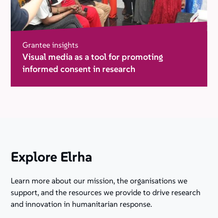
Grantee insights
Visual media as a tool for promoting
informed consent in research
Explore Elrha
Learn more about our mission, the organisations we
support, and the resources we provide to drive research
and innovation in humanitarian response.