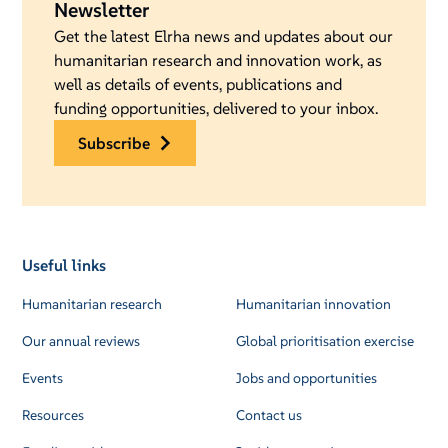
Newsletter
Get the latest Elrha news and updates about our
humanitarian research and innovation work, as
well as details of events, publications and
funding opportunities, delivered to your inbox.
subscribe
Useful links
Humanitarian research
Humanitarian innovation
Our annual reviews
Global prioritisation exercise
Events
Jobs and opportunities
Resources
Contact us