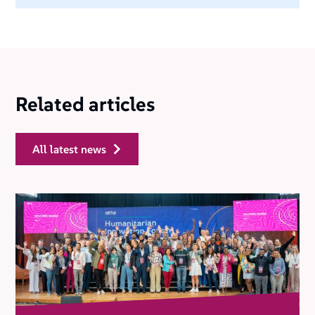
Related articles
all latest news