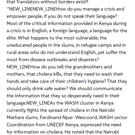
that Translators without borders exist!!
‘’NEW_LINENEW_LINEHow do you manage a crisis and
empower people, if you do not speak their language?
Most of the critical information provided in Kenya during
a crisis is in English, a foreign language, a language for the
elite. What happens to the most vulnerable, the
uneducated people in the slums, in refugee camps and in
rural areas who do not understand English, yet suffer the
most from disease outbreaks and disasters?
NEW_LINEHow do you tell the grandmothers and
mothers, that cholera kills, that they need to wash their
hands and take care of their children’s hygiene? That they
should only drink safe water? We should communicate
the information that they so desperately need in their
language.NEW_LINEAs the WASH cluster in Kenya
currently fights the spread of cholera in the Nairobi
Mathare slums, Ferdinand Njue- Wescoord, WASH sector
Coordination from UNICEF Kenya, expressed the need
for information on cholera. He noted that the Nairobi