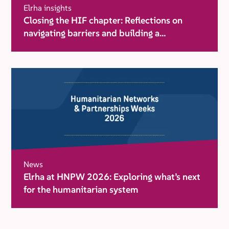
Elrha insights
Closing the HIF chapter: Reflections on
navigating barriers and building a
movement for change
News
Elrha at HNPW 2026: Exploring what’s next
for the humanitarian system