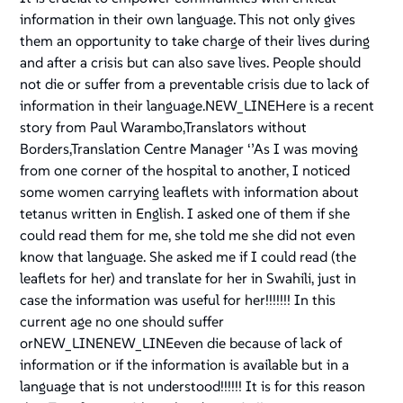
information in their own language. This not only gives
them an opportunity to take charge of their lives during
and after a crisis but can also save lives. People should
not die or suffer from a preventable crisis due to lack of
information in their language.NEW_LINEHere is a recent
story from Paul Warambo,Translators without
Borders,Translation Centre Manager ‘’As I was moving
from one corner of the hospital to another, I noticed
some women carrying leaflets with information about
tetanus written in English. I asked one of them if she
could read them for me, she told me she did not even
know that language. She asked me if I could read (the
leaflets for her) and translate for her in Swahili, just in
case the information was useful for her!!!!!!! In this
current age no one should suffer
orNEW_LINENEW_LINEeven die because of lack of
information or if the information is available but in a
language that is not understood!!!!!! It is for this reason