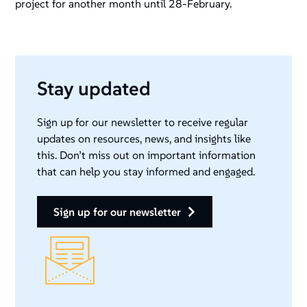
project for another month until 28-February.
Stay updated
Sign up for our newsletter to receive regular
updates on resources, news, and insights like
this. Don’t miss out on important information
that can help you stay informed and engaged.
sign up for our newsletter