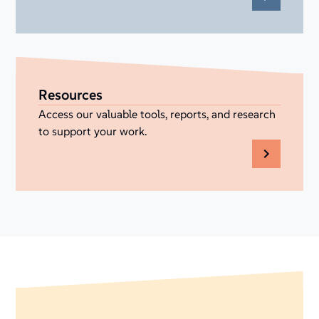
Resources
Access our valuable tools, reports, and research
to support your work.