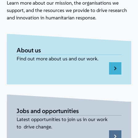
Learn more about our mission, the organisations we
support, and the resources we provide to drive research
and innovation in humanitarian response.
About us
Find out more about us and our work.
Jobs and opportunities
Latest opportunities to join us in our work
to drive change.