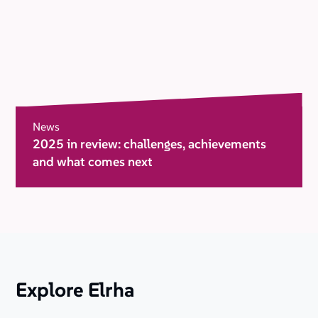
News
2025 in review: challenges, achievements
and what comes next
Explore Elrha