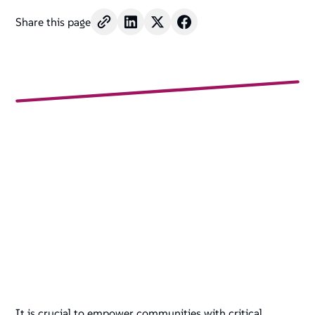
Share this page
It is crucial to empower communities with critical