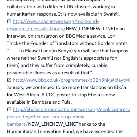
collaboration with different UN clusters working in
humanitarian response. It is now available in Swahili.
http://www.cdacnetwork.org/tools-and-
resources/message-library/
NEW_LINENEW_LINEIn an
interview on translation on BBC Media service, Lori
Thicke the Founder of Translators without Borders notes
‘’……… In Maasai Land(in Kenya) you will see that happens
where neither Swahili nor English is appropriate for(
them) and they suffer from completely, curable,
preventable illnesses as a result of that’’.
http://www.bbc.co.uk/programmes/p02h3hkj#playt=0
January, we continued to do more translations on Ebola
for West Africa. A CDC poster to stop Ebola is now
available in Bambara and Fula.
http://ebolacommunicationnetwork.org/ebolacomresour
poster-together-we-can-stop-ebola-
bambara/
NEW_LINENEW_LINEThanks to the
Humanitarian Innovation Fund, we have extended the