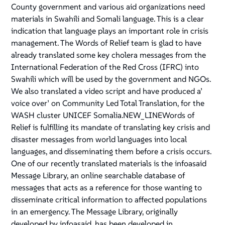
County government and various aid organizations need
materials in Swahili and Somali language. This is a clear
indication that language plays an important role in crisis
management. The Words of Relief team is glad to have
already translated some key cholera messages from the
International Federation of the Red Cross (IFRC) into
Swahili which will be used by the government and NGOs.
We also translated a video script and have produced a’
voice over’ on Community Led Total Translation, for the
WASH cluster UNICEF Somalia.NEW_LINEWords of
Relief is fulfilling its mandate of translating key crisis and
disaster messages from world languages into local
languages, and disseminating them before a crisis occurs.
One of our recently translated materials is the infoasaid
Message Library, an online searchable database of
messages that acts as a reference for those wanting to
disseminate critical information to affected populations
in an emergency. The Message Library, originally
developed by infoasaid, has been developed in