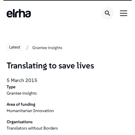
/
Latest
Grantee insights
Translating to save lives
5 March 2015
Type
Grantee insights
Area of funding
Humanitarian Innovation
Organisations
Translators without Borders