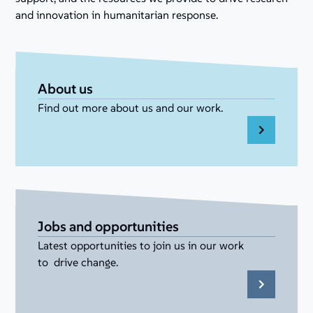
and innovation in humanitarian response.
About us
Find out more about us and our work.
Jobs and opportunities
Latest opportunities to join us in our work
to drive change.