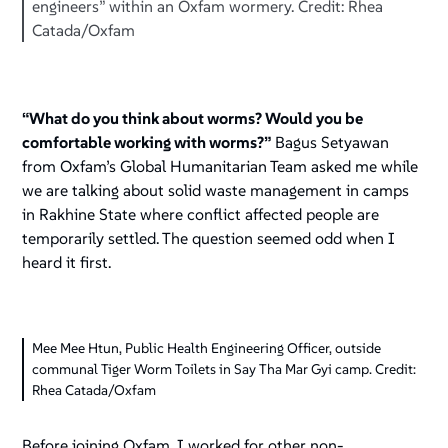
engineers” within an Oxfam wormery. Credit: Rhea
Catada/Oxfam
“What do you think about worms? Would you be
comfortable working with worms?”
Bagus Setyawan
from Oxfam’s Global Humanitarian Team asked me while
we are talking about solid waste management in camps
in Rakhine State where conflict affected people are
temporarily settled. The question seemed odd when I
heard it first.
Mee Mee Htun, Public Health Engineering Officer, outside
communal Tiger Worm Toilets in Say Tha Mar Gyi camp. Credit:
Rhea Catada/Oxfam
Before joining Oxfam, I worked for other non-