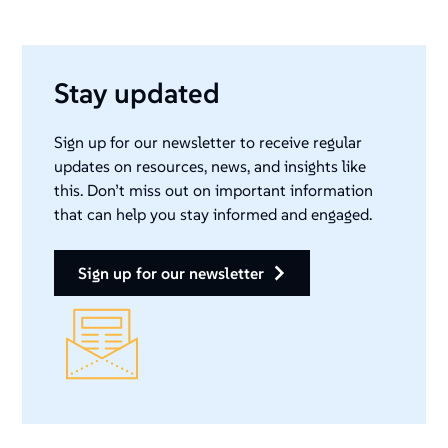
Stay updated
Sign up for our newsletter to receive regular
updates on resources, news, and insights like
this. Don’t miss out on important information
that can help you stay informed and engaged.
sign up for our newsletter