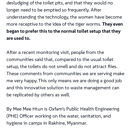
desludging of the toilet pits, and that they would no
longer need to be emptied so frequently. After
understanding the technology, the women have become
more receptive to the idea of the tiger worms.
They even
began to prefer this to the normal toilet setup that they
are used to.
After a recent monitoring visit, people from the
communities said that, compared to the usual toilet
setup, the toilets do not smell and do not attract flies.
These comments from communities we are serving make
me very happy. This only means we are doing a good job
and this innovative solution to waste management can
be replicated by others as well.
By Mee Mee Htun is Oxfam’s Public Health Engineering
(PHE) Officer working on the water, sanitation, and
hygiene in camps in Rakhine, Myanmar.