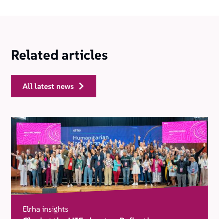
Related articles
all latest news
Elrha insights