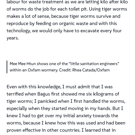
labour for waste treatment as we are letting kilo after kilo
of worms do the job for each toilet pit. Using tiger worms
makes a lot of sense, because tiger worms survive and
reproduce by feeding on organic waste and with this
technology, we would only have to excavate every four
years.
Mee Mee Htun shows one of the “little sanitation engineers”
within an Oxfam wormery. Credit: Rhea Catada/Oxfam
Even with this knowledge, I must admit that I was
terrified when Bagus first showed me six kilograms of
tiger worms; I panicked when I first handled the worms,
especially when they started moving in my hands. But I
knew I had to get over my initial anxiety towards the
worms, because I knew how this was used and had been
proven effective in other countries. I learned that in