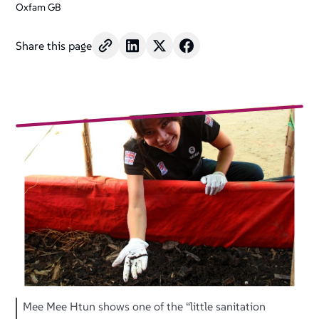
Oxfam GB
Share this page
Mee Mee Htun shows one of the “little sanitation