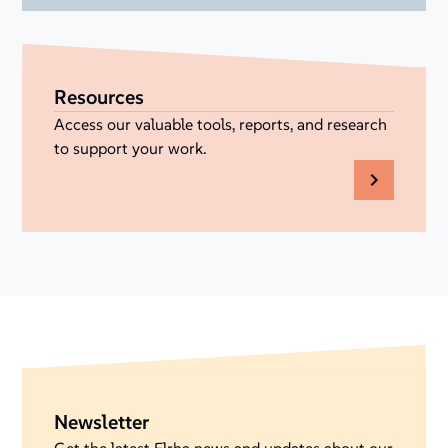
Resources
Access our valuable tools, reports, and research
to support your work.
Newsletter