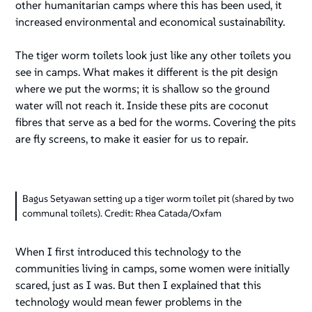
other humanitarian camps where this has been used, it
increased environmental and economical sustainability.
The tiger worm toilets look just like any other toilets you
see in camps. What makes it different is the pit design
where we put the worms; it is shallow so the ground
water will not reach it. Inside these pits are coconut
fibres that serve as a bed for the worms. Covering the pits
are fly screens, to make it easier for us to repair.
Bagus Setyawan setting up a tiger worm toilet pit (shared by two
communal toilets). Credit: Rhea Catada/Oxfam
When I first introduced this technology to the
communities living in camps, some women were initially
scared, just as I was. But then I explained that this
technology would mean fewer problems in the