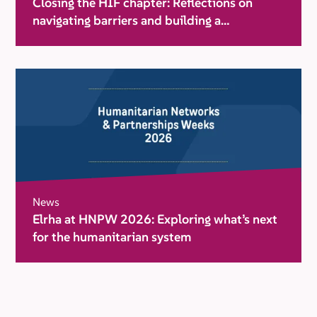
Closing the HIF chapter: Reflections on
navigating barriers and building a
movement for change
News
Elrha at HNPW 2026: Exploring what’s next
for the humanitarian system