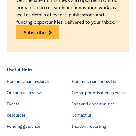
Get the latest Elrha news and updates about our
humanitarian research and innovation work, as
well as details of events, publications and
funding opportunities, delivered to your inbox.
subscribe
Useful links
Humanitarian research
Humanitarian innovation
Our annual reviews
Global prioritisation exercise
Events
Jobs and opportunities
Resources
Contact us
Funding guidance
Incident reporting