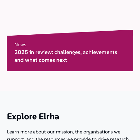
News
2025 in review: challenges, achievements
and what comes next
Explore Elrha
Learn more about our mission, the organisations we
support, and the resources we provide to drive research