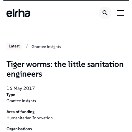
/
Latest
Grantee insights
Tiger worms: the little sanitation
engineers
16 May 2017
Type
Grantee insights
Area of funding
Humanitarian Innovation
Organisations