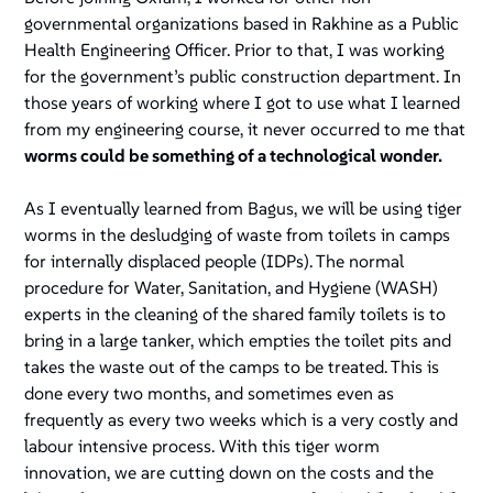
governmental organizations based in Rakhine as a Public
Health Engineering Officer. Prior to that, I was working
for the government’s public construction department. In
those years of working where I got to use what I learned
from my engineering course, it never occurred to me that
worms could be something of a technological wonder.
As I eventually learned from Bagus, we will be using tiger
worms in the desludging of waste from toilets in camps
for internally displaced people (IDPs). The normal
procedure for Water, Sanitation, and Hygiene (WASH)
experts in the cleaning of the shared family toilets is to
bring in a large tanker, which empties the toilet pits and
takes the waste out of the camps to be treated. This is
done every two months, and sometimes even as
frequently as every two weeks which is a very costly and
labour intensive process
.
With this tiger worm
innovation, we are cutting down on the costs and the