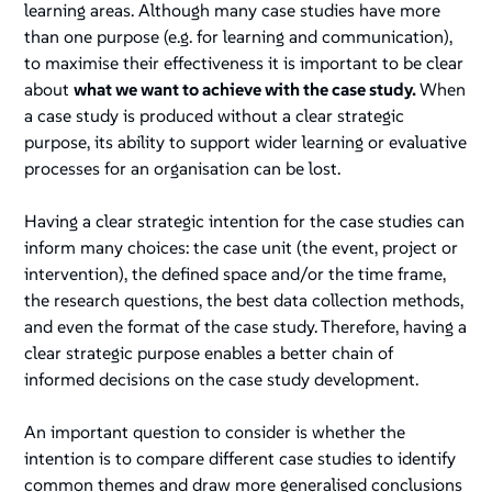
learning areas. Although many case studies have more
than one purpose (e.g. for learning and communication),
to maximise their effectiveness it is important to be clear
about
what we want to achieve with the case study.
When
a case study is produced without a clear strategic
purpose, its ability to support wider learning or evaluative
processes for an organisation can be lost.
Having a clear strategic intention for the case studies can
inform many choices: the case unit (the event, project or
intervention), the defined space and/or the time frame,
the research questions, the best data collection methods,
and even the format of the case study. Therefore, having a
clear strategic purpose enables a better chain of
informed decisions on the case study development.
An important question to consider is whether the
intention is to compare different case studies to identify
common themes and draw more generalised conclusions