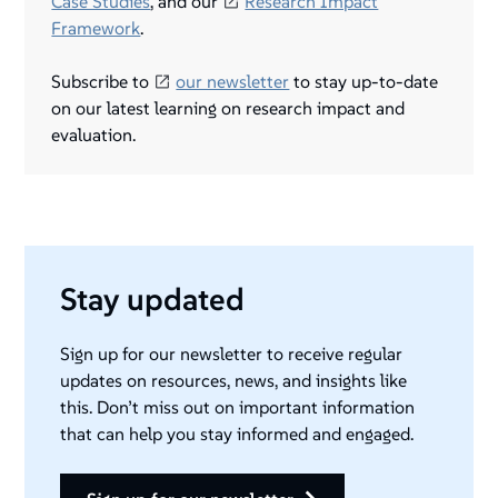
Case Studies
, and our
Research Impact
Framework
.
Subscribe to
our newsletter
to stay up-to-date
on our latest learning on research impact and
evaluation.
Stay updated
Sign up for our newsletter to receive regular
updates on resources, news, and insights like
this. Don’t miss out on important information
that can help you stay informed and engaged.