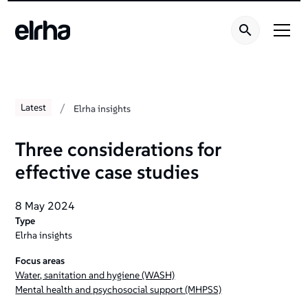
/
Latest
Elrha insights
Three considerations for
effective case studies
8 May 2024
Type
Elrha insights
Focus areas
Water, sanitation and hygiene (WASH)
Mental health and psychosocial support (MHPSS)