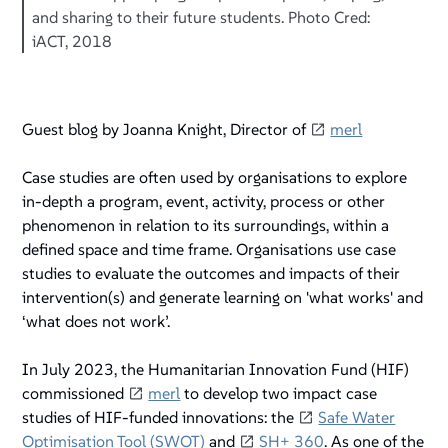
and sharing to their future students. Photo Cred:
iACT, 2018
Guest blog by Joanna Knight, Director of
merl
Case studies are often used by organisations to explore
in-depth a program, event, activity, process or other
phenomenon in relation to its surroundings, within a
defined space and time frame. Organisations use case
studies to evaluate the outcomes and impacts of their
intervention(s) and generate learning on 'what works' and
‘what does not work’.
In July 2023, the Humanitarian Innovation Fund (HIF)
commissioned
merl
to develop two impact case
studies of HIF-funded innovations: the
Safe Water
Optimisation Tool (SWOT)
and
SH+ 360
. As one of the