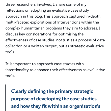
three researchers involved, I share some of my
reflections on adopting an evaluative case study
approach in this blog. This approach captured in-depth,
multi-faceted explorations of interventions within the
complex humanitarian problems they aim to address. I
discuss key considerations for optimising the
effectiveness of case studies, not just as a process of data
collection or a written output, but as strategic evaluative
tools.
It is important to approach case studies with
intentionality to enhance their effectiveness as evaluative
tools.
Clearly defining the primary strategic
purpose of developing the case studies
and how they fit within an organisation’s