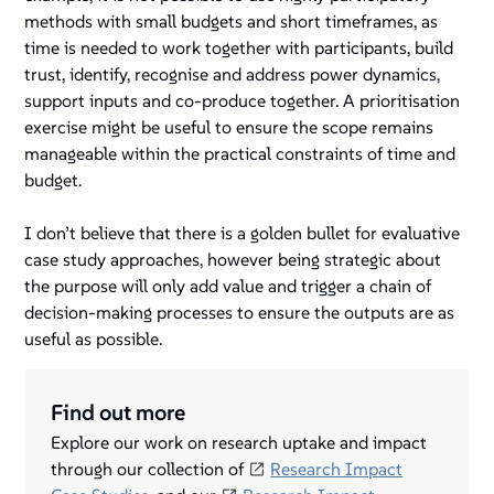
methods with small budgets and short timeframes, as
time is needed to work together with participants, build
trust, identify, recognise and address power dynamics,
support inputs and co-produce together. A prioritisation
exercise might be useful to ensure the scope remains
manageable within the practical constraints of time and
budget.
I don’t believe that there is a golden bullet for evaluative
case study approaches, however being strategic about
the purpose will only add value and trigger a chain of
decision-making processes to ensure the outputs are as
useful as possible.
Find out more
Explore our work on research uptake and impact
through our collection of
Research Impact