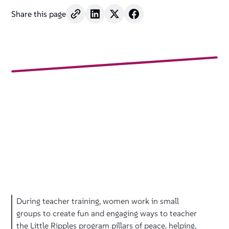
Share this page
During teacher training, women work in small
groups to create fun and engaging ways to teacher
the Little Ripples program pillars of peace, helping,