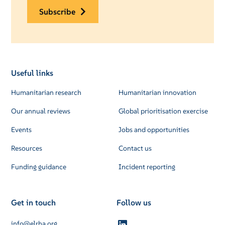
subscribe
Useful links
Humanitarian research
Humanitarian innovation
Our annual reviews
Global prioritisation exercise
Events
Jobs and opportunities
Resources
Contact us
Funding guidance
Incident reporting
Get in touch
Follow us
info@elrha.org