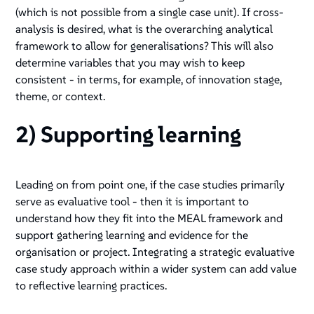
(which is not possible from a single case unit). If cross-
analysis is desired, what is the overarching analytical
framework to allow for generalisations? This will also
determine variables that you may wish to keep
consistent - in terms, for example, of innovation stage,
theme, or context.
2) Supporting learning
Leading on from point one, if the case studies primarily
serve as evaluative tool - then it is important to
understand how they fit into the MEAL framework and
support gathering learning and evidence for the
organisation or project. Integrating a strategic evaluative
case study approach within a wider system can add value
to reflective learning practices.