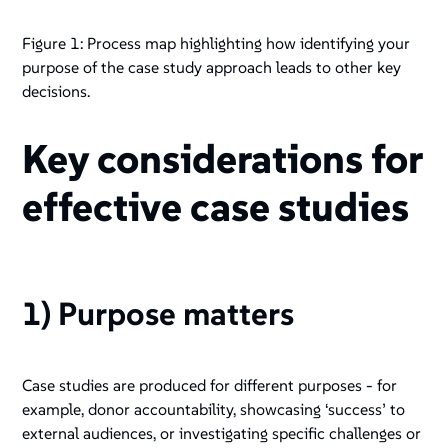
Figure 1: Process map highlighting how identifying your
purpose of the case study approach leads to other key
decisions.
Key considerations for
effective case studies
1) Purpose matters
Case studies are produced for different purposes - for
example, donor accountability, showcasing ‘success’ to
external audiences, or investigating specific challenges or