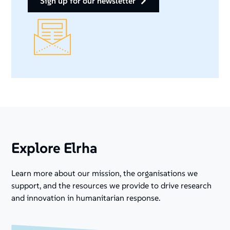
sign up for our newsletter
Explore Elrha
Learn more about our mission, the organisations we
support, and the resources we provide to drive research
and innovation in humanitarian response.