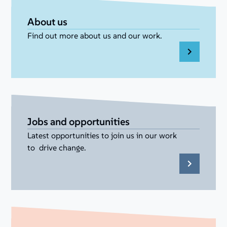
About us
Find out more about us and our work.
Jobs and opportunities
Latest opportunities to join us in our work
to drive change.