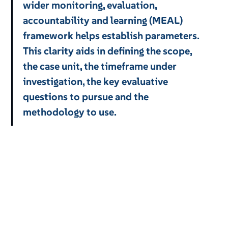
wider monitoring, evaluation,
accountability and learning (MEAL)
framework helps establish parameters.
This clarity aids in defining the scope,
the case unit, the timeframe under
investigation, the key evaluative
questions to pursue and the
methodology to use.