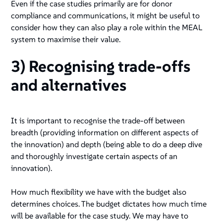
Even if the case studies primarily are for donor
compliance and communications, it might be useful to
consider how they can also play a role within the MEAL
system to maximise their value.
3) Recognising trade-offs
and alternatives
It is important to recognise the trade-off between
breadth (providing information on different aspects of
the innovation) and depth (being able to do a deep dive
and thoroughly investigate certain aspects of an
innovation).
How much flexibility we have with the budget also
determines choices. The budget dictates how much time
will be available for the case study. We may have to