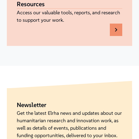
Resources
Access our valuable tools, reports, and research
to support your work.
Newsletter
Get the latest Elrha news and updates about our
humanitarian research and innovation work, as
well as details of events, publications and
funding opportunities, delivered to your inbox.