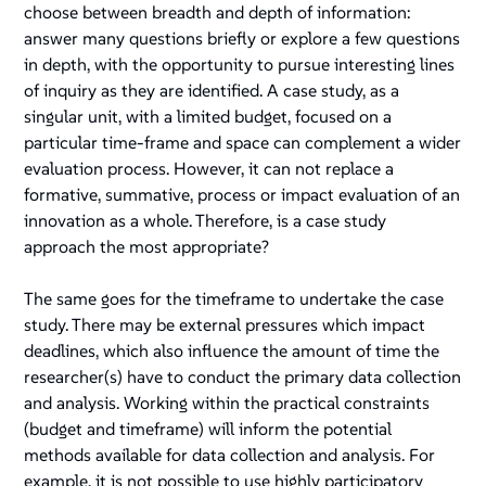
choose between breadth and depth of information:
answer many questions briefly or explore a few questions
in depth, with the opportunity to pursue interesting lines
of inquiry as they are identified. A case study, as a
singular unit, with a limited budget, focused on a
particular time-frame and space can complement a wider
evaluation process. However, it can not replace a
formative, summative, process or impact evaluation of an
innovation as a whole. Therefore, is a case study
approach the most appropriate?
The same goes for the timeframe to undertake the case
study. There may be external pressures which impact
deadlines, which also influence the amount of time the
researcher(s) have to conduct the primary data collection
and analysis. Working within the practical constraints
(budget and timeframe) will inform the potential
methods available for data collection and analysis. For
example, it is not possible to use highly participatory