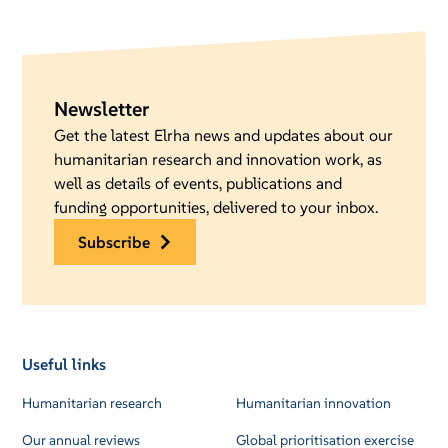
Newsletter
Get the latest Elrha news and updates about our
humanitarian research and innovation work, as
well as details of events, publications and
funding opportunities, delivered to your inbox.
subscribe
Useful links
Humanitarian research
Humanitarian innovation
Our annual reviews
Global prioritisation exercise