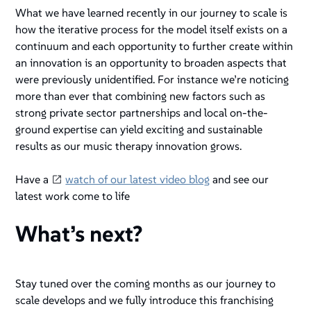
What we have learned recently in our journey to scale is
how the iterative process for the model itself exists on a
continuum and each opportunity to further create within
an innovation is an opportunity to broaden aspects that
were previously unidentified. For instance we’re noticing
more than ever that combining new factors such as
strong private sector partnerships and local on-the-
ground expertise can yield exciting and sustainable
results as our music therapy innovation grows.
Have a
watch of our latest video blog
and see our
latest work come to life
What’s next?
Stay tuned over the coming months as our journey to
scale develops and we fully introduce this franchising