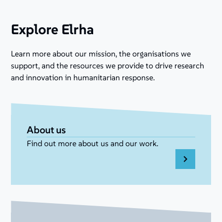
Explore Elrha
Learn more about our mission, the organisations we
support, and the resources we provide to drive research
and innovation in humanitarian response.
About us
Find out more about us and our work.