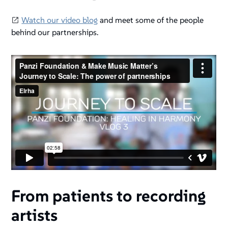
Watch our video blog
and meet some of the people
behind our partnerships.
From patients to recording
artists