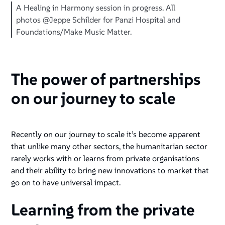
A Healing in Harmony session in progress. All
photos @Jeppe Schilder for Panzi Hospital and
Foundations/Make Music Matter.
The power of partnerships
on our journey to scale
Recently on our journey to scale it’s become apparent
that unlike many other sectors, the humanitarian sector
rarely works with or learns from private organisations
and their ability to bring new innovations to market that
go on to have universal impact.
Learning from the private