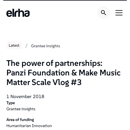
/
Latest
Grantee insights
The power of partnerships:
Panzi Foundation & Make Music
Matter Scale Vlog #3
1 November 2018
Type
Grantee insights
Area of funding
Humanitarian Innovation