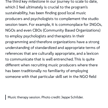
The third key milestone in our journey to scale to date,
which I feel ultimately is crucial to the program’s
sustainability, has been finding good local music
producers and psychologists to complement the studio
session team. For example, it is commonplace for INGOs,
NGOs and even CBOs (Community Based Organizations)
to employ psychologists and therapists in their
programming and therefore organizations have a strong
understanding of standardized and appropriate terms of
references that are culturally appropriate, and a lexicon
to communicate that is well entrenched. This is quite
different when recruiting music producers where there
has been traditionally no familiarity of employing
someone with that particular skill set in the NGO field
Music therapy session. Photo credit: Jeppe Schilder.