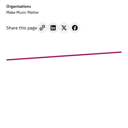
Organisations
Make Music Matter
Share this page