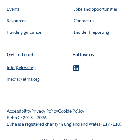
Events
Jobs and opportunities
Resources
Contact us
Funding guidance
Incident reporting
Get in touch
Follow us
info@elrha.org
media@elrha.org
Accessibility
Privacy Policy
Cookie Policy
Elrha © 2018 - 2026
Elrha is a registered charity in England and Wales (1177110).