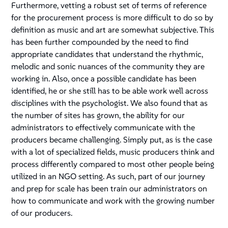
Furthermore, vetting a robust set of terms of reference
for the procurement process is more difficult to do so by
definition as music and art are somewhat subjective. This
has been further compounded by the need to find
appropriate candidates that understand the rhythmic,
melodic and sonic nuances of the community they are
working in. Also, once a possible candidate has been
identified, he or she still has to be able work well across
disciplines with the psychologist. We also found that as
the number of sites has grown, the ability for our
administrators to effectively communicate with the
producers became challenging. Simply put, as is the case
with a lot of specialized fields, music producers think and
process differently compared to most other people being
utilized in an NGO setting. As such, part of our journey
and prep for scale has been train our administrators on
how to communicate and work with the growing number
of our producers.