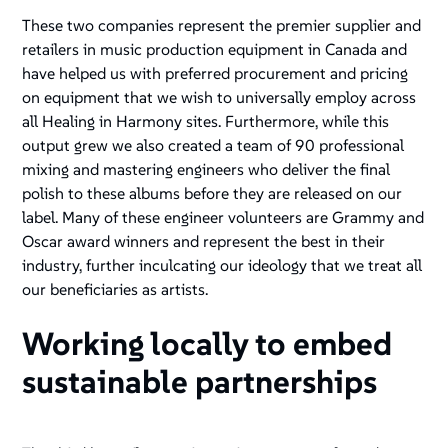
These two companies represent the premier supplier and
retailers in music production equipment in Canada and
have helped us with preferred procurement and pricing
on equipment that we wish to universally employ across
all Healing in Harmony sites. Furthermore, while this
output grew we also created a team of 90 professional
mixing and mastering engineers who deliver the final
polish to these albums before they are released on our
label. Many of these engineer volunteers are Grammy and
Oscar award winners and represent the best in their
industry, further inculcating our ideology that we treat all
our beneficiaries as artists.
Working locally to embed
sustainable partnerships