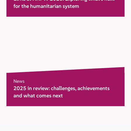
for the humanitarian system
News
2025 in review: challenges, achievements
and what comes next