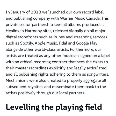
In January of 2018 we launched our own record label
and publishing company with Warner Music Canada. This
private sector partnership sees all albums produced at
Healing in Harmony sites, released globally on all major
digital storefronts such as itunes and streaming services
such as Spotify, Apple Music, Tidal and Google Play
alongside other world-class artists. Furthermore, our
artists are treated as any other musician signed on a label
with an ethical recording contract that sees the rights to
their master recordings explicitly and legally articulated
and all publishing rights adhering to them as songwriters.
Mechanisms were also created to properly aggregate all
subsequent royalties and disseminate them back to the
artists positively through our local partners.
Levelling the playing field