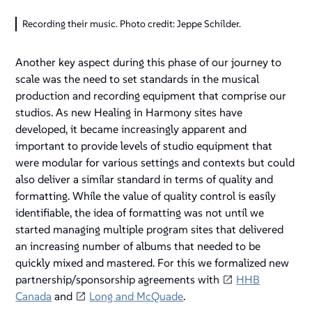
Recording their music. Photo credit: Jeppe Schilder.
Another key aspect during this phase of our journey to
scale was the need to set standards in the musical
production and recording equipment that comprise our
studios. As new Healing in Harmony sites have
developed, it became increasingly apparent and
important to provide levels of studio equipment that
were modular for various settings and contexts but could
also deliver a similar standard in terms of quality and
formatting. While the value of quality control is easily
identifiable, the idea of formatting was not until we
started managing multiple program sites that delivered
an increasing number of albums that needed to be
quickly mixed and mastered. For this we formalized new
partnership/sponsorship agreements with
HHB
Canada
and
Long and McQuade
.