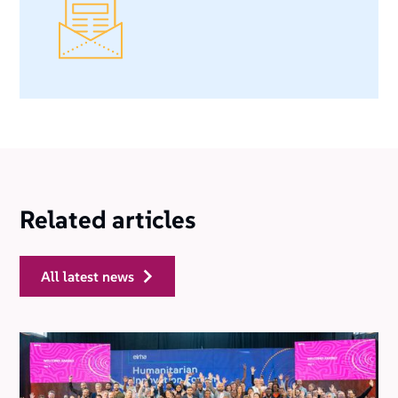
Related articles
all latest news