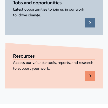
Jobs and opportunities
Latest opportunities to join us in our work
to drive change.
Resources
Access our valuable tools, reports, and research
to support your work.