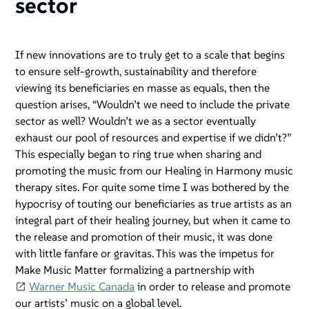
sector
If new innovations are to truly get to a scale that begins
to ensure self-growth, sustainability and therefore
viewing its beneficiaries en masse as equals, then the
question arises, “Wouldn’t we need to include the private
sector as well? Wouldn’t we as a sector eventually
exhaust our pool of resources and expertise if we didn’t?”
This especially began to ring true when sharing and
promoting the music from our Healing in Harmony music
therapy sites. For quite some time I was bothered by the
hypocrisy of touting our beneficiaries as true artists as an
integral part of their healing journey, but when it came to
the release and promotion of their music, it was done
with little fanfare or gravitas. This was the impetus for
Make Music Matter formalizing a partnership with
Warner Music Canada
in order to release and promote
our artists’ music on a global level.