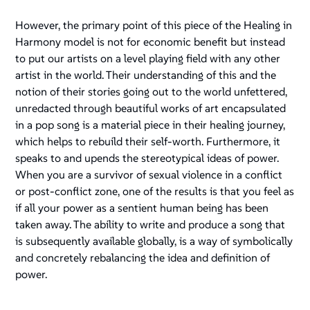
However, the primary point of this piece of the Healing in
Harmony model is not for economic benefit but instead
to put our artists on a level playing field with any other
artist in the world. Their understanding of this and the
notion of their stories going out to the world unfettered,
unredacted through beautiful works of art encapsulated
in a pop song is a material piece in their healing journey,
which helps to rebuild their self-worth. Furthermore, it
speaks to and upends the stereotypical ideas of power.
When you are a survivor of sexual violence in a conflict
or post-conflict zone, one of the results is that you feel as
if all your power as a sentient human being has been
taken away. The ability to write and produce a song that
is subsequently available globally, is a way of symbolically
and concretely rebalancing the idea and definition of
power.