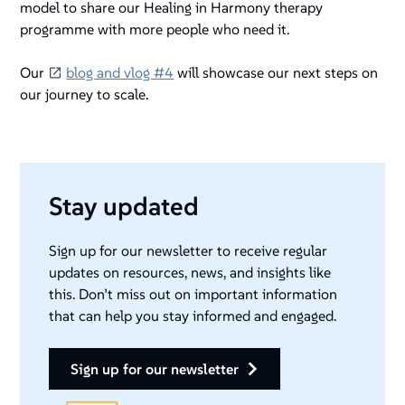
model to share our Healing in Harmony therapy
programme with more people who need it.
Our
blog and vlog #4
will showcase our next steps on
our journey to scale.
Stay updated
Sign up for our newsletter to receive regular
updates on resources, news, and insights like
this. Don’t miss out on important information
that can help you stay informed and engaged.
sign up for our newsletter