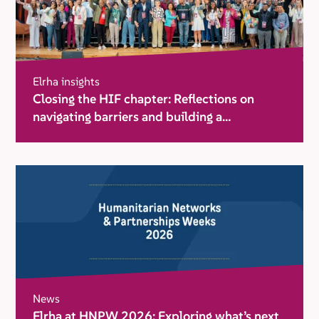
Elrha insights
Closing the HIF chapter: Reflections on
navigating barriers and building a
movement for change
News
Elrha at HNPW 2026: Exploring what’s next