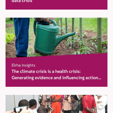
data crisis
Elrha insights
The climate crisis is a health crisis:
Generating evidence and influencing action
in humanitarian settings