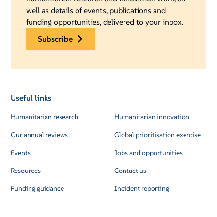
well as details of events, publications and
funding opportunities, delivered to your inbox.
subscribe
Useful links
Humanitarian research
Humanitarian innovation
Our annual reviews
Global prioritisation exercise
Events
Jobs and opportunities
Resources
Contact us
Funding guidance
Incident reporting