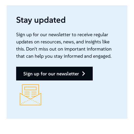
Stay updated
Sign up for our newsletter to receive regular
updates on resources, news, and insights like
this. Don’t miss out on important information
that can help you stay informed and engaged.
sign up for our newsletter