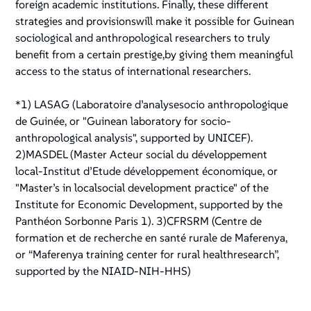
foreign academic institutions. Finally, these different
strategies and provisionswill make it possible for Guinean
sociological and anthropological researchers to truly
benefit from a certain prestige,by giving them meaningful
access to the status of international researchers.
*1) LASAG (Laboratoire d’analysesocio anthropologique
de Guinée, or "Guinean laboratory for socio-
anthropological analysis", supported by UNICEF).
2)MASDEL (Master Acteur social du développement
local-Institut d’Etude développement économique, or
"Master’s in localsocial development practice" of the
Institute for Economic Development, supported by the
Panthéon Sorbonne Paris 1). 3)CFRSRM (Centre de
formation et de recherche en santé rurale de Maferenya,
or “Maferenya training center for rural healthresearch”,
supported by the NIAID-NIH-HHS)