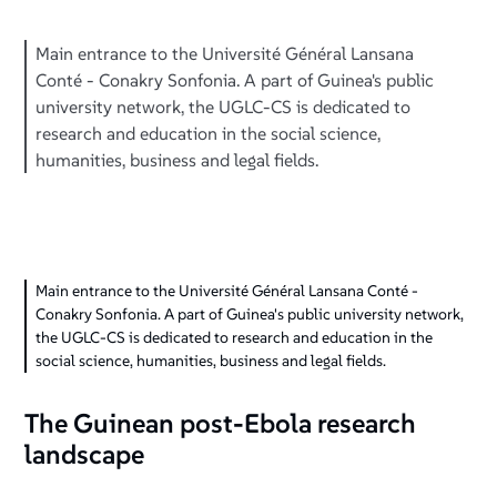
Main entrance to the Université Général Lansana
Conté - Conakry Sonfonia. A part of Guinea's public
university network, the UGLC-CS is dedicated to
research and education in the social science,
humanities, business and legal fields.
Main entrance to the Université Général Lansana Conté -
Conakry Sonfonia. A part of Guinea's public university network,
the UGLC-CS is dedicated to research and education in the
social science, humanities, business and legal fields.
The Guinean post-Ebola research
landscape