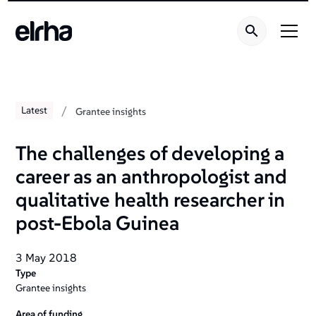
/
Latest
Grantee insights
The challenges of developing a
career as an anthropologist and
qualitative health researcher in
post-Ebola Guinea
3 May 2018
Type
Grantee insights
Area of funding