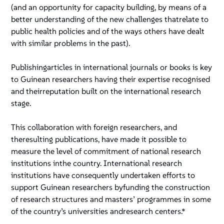
(and an opportunity for capacity building, by means of a
better understanding of the new challenges thatrelate to
public health policies and of the ways others have dealt
with similar problems in the past).
Publishingarticles in international journals or books is key
to Guinean researchers having their expertise recognised
and theirreputation built on the international research
stage.
This collaboration with foreign researchers, and
theresulting publications, have made it possible to
measure the level of commitment of national research
institutions inthe country. International research
institutions have consequently undertaken efforts to
support Guinean researchers byfunding the construction
of research structures and masters’ programmes in some
of the country’s universities andresearch centers.*