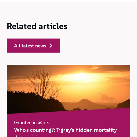
Related articles
all latest news
Grantee insights
Who's counting?: Tigray's hidden mortality