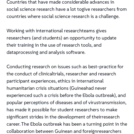
Countries that have made considerable advances in
social science research have a lot togive researchers from
countries where social science research is a challenge.
Working with international researchteams gives
researchers (and students) an opportunity to update
their training in the use of research tools, and
dataprocessing and analysis software.
Conducting research on issues such as best-practice for
the conduct of clinicaltrials, researcher and research
participant experiences, ethics in international
humanitarian crisis situations (Guineahad never
experienced such a crisis before the Ebola outbreak), and
popular perceptions of diseases and of virustransmission,
has made it possible for student researchers to make
significant strides in the development of theirresearch
career. The Ebola outbreak has been a turning point in the
collaboration between Guinean and foreignresearchers