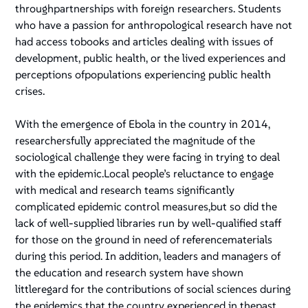
throughpartnerships with foreign researchers. Students
who have a passion for anthropological research have not
had access tobooks and articles dealing with issues of
development, public health, or the lived experiences and
perceptions ofpopulations experiencing public health
crises.
With the emergence of Ebola in the country in 2014,
researchersfully appreciated the magnitude of the
sociological challenge they were facing in trying to deal
with the epidemic.Local people’s reluctance to engage
with medical and research teams significantly
complicated epidemic control measures,but so did the
lack of well-supplied libraries run by well-qualified staff
for those on the ground in need of referencematerials
during this period. In addition, leaders and managers of
the education and research system have shown
littleregard for the contributions of social sciences during
the epidemics that the country experienced in thepast.