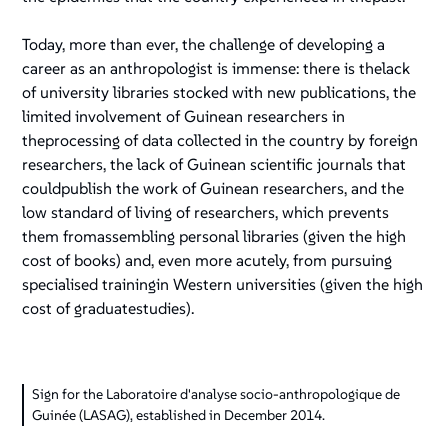
Today, more than ever, the challenge of developing a
career as an anthropologist is immense: there is thelack
of university libraries stocked with new publications, the
limited involvement of Guinean researchers in
theprocessing of data collected in the country by foreign
researchers, the lack of Guinean scientific journals that
couldpublish the work of Guinean researchers, and the
low standard of living of researchers, which prevents
them fromassembling personal libraries (given the high
cost of books) and, even more acutely, from pursuing
specialised trainingin Western universities (given the high
cost of graduatestudies).
Sign for the Laboratoire d'analyse socio-anthropologique de
Guinée (LASAG), established in December 2014.