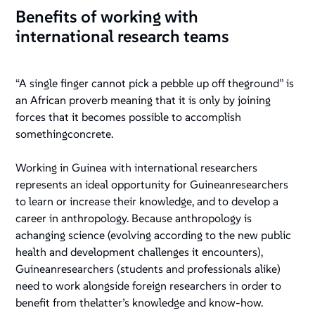
Benefits of working with
international research teams
“A single finger cannot pick a pebble up off theground” is
an African proverb meaning that it is only by joining
forces that it becomes possible to accomplish
somethingconcrete.
Working in Guinea with international researchers
represents an ideal opportunity for Guineanresearchers
to learn or increase their knowledge, and to develop a
career in anthropology. Because anthropology is
achanging science (evolving according to the new public
health and development challenges it encounters),
Guineanresearchers (students and professionals alike)
need to work alongside foreign researchers in order to
benefit from thelatter’s knowledge and know-how.