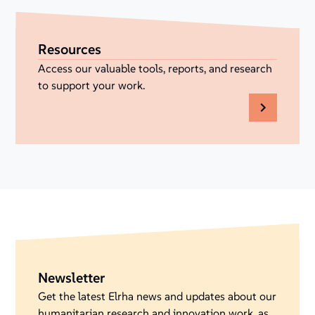
Resources
Access our valuable tools, reports, and research
to support your work.
Newsletter
Get the latest Elrha news and updates about our
humanitarian research and innovation work, as