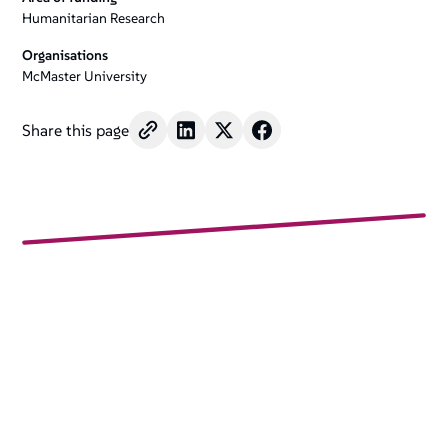
Humanitarian Research
Organisations
McMaster University
Share this page