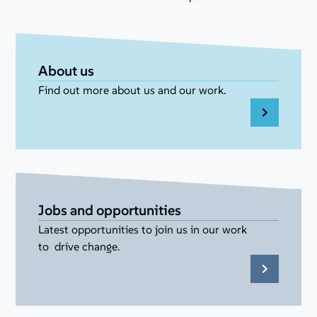
About us
Find out more about us and our work.
Jobs and opportunities
Latest opportunities to join us in our work
to drive change.