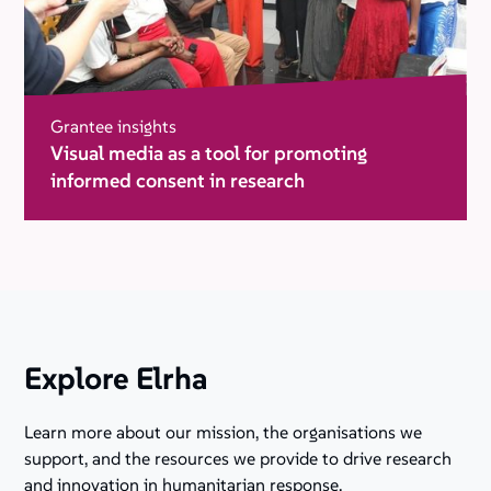
Grantee insights
Visual media as a tool for promoting
informed consent in research
Explore Elrha
Learn more about our mission, the organisations we
support, and the resources we provide to drive research
and innovation in humanitarian response.