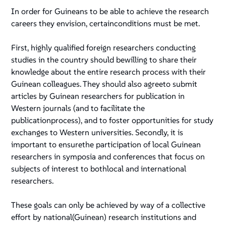
In order for Guineans to be able to achieve the research
careers they envision, certainconditions must be met.
First, highly qualified foreign researchers conducting
studies in the country should bewilling to share their
knowledge about the entire research process with their
Guinean colleagues. They should also agreeto submit
articles by Guinean researchers for publication in
Western journals (and to facilitate the
publicationprocess), and to foster opportunities for study
exchanges to Western universities. Secondly, it is
important to ensurethe participation of local Guinean
researchers in symposia and conferences that focus on
subjects of interest to bothlocal and international
researchers.
These goals can only be achieved by way of a collective
effort by national(Guinean) research institutions and