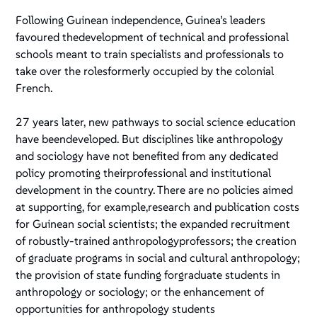
Following Guinean independence, Guinea’s leaders
favoured thedevelopment of technical and professional
schools meant to train specialists and professionals to
take over the rolesformerly occupied by the colonial
French.
27 years later, new pathways to social science education
have beendeveloped. But disciplines like anthropology
and sociology have not benefited from any dedicated
policy promoting theirprofessional and institutional
development in the country. There are no policies aimed
at supporting, for example,research and publication costs
for Guinean social scientists; the expanded recruitment
of robustly-trained anthropologyprofessors; the creation
of graduate programs in social and cultural anthropology;
the provision of state funding forgraduate students in
anthropology or sociology; or the enhancement of
opportunities for anthropology students