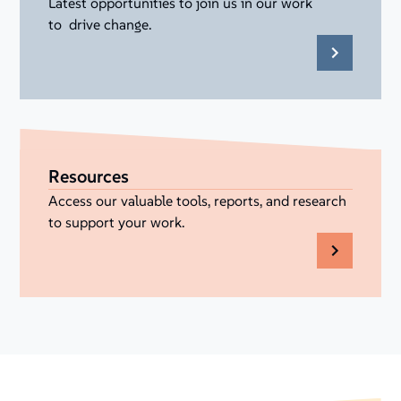
Latest opportunities to join us in our work
to drive change.
Resources
Access our valuable tools, reports, and research
to support your work.