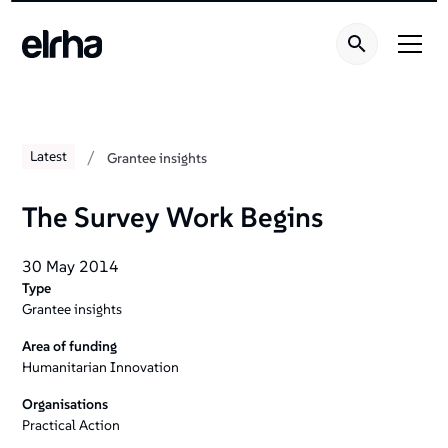
/
Latest
Grantee insights
The Survey Work Begins
30 May 2014
Type
Grantee insights
Area of funding
Humanitarian Innovation
Organisations
Practical Action