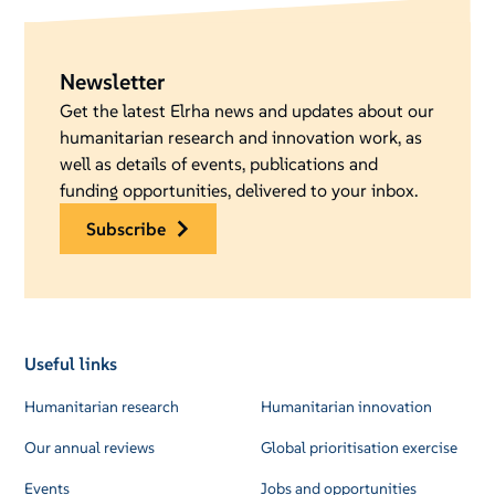
Newsletter
Get the latest Elrha news and updates about our
humanitarian research and innovation work, as
well as details of events, publications and
funding opportunities, delivered to your inbox.
subscribe
Useful links
Humanitarian research
Humanitarian innovation
Our annual reviews
Global prioritisation exercise
Events
Jobs and opportunities