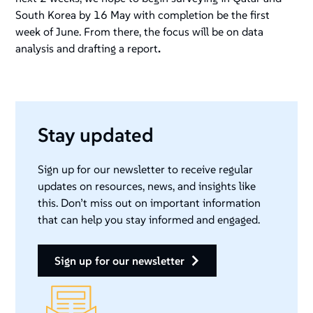
South Korea by 16 May with completion be the first
week of June. From there, the focus will be on data
analysis and drafting a report
.
Stay updated
Sign up for our newsletter to receive regular
updates on resources, news, and insights like
this. Don’t miss out on important information
that can help you stay informed and engaged.
sign up for our newsletter