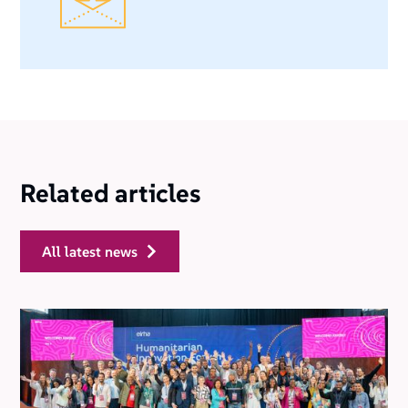
Related articles
all latest news