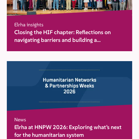
Elrha insights
Closing the HIF chapter: Reflections on
navigating barriers and building a
movement for change
News
Elrha at HNPW 2026: Exploring what’s next
for the humanitarian system