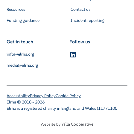
Resources
Contact us
Funding guidance
Incident reporting
Get in touch
Follow us
info@elrha.org
media@elrha.org
Accessibility
Privacy Policy
Cookie Policy
Elrha © 2018 - 2026
Elrha is a registered charity in England and Wales (1177110).
Yalla Cooperative
Website by