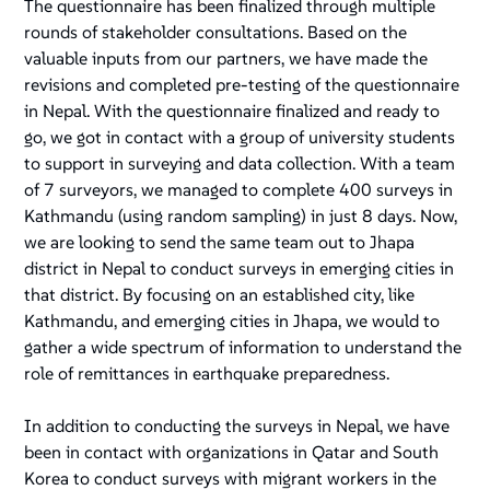
The questionnaire has been finalized through multiple
rounds of stakeholder consultations. Based on the
valuable inputs from our partners, we have made the
revisions and completed pre-testing of the questionnaire
in Nepal. With the questionnaire finalized and ready to
go, we got in contact with a group of university students
to support in surveying and data collection. With a team
of 7 surveyors, we managed to complete 400 surveys in
Kathmandu (using random sampling) in just 8 days. Now,
we are looking to send the same team out to Jhapa
district in Nepal to conduct surveys in emerging cities in
that district. By focusing on an established city, like
Kathmandu, and emerging cities in Jhapa, we would to
gather a wide spectrum of information to understand the
role of remittances in earthquake preparedness.
In addition to conducting the surveys in Nepal, we have
been in contact with organizations in Qatar and South
Korea to conduct surveys with migrant workers in the