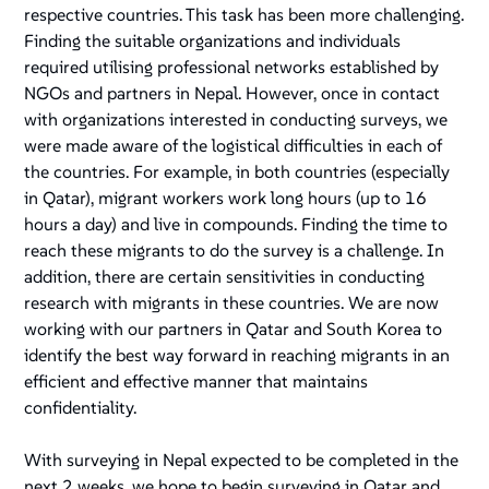
respective countries. This task has been more challenging.
Finding the suitable organizations and individuals
required utilising professional networks established by
NGOs and partners in Nepal. However, once in contact
with organizations interested in conducting surveys, we
were made aware of the logistical difficulties in each of
the countries. For example, in both countries (especially
in Qatar), migrant workers work long hours (up to 16
hours a day) and live in compounds. Finding the time to
reach these migrants to do the survey is a challenge. In
addition, there are certain sensitivities in conducting
research with migrants in these countries. We are now
working with our partners in Qatar and South Korea to
identify the best way forward in reaching migrants in an
efficient and effective manner that maintains
confidentiality.
With surveying in Nepal expected to be completed in the
next 2 weeks, we hope to begin surveying in Qatar and