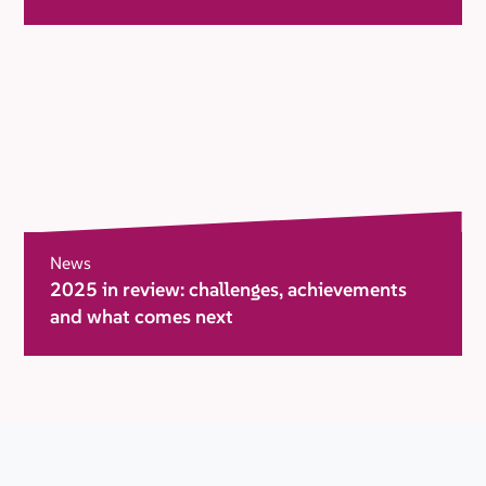
News
2025 in review: challenges, achievements
and what comes next