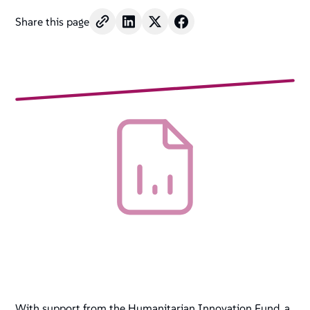
Share this page
With support from the Humanitarian Innovation Fund, a