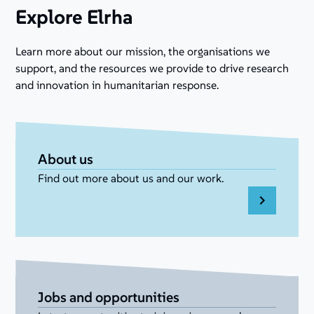
Explore Elrha
Learn more about our mission, the organisations we
support, and the resources we provide to drive research
and innovation in humanitarian response.
About us
Find out more about us and our work.
Jobs and opportunities