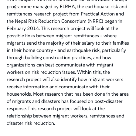
programme managed by ELRHA, the earthquake risk and
remittances research project from Practical Action and
the Nepal Risk Reduction Consortium (NRRC) began in
February 2014. This research project will look at the
possible links between migrant remittances - where
migrants send the majority of their salary to their families
in their home country - and earthquake risk, particularly
through building construction practices, and how
organizations can best communicate with migrant
workers on risk reduction issues. Within this, the
research project will also identify how migrant workers
receive information and communicate with their
households. Most research that has been done in the area
of migrants and disasters has focused on post-disaster
response. This research project will look at the
relationship between migrant workers, remittances and
disaster risk reduction.