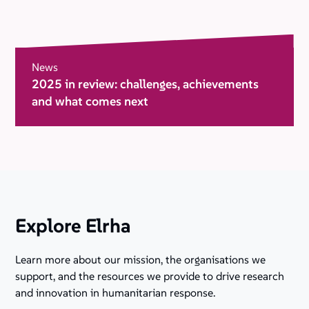
News
2025 in review: challenges, achievements
and what comes next
Explore Elrha
Learn more about our mission, the organisations we
support, and the resources we provide to drive research
and innovation in humanitarian response.