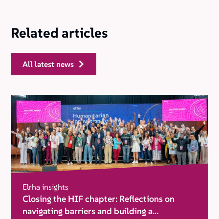
Related articles
all latest news
Elrha insights
Closing the HIF chapter: Reflections on
navigating barriers and building a