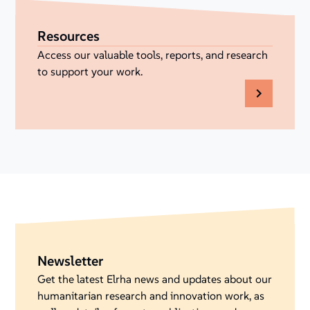
Resources
Access our valuable tools, reports, and research
to support your work.
Newsletter
Get the latest Elrha news and updates about our
humanitarian research and innovation work, as