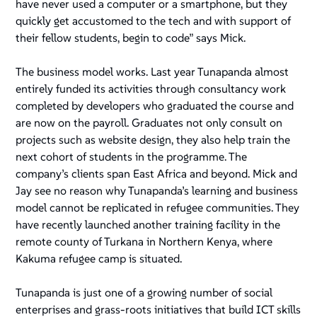
have never used a computer or a smartphone, but they
quickly get accustomed to the tech and with support of
their fellow students, begin to code” says Mick.
The business model works. Last year Tunapanda almost
entirely funded its activities through consultancy work
completed by developers who graduated the course and
are now on the payroll. Graduates not only consult on
projects such as website design, they also help train the
next cohort of students in the programme. The
company’s clients span East Africa and beyond. Mick and
Jay see no reason why Tunapanda’s learning and business
model cannot be replicated in refugee communities. They
have recently launched another training facility in the
remote county of Turkana in Northern Kenya, where
Kakuma refugee camp is situated.
Tunapanda is just one of a growing number of social
enterprises and grass-roots initiatives that build ICT skills