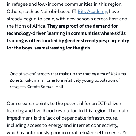
in refugee and low-income communities in this region.
Others, such as Nairobi-based
Bits Academy
, have
already begun to scale, with new schools across East and
the Horn of Africa.
They are proof of the demand for
technology-driven learning in communities where skills
training is often limited by gender stereotypes; carpentry
for the boys, seamstressing for the girls
.
One of several streets that make up the trading area of Kakuma
Zone 2. Kakuma is home to a relatively young population of
refugees. Credit: Samuel Hall
Our research points to the potential for an ICT-driven
learning and livelihood revolution in this region. The main
impediment is the lack of dependable infrastructure,
including access to energy and internet connectivity,
which is notoriously poor in rural refugee settlements. Yet