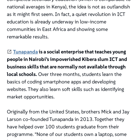
national averages in Kenya), the idea is not as outlandish
as it might first seem. In fact, a quiet revolution in ICT
education is already underway in low-income
communities in East Africa and showing some
remarkable results.
Tunapanda
is a social enterprise that teaches young
people in Nairobi’s impoverished Kibera slum ICT and
business skills that are normally not available through
local schools.
Over three months, students learn the
basics of coding smartphone apps and developing
websites. They also learn soft skills such as identifying
market opportunities.
Originally from the United States, brothers Mick and Jay
Larson co-founded Tunapanda in 2013. Together they
have helped over 100 students graduate from their
programme. “None of our students own a laptop, some