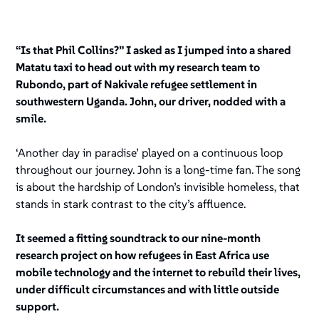
“Is that Phil Collins?” I asked as I jumped into a shared
Matatu taxi to head out with my research team to
Rubondo, part of Nakivale refugee settlement in
southwestern Uganda. John, our driver, nodded with a
smile.
‘Another day in paradise’ played on a continuous loop
throughout our journey. John is a long-time fan. The song
is about the hardship of London’s invisible homeless, that
stands in stark contrast to the city’s affluence.
It seemed a fitting soundtrack to our nine-month
research project on how refugees in East Africa use
mobile technology and the internet to rebuild their lives,
under difficult circumstances and with little outside
support.