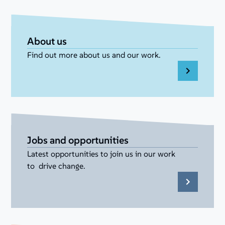
About us
Find out more about us and our work.
Jobs and opportunities
Latest opportunities to join us in our work
to drive change.