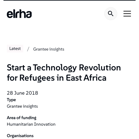
/
Latest
Grantee insights
Start a Technology Revolution
for Refugees in East Africa
28 June 2018
Type
Grantee insights
Area of funding
Humanitarian Innovation
Organisations