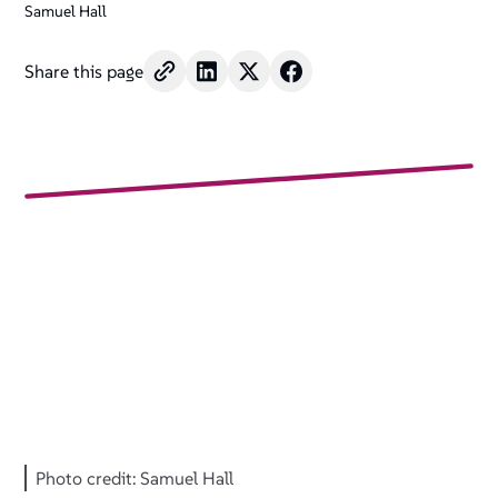
Samuel Hall
Share this page
Photo credit: Samuel Hall