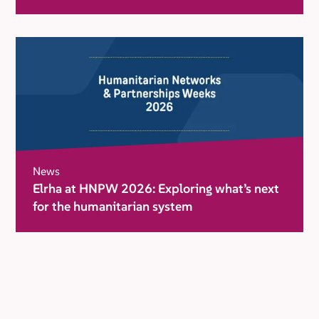
movement for change
News
Elrha at HNPW 2026: Exploring what’s next
for the humanitarian system