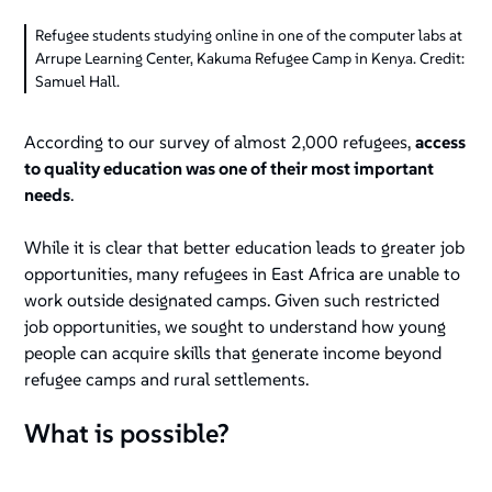
Refugee students studying online in one of the computer labs at
Arrupe Learning Center, Kakuma Refugee Camp in Kenya. Credit:
Samuel Hall.
According to our survey of almost 2,000 refugees,
access
to quality education was one of their most important
needs
.
While it is clear that better education leads to greater job
opportunities, many refugees in East Africa are unable to
work outside designated camps. Given such restricted
job opportunities, we sought to understand how young
people can acquire skills that generate income beyond
refugee camps and rural settlements.
What is possible?