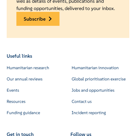
well as details of events, publications and
funding opportunities, delivered to your inbox.
subscribe
Useful links
Humanitarian research
Humanitarian innovation
Our annual reviews
Global prioritisation exercise
Events
Jobs and opportunities
Resources
Contact us
Funding guidance
Incident reporting
Get in touch
Follow us