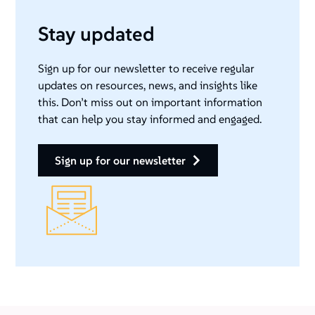
Stay updated
Sign up for our newsletter to receive regular
updates on resources, news, and insights like
this. Don’t miss out on important information
that can help you stay informed and engaged.
sign up for our newsletter