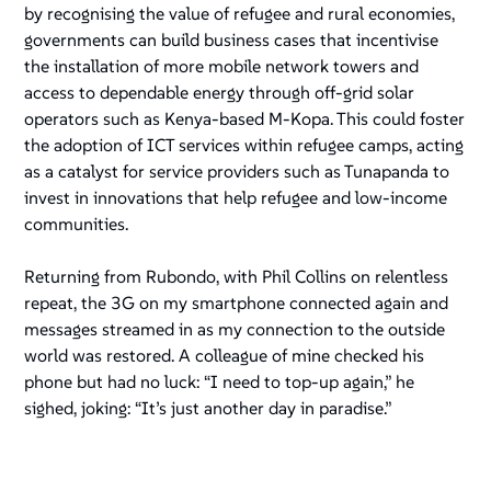
by recognising the value of refugee and rural economies,
governments can build business cases that incentivise
the installation of more mobile network towers and
access to dependable energy through off-grid solar
operators such as Kenya-based M-Kopa. This could foster
the adoption of ICT services within refugee camps, acting
as a catalyst for service providers such as Tunapanda to
invest in innovations that help refugee and low-income
communities.
Returning from Rubondo, with Phil Collins on relentless
repeat, the 3G on my smartphone connected again and
messages streamed in as my connection to the outside
world was restored. A colleague of mine checked his
phone but had no luck: “I need to top-up again,” he
sighed, joking: “It’s just another day in paradise.”