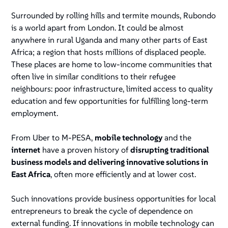
Surrounded by rolling hills and termite mounds, Rubondo
is a world apart from London. It could be almost
anywhere in rural Uganda and many other parts of East
Africa; a region that hosts millions of displaced people.
These places are home to low-income communities that
often live in similar conditions to their refugee
neighbours: poor infrastructure, limited access to quality
education and few opportunities for fulfilling long-term
employment.
From Uber to M-PESA,
mobile technology
and the
internet
have a proven history of
disrupting traditional
business models and delivering innovative solutions in
East Africa
, often more efficiently and at lower cost.
Such innovations provide business opportunities for local
entrepreneurs to break the cycle of dependence on
external funding. If innovations in mobile technology can