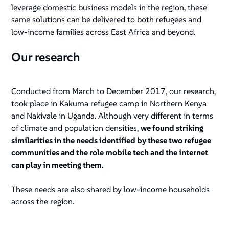
leverage domestic business models in the region, these
same solutions can be delivered to both refugees and
low-income families across East Africa and beyond.
Our research
Conducted from March to December 2017, our research,
took place in Kakuma refugee camp in Northern Kenya
and Nakivale in Uganda. Although very different in terms
of climate and population densities,
we found striking
similarities in the needs identified by these two refugee
communities and the role mobile tech and the internet
can play in meeting them
.
These needs are also shared by low-income households
across the region.