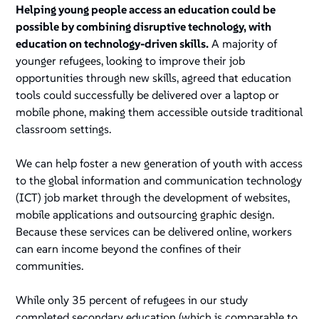
Helping young people access an education could be
possible by combining disruptive technology, with
education on technology-driven skills.
A majority of
younger refugees, looking to improve their job
opportunities through new skills, agreed that education
tools could successfully be delivered over a laptop or
mobile phone, making them accessible outside traditional
classroom settings.
We can help foster a new generation of youth with access
to the global information and communication technology
(ICT) job market through the development of websites,
mobile applications and outsourcing graphic design.
Because these services can be delivered online, workers
can earn income beyond the confines of their
communities.
While only 35 percent of refugees in our study
completed secondary education (which is comparable to